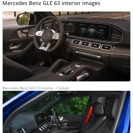
Mercedes Benz GLE 63 interior images
Mercedes Benz GLE 63 interior - Cockpit