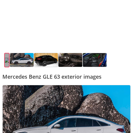
Mercedes Benz GLE 63 exterior images