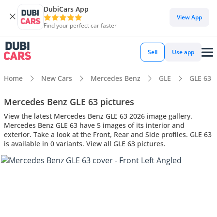
DubiCars App
View App
Find your perfect car faster
Sell
Use app
Home
New Cars
Mercedes Benz
GLE
GLE 63
Mercedes Benz GLE 63 pictures
View the latest Mercedes Benz GLE 63 2026 image gallery.
Mercedes Benz GLE 63 have 5 images of its interior and
exterior. Take a look at the Front, Rear and Side profiles. GLE 63
is available in 0 variants. View all GLE 63 pictures.