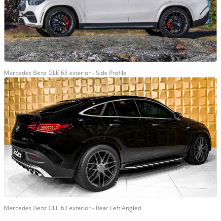
Mercedes Benz GLE 63 exterior - Side Profile
Mercedes Benz GLE 63 exterior - Rear Left Angled