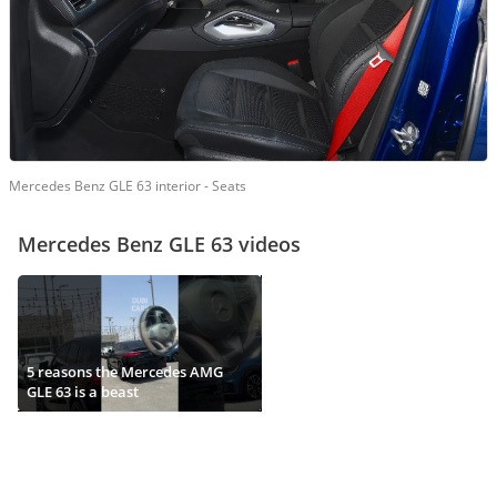
Mercedes Benz GLE 63 interior - Seats
Mercedes Benz GLE 63 videos
5 reasons the Mercedes AMG
GLE 63 is a beast