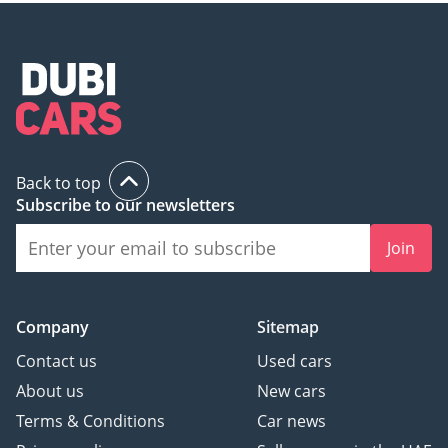
Back to top
Subscribe to our newsletters
Join
Company
Sitemap
Contact us
Used cars
About us
New cars
Terms & Conditions
Car news