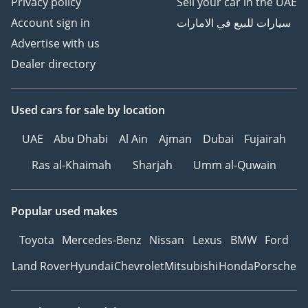
Privacy policy
Sell your car in the UAE
Account sign in
سيارات للبيع في الامارات
Advertise with us
Dealer directory
Used cars
for sale
by location
UAE
Abu Dhabi
Al Ain
Ajman
Dubai
Fujairah
Ras al-Khaimah
Sharjah
Umm al-Quwain
Popular used makes
Toyota
Mercedes-Benz
Nissan
Lexus
BMW
Ford
Land Rover
Hyundai
Chevrolet
Mitsubishi
Honda
Porsche