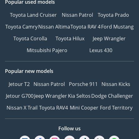
Popular used models
Toyota Land Cruiser
Nissan Patrol
Toyota Prado
Toyota Camry
Nissan Altima
Toyota RAV 4
Ford Mustang
Toyota Corolla
Toyota Hilux
Jeep Wrangler
Mitsubishi Pajero
Lexus 430
Popular new models
Jetour T2
Nissan Patrol
Porsche 911
Nissan Kicks
Jetour G700
Jeep Wrangler
Kia Seltos
Dodge Challenger
Nissan X Trail
Toyota RAV4
Mini Cooper
Ford Territory
Follow us