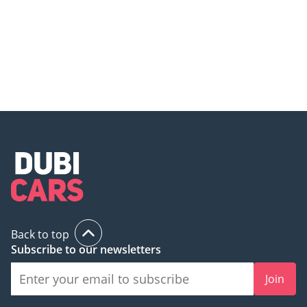
Mercedes finds the most
Mercedes Maybach GLS 600 -
expensive way to brew tea!
Top 5 Things you Need to Know!
Back to top
Subscribe to our newsletters
Join