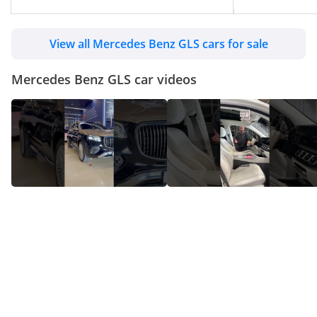
View all Mercedes Benz GLS cars for sale
Mercedes Benz GLS car videos