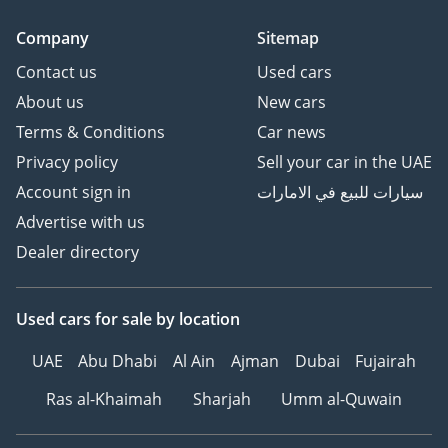
Company
Sitemap
Contact us
Used cars
About us
New cars
Terms & Conditions
Car news
Privacy policy
Sell your car in the UAE
Account sign in
سيارات للبيع في الامارات
Advertise with us
Dealer directory
Used cars
for sale
by location
UAE
Abu Dhabi
Al Ain
Ajman
Dubai
Fujairah
Ras al-Khaimah
Sharjah
Umm al-Quwain