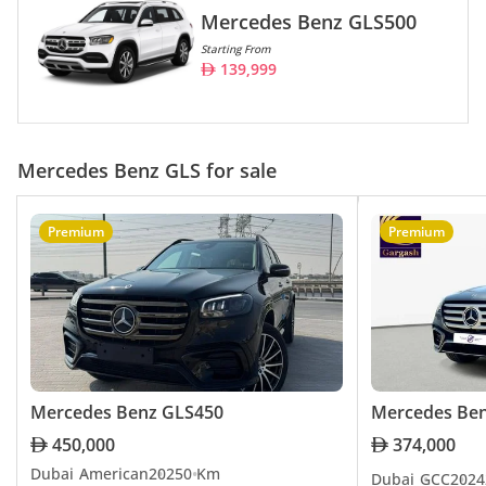
Mercedes Benz GLS500
Starting From
139,999
Mercedes Benz GLS for sale
Premium
Premium
Mercedes Benz GLS450
Mercedes Be
450,000
374,000
Dubai
American
2025
0 Km
Dubai
GCC
2024