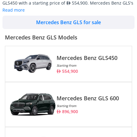
GLS450 with a starting price of
554,900. Mercedes Benz GLS's
line-up consists of 2 SUV/Crossover with an average inventory
Read more
market price of
352,847.
Mercedes Benz GLS for sale
Mercedes Benz GLS cars are also widely available in used
conditions starting at an average price of
138,500. There are
a total of 39 Mercedes Benz GLS cars available for sale in the
Mercedes Benz GLS Models
UAE on DubiCars.
Mercedes Benz GLS450
Model
Prices
Starting From
554,900
Mercedes Benz GLS450
554,900
Mercedes Benz GLS 600
896,900
Mercedes Benz GLS 600
Starting From
896,900