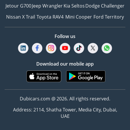
Jetour G700
Jeep Wrangler
Kia Seltos
Dodge Challenger
Nissan X Trail
Toyota RAV4
Mini Cooper
Ford Territory
Follow us
Download our mobile app
Dubicars.com @ 2026. All rights reserved.
Address: 2114, Shatha Tower, Media City, Dubai,
UAE