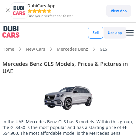
DubiCars App
View App
Find your perfect car faster
Sell
Use app
Home
New Cars
Mercedes Benz
GLS
Mercedes Benz GLS Models, Prices & Pictures in
UAE
In the UAE, Mercedes Benz GLS has 3 models. Within this group,
the GLS450 is the most popular and has a starting price of
554,900. The most affordable model is the Mercedes Benz