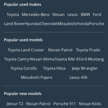
Popular used makes
Toyota
Mercedes-Benz
Nissan
Lexus
BMW
Ford
Land Rover
Hyundai
Chevrolet
Mitsubishi
Honda
Porsche
Popular used models
Toyota Land Cruiser
Nissan Patrol
Toyota Prado
Toyota Camry
Nissan Altima
Toyota RAV 4
Ford Mustang
Toyota Corolla
Toyota Hilux
Jeep Wrangler
Mitsubishi Pajero
Lexus 430
Popular new models
Jetour T2
Nissan Patrol
Porsche 911
Nissan Kicks