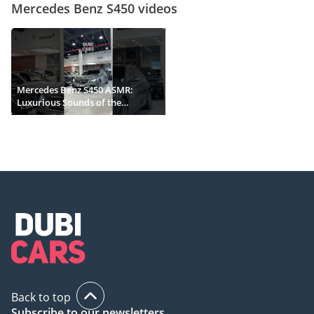
Mercedes Benz S450 videos
Mercedes Benz S450 ASMR:
Luxurious Sounds of the
Ultimate Sedan
Back to top
Subscribe to our newsletters