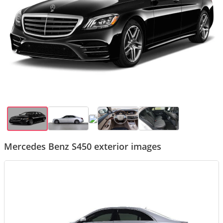
Mercedes Benz S450 exterior images