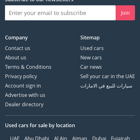
Join
Company
Sitemap
Contact us
Used cars
About us
New cars
Terms & Conditions
Car news
Privacy policy
Sell your car in the UAE
Account sign in
سيارات للبيع في الامارات
Advertise with us
Dealer directory
Used cars
for sale
by location
UAE
Abu Dhabi
Al Ain
Ajman
Dubai
Fujairah