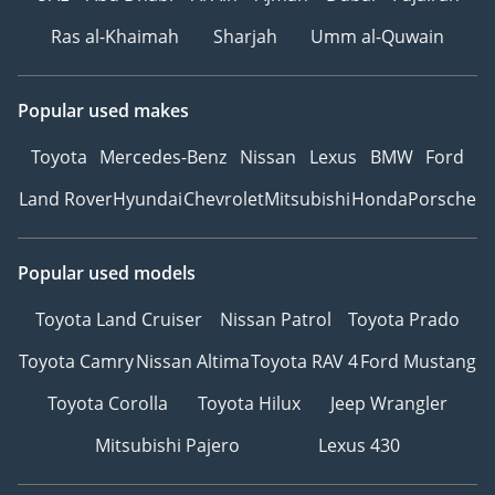
Ras al-Khaimah
Sharjah
Umm al-Quwain
Popular used makes
Toyota
Mercedes-Benz
Nissan
Lexus
BMW
Ford
Land Rover
Hyundai
Chevrolet
Mitsubishi
Honda
Porsche
Popular used models
Toyota Land Cruiser
Nissan Patrol
Toyota Prado
Toyota Camry
Nissan Altima
Toyota RAV 4
Ford Mustang
Toyota Corolla
Toyota Hilux
Jeep Wrangler
Mitsubishi Pajero
Lexus 430