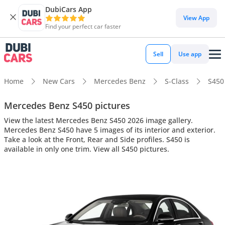
DubiCars App
View App
Find your perfect car faster
Sell
Use app
Home
New Cars
Mercedes Benz
S-Class
S450
Mercedes Benz S450 pictures
View the latest Mercedes Benz S450 2026 image gallery.
Mercedes Benz S450 have 5 images of its interior and exterior.
Take a look at the Front, Rear and Side profiles. S450 is
available in only one trim. View all S450 pictures.