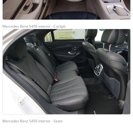
Mercedes Benz S450 interior - Cockpit
Mercedes Benz S450 interior - Seats