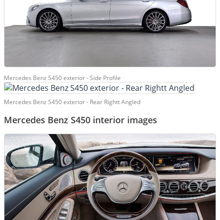
Mercedes Benz S450 exterior - Side Profile
Mercedes Benz S450 exterior - Rear Rightt Angled
Mercedes Benz S450 interior images