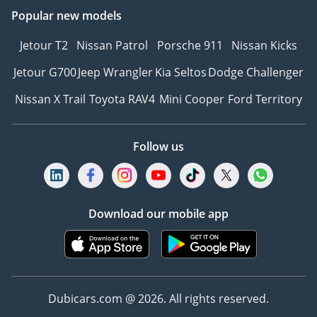
Popular new models
Jetour T2
Nissan Patrol
Porsche 911
Nissan Kicks
Jetour G700
Jeep Wrangler
Kia Seltos
Dodge Challenger
Nissan X Trail
Toyota RAV4
Mini Cooper
Ford Territory
Follow us
Download our mobile app
Dubicars.com @ 2026. All rights reserved.