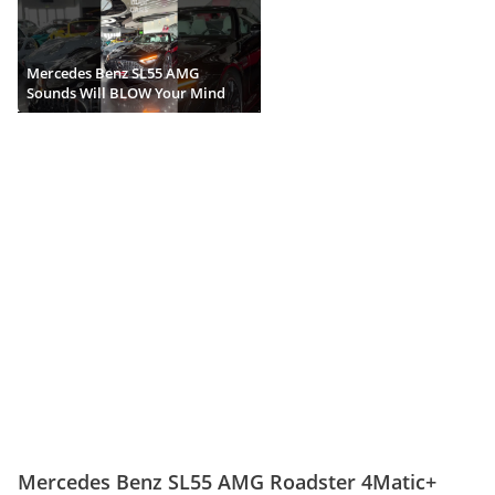
Mercedes Benz SL55 AMG
Sounds Will BLOW Your Mind
Mercedes Benz SL55 AMG Roadster 4Matic+