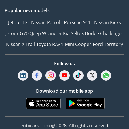
Popular new models
Jetour T2
Nissan Patrol
Porsche 911
Nissan Kicks
Jetour G700
Jeep Wrangler
Kia Seltos
Dodge Challenger
Nissan X Trail
Toyota RAV4
Mini Cooper
Ford Territory
Follow us
Download our mobile app
Dubicars.com @ 2026. All rights reserved.