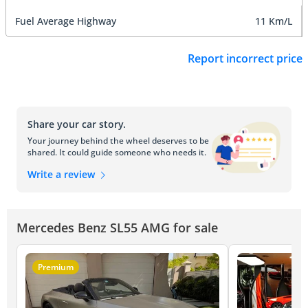
Fuel Average Highway
11 Km/L
Report incorrect price
Share your car story.
Your journey behind the wheel deserves to be
shared. It could guide someone who needs it.
Write a review
Mercedes Benz SL55 AMG for sale
Premium