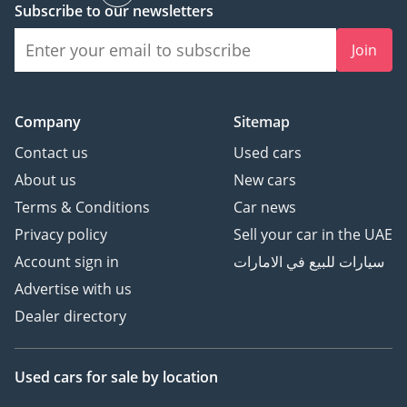
Subscribe to our newsletters
Join
Company
Sitemap
Contact us
Used cars
About us
New cars
Terms & Conditions
Car news
Privacy policy
Sell your car in the UAE
Account sign in
سيارات للبيع في الامارات
Advertise with us
Dealer directory
Used cars
for sale
by location