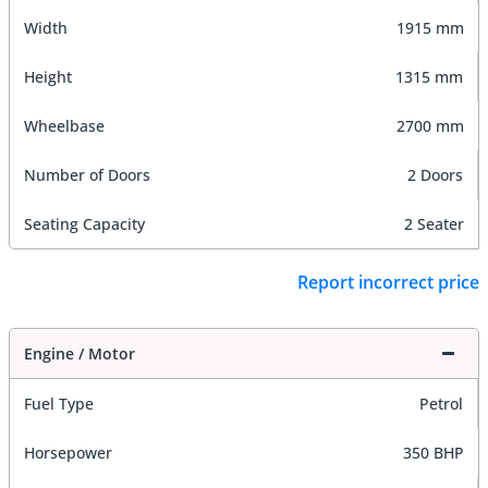
Width
1915 mm
Height
1315 mm
Wheelbase
2700 mm
Number of Doors
2 Doors
Seating Capacity
2 Seater
Report incorrect price
Engine / Motor
Fuel Type
Petrol
Horsepower
350 BHP