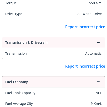
Torque
550 Nm
Drive Type
All Wheel Drive
Report incorrect price
Transmission & Drivetrain
Transmission
Automatic
Report incorrect price
Fuel Economy
Fuel Tank Capacity
70 L
Fuel Average City
9 Km/L