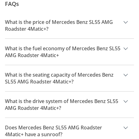
FAQs
What is the price of Mercedes Benz SL55 AMG
Roadster 4Matic+?
The price of Mercedes Benz SL55 AMG Roadster 4Matic+ is
AED 803,900.
What is the fuel economy of Mercedes Benz SL55
AMG Roadster 4Matic+
The manufacturer suggested fuel economy of Mercedes Benz
SL55 AMG 2026 is 9Km/L.
What is the seating capacity of Mercedes Benz
SL55 AMG Roadster 4Matic+?
Mercedes Benz SL55 AMG Roadster 4Matic+ has a seating
capacity of 2 people.
What is the drive system of Mercedes Benz SL55
AMG Roadster 4Matic+?
Mercedes Benz SL55 AMG Roadster 4Matic+ has a drivetrain
of All Wheel Drive.
Does Mercedes Benz SL55 AMG Roadster
4Matic+ have a sunroof?