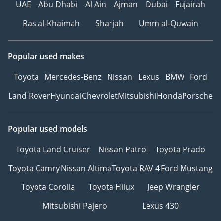
UAE
Abu Dhabi
Al Ain
Ajman
Dubai
Fujairah
Ras al-Khaimah
Sharjah
Umm al-Quwain
Popular used makes
Toyota
Mercedes-Benz
Nissan
Lexus
BMW
Ford
Land Rover
Hyundai
Chevrolet
Mitsubishi
Honda
Porsche
Popular used models
Toyota Land Cruiser
Nissan Patrol
Toyota Prado
Toyota Camry
Nissan Altima
Toyota RAV 4
Ford Mustang
Toyota Corolla
Toyota Hilux
Jeep Wrangler
Mitsubishi Pajero
Lexus 430