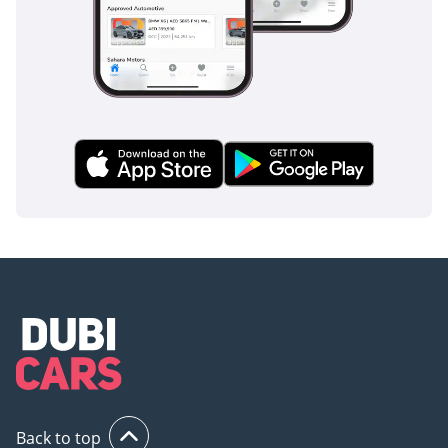
Back to top