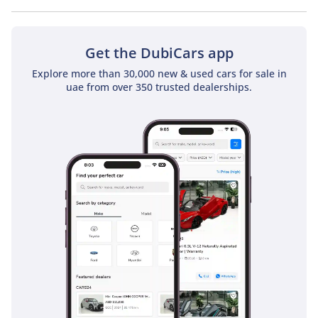
No, Mercedes Benz SL55 AMG Roadster 4Matic+ does not
come with a sunroof as a standard feature
Get the DubiCars app
Explore more than 30,000 new & used cars for sale in
uae from over 350 trusted dealerships.