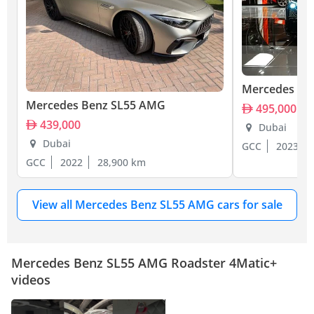
Mercedes Be
Mercedes Benz SL55 AMG
495,000
439,000
Dubai
Dubai
GCC
2023
GCC
2022
28,900 km
View all Mercedes Benz SL55 AMG cars for sale
Mercedes Benz SL55 AMG Roadster 4Matic+
videos