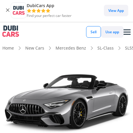
DubiCars App
View App
Find your perfect car faster
Sell
Use app
Home
New Cars
Mercedes Benz
SL-Class
SL5