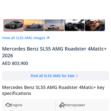
View all SL55 AMG images
Mercedes Benz SL55 AMG Roadster 4Matic+
2026
AED 803,900
Find all SL55 AMG for Sale
Mercedes Benz SL55 AMG Roadster 4Matic+ key
specifications
Engine
Horsepower