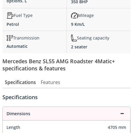
options. L
350 BHP
Fuel Type
Mileage
Petrol
9 Km/L
Transmission
Seating capacity
Automatic
2 seater
Mercedes Benz SL55 AMG Roadster 4Matic+
specifications & features
Specifications
Features
Specifications
Dimensions
Length
4705 mm