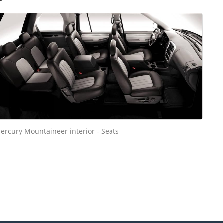
ercury Mountaineer interior - Seats