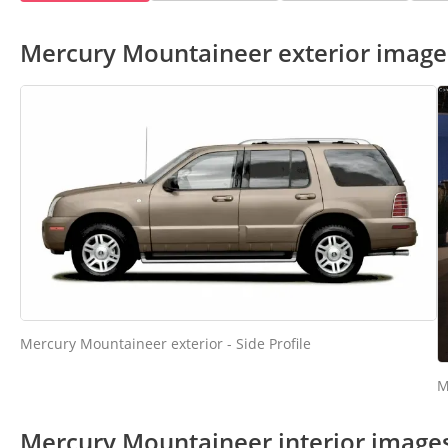
Mercury Mountaineer exterior image
Mercury Mountaineer exterior - Side Profile
M
Mercury Mountaineer interior image