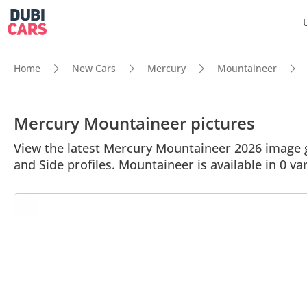
Home
New Cars
Mercury
Mountaineer
Mercury Mountaineer pictures
View the latest Mercury Mountaineer 2026 image ga
and Side profiles. Mountaineer is available in 0 va