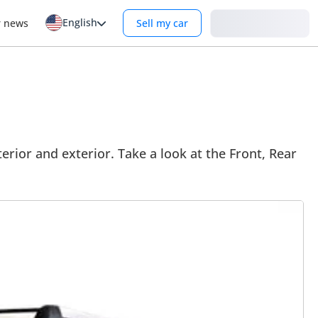
English
Login
r news
Sell my car
rior and exterior. Take a look at the Front, Rear