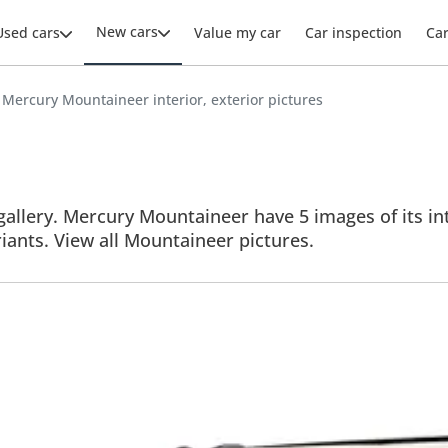
New cars
Used cars
Value my car
Car inspection
Ca
Mercury Mountaineer interior, exterior pictures
llery. Mercury Mountaineer have 5 images of its inte
riants. View all Mountaineer pictures.