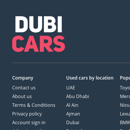
Company
Used cars
by location
Popu
Contact us
UAE
Toyo
About us
Abu Dhabi
Mer
Terms & Conditions
Al Ain
Niss
Privacy policy
Ajman
Lexu
Account sign in
Dubai
BM