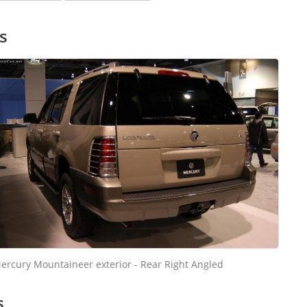
s
ercury Mountaineer exterior - Rear Right Angled
s