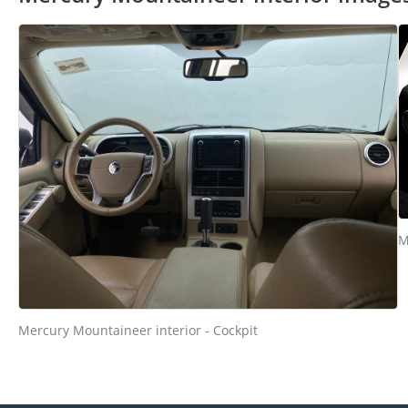
M
Mercury Mountaineer interior - Cockpit