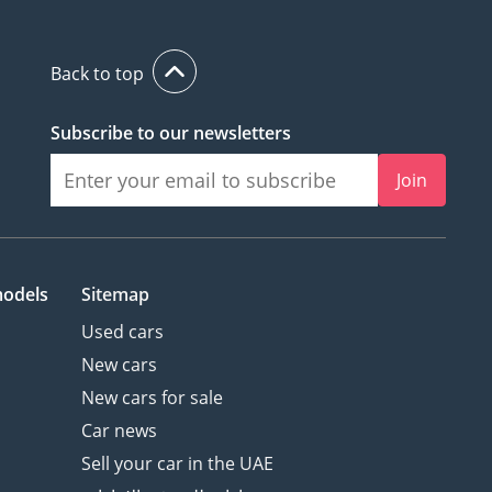
Back to top
Subscribe to our newsletters
Join
models
Sitemap
Used cars
New cars
New cars for sale
Car news
Sell your car in the UAE