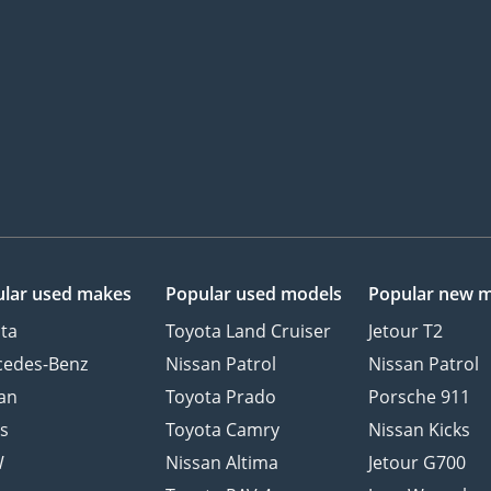
lar used makes
Popular used models
Popular new 
ta
Toyota Land Cruiser
Jetour T2
cedes-Benz
Nissan Patrol
Nissan Patrol
an
Toyota Prado
Porsche 911
s
Toyota Camry
Nissan Kicks
W
Nissan Altima
Jetour G700