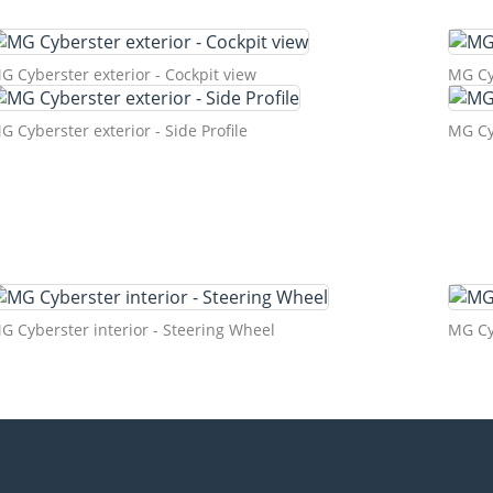
G Cyberster exterior - Cockpit view
MG Cyb
G Cyberster exterior - Side Profile
MG Cyb
G Cyberster interior - Steering Wheel
MG Cyb