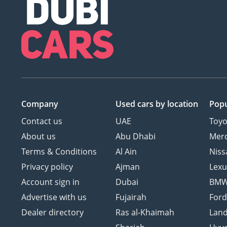
Company
Used cars
by location
Popu
Contact us
UAE
Toyo
About us
Abu Dhabi
Mer
Terms & Conditions
Al Ain
Niss
Privacy policy
Ajman
Lexu
Account sign in
Dubai
BM
Advertise with us
Fujairah
For
Dealer directory
Ras al-Khaimah
Land