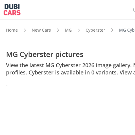
Home
New Cars
MG
Cyberster
MG Cybe
MG Cyberster pictures
View the latest MG Cyberster 2026 image gallery. M
profiles. Cyberster is available in 0 variants. View 