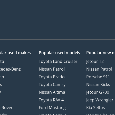
lar used makes
Popular used models
Popular new 
ta
Toyota Land Cruiser
Jetour T2
cedes-Benz
Nissan Patrol
Nissan Patrol
an
Toyota Prado
Porsche 911
s
Toyota Camry
Nissan Kicks
W
Nissan Altima
Jetour G700
d
Toyota RAV 4
Jeep Wrangler
 Rover
Ford Mustang
Kia Seltos