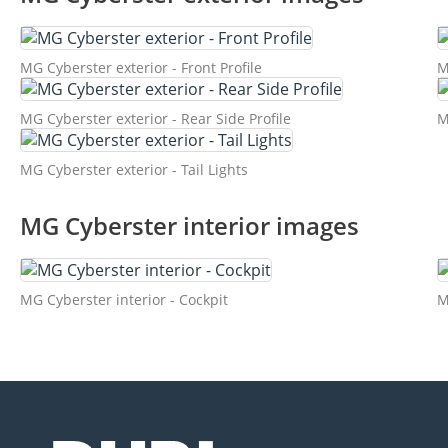
MG Cyberster exterior - Front Profile
M
MG Cyberster exterior - Rear Side Profile
M
MG Cyberster exterior - Tail Lights
MG Cyberster interior images
MG Cyberster interior - Cockpit
M