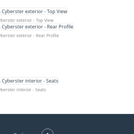
erster exterior - Top View
erster exterior - Rear Profile
erster interior - Seats