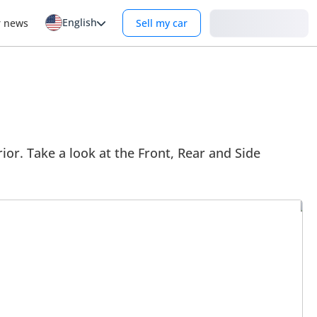
English
Login
r news
Sell my car
ior. Take a look at the Front, Rear and Side