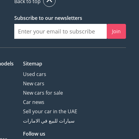
Back to top
Subscribe to our newsletters
Join
models
Sitemap
Used cars
New cars
New cars for sale
Car news
Sell your car in the UAE
سيارات للبيع في الامارات
Follow us