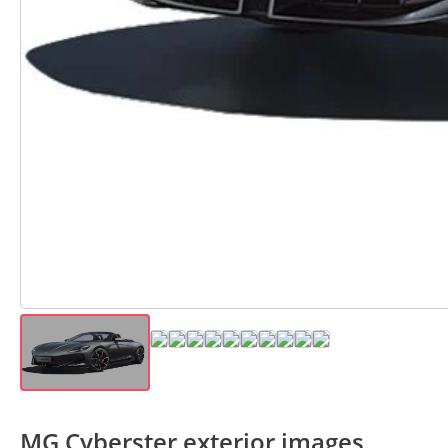
MG Cyberster exterior images