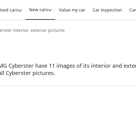
New cars
Used cars
Value my car
Car inspection
Ca
rster interior, exterior pictures
G Cyberster have 11 images of its interior and exter
all Cyberster pictures.