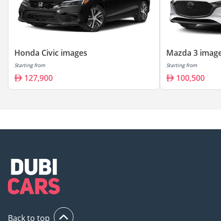
Honda Civic images
Mazda 3 imag
Starting from
Starting from
127,900
100,500
Back to top