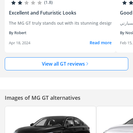
(1.8)
Excellent and Futuristic Looks
Good
The MG GT truly stands out with its stunning design, offering
By Robert
By Nos
Read more
Apr 18, 2024
Feb 15,
View all GT reviews
Images of MG GT alternatives