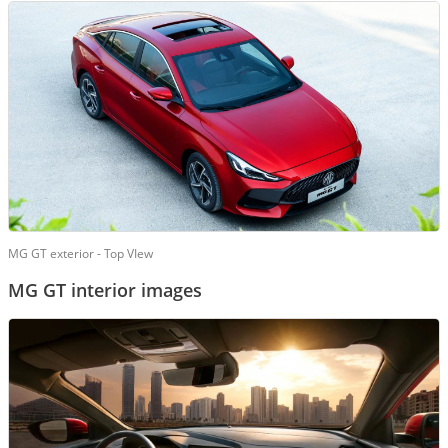
MG GT exterior - Top VIew
MG GT interior images