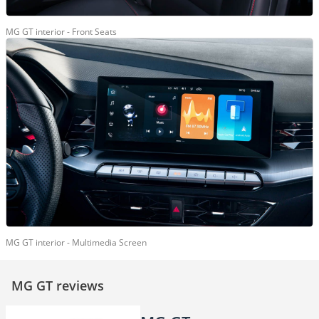
MG GT interior - Front Seats
MG GT interior - Multimedia Screen
MG GT reviews