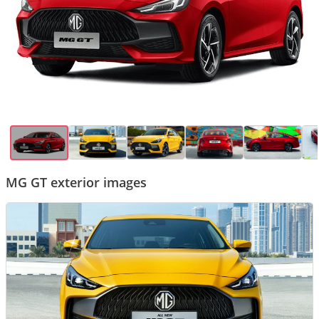
MG GT exterior images