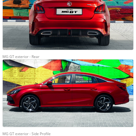
MG GT exterior - Rear
MG GT exterior - Side Profile