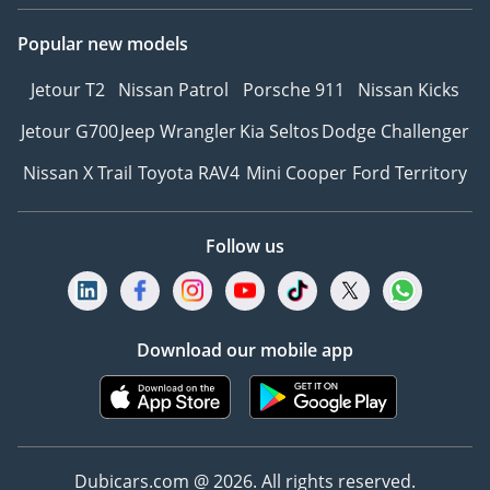
Popular new models
Jetour T2
Nissan Patrol
Porsche 911
Nissan Kicks
Jetour G700
Jeep Wrangler
Kia Seltos
Dodge Challenger
Nissan X Trail
Toyota RAV4
Mini Cooper
Ford Territory
Follow us
Download our mobile app
Dubicars.com @ 2026. All rights reserved.