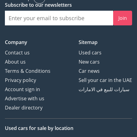
Subscribe to our newsletters
Join
Company
Sitemap
Contact us
Used cars
About us
New cars
Terms & Conditions
Car news
Privacy policy
Sell your car in the UAE
Account sign in
سيارات للبيع في الامارات
Advertise with us
Dealer directory
Used cars
for sale
by location