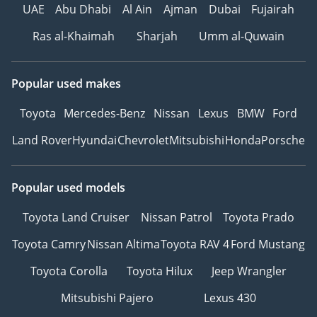
UAE
Abu Dhabi
Al Ain
Ajman
Dubai
Fujairah
Ras al-Khaimah
Sharjah
Umm al-Quwain
Popular used makes
Toyota
Mercedes-Benz
Nissan
Lexus
BMW
Ford
Land Rover
Hyundai
Chevrolet
Mitsubishi
Honda
Porsche
Popular used models
Toyota Land Cruiser
Nissan Patrol
Toyota Prado
Toyota Camry
Nissan Altima
Toyota RAV 4
Ford Mustang
Toyota Corolla
Toyota Hilux
Jeep Wrangler
Mitsubishi Pajero
Lexus 430