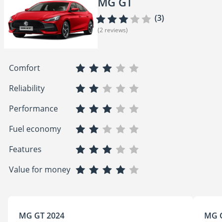
MG GT
(3)
(2 reviews)
Comfort
Reliability
Performance
Fuel economy
Features
Value for money
MG GT 2024
MG 