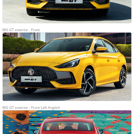
MG GT exterior - Front
MG GT exterior - Front Left Angled