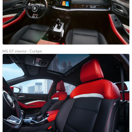
MG GT interior - Cockpit