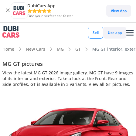
DubiCars App
View App
Find your perfect car faster
Sell
Use app
Home
New Cars
MG
GT
MG GT interior, exter
MG GT pictures
View the latest MG GT 2026 image gallery. MG GT have 9 images
of its interior and exterior. Take a look at the Front, Rear and
Side profiles. GT is available in 3 variants. View all GT pictures.