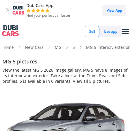
DubiCars App
View App
Find your perfect car faster
Sell
Use app
Home
New Cars
MG
5
MG 5 interior, exterior
MG 5 pictures
View the latest MG 5 2026 image gallery. MG 5 have 8 images of
its interior and exterior. Take a look at the Front, Rear and Side
profiles. 5 is available in 0 variants. View all 5 pictures.