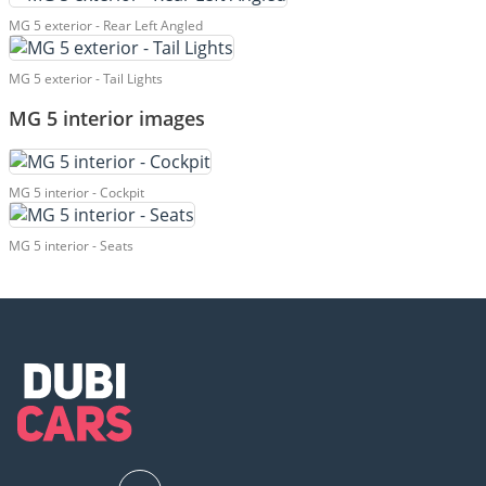
MG 5 exterior - Rear Left Angled
MG 5 exterior - Tail Lights
MG 5 interior images
MG 5 interior - Cockpit
MG 5 interior - Seats