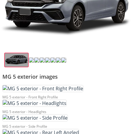
MG 5 exterior images
MG 5 exterior - Front Right Profile
MG 5 exterior - Headlights
MG 5 exterior - Side Profile