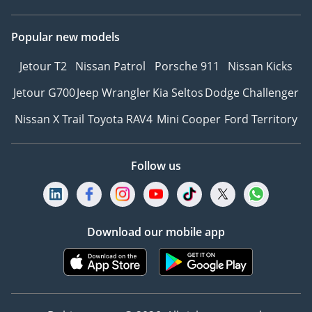
Popular new models
Jetour T2
Nissan Patrol
Porsche 911
Nissan Kicks
Jetour G700
Jeep Wrangler
Kia Seltos
Dodge Challenger
Nissan X Trail
Toyota RAV4
Mini Cooper
Ford Territory
Follow us
Download our mobile app