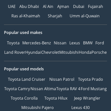
UAE
Abu Dhabi
Al Ain
Ajman
Dubai
Fujairah
Ras al-Khaimah
Sharjah
Umm al-Quwain
Popular used makes
Toyota
Mercedes-Benz
Nissan
Lexus
BMW
Ford
Land Rover
Hyundai
Chevrolet
Mitsubishi
Honda
Porsche
Popular used models
Toyota Land Cruiser
Nissan Patrol
Toyota Prado
Toyota Camry
Nissan Altima
Toyota RAV 4
Ford Mustang
Toyota Corolla
Toyota Hilux
Jeep Wrangler
Mitsubishi Pajero
Lexus 430