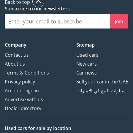
Back to top
Subscribe to our newsletters
Join
Company
Sitemap
Contact us
Used cars
About us
New cars
Terms & Conditions
Car news
Privacy policy
Sell your car in the UAE
Account sign in
سيارات للبيع في الامارات
Advertise with us
Dealer directory
Used cars
for sale
by location