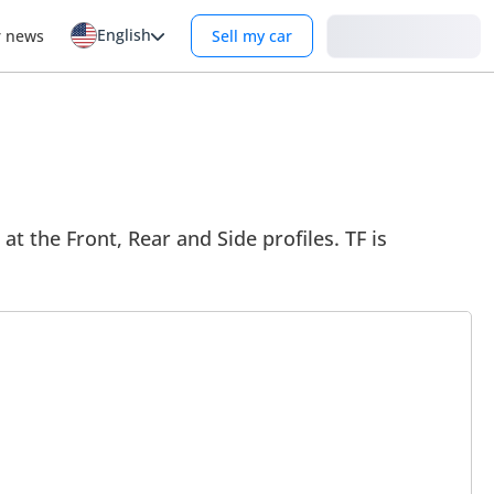
English
Login
r news
Sell my car
at the Front, Rear and Side profiles. TF is