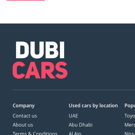
Company
Used cars
by location
Popu
Contact us
UAE
Toyo
About us
Abu Dhabi
Mer
Terms & Conditions
Al Ain
Niss