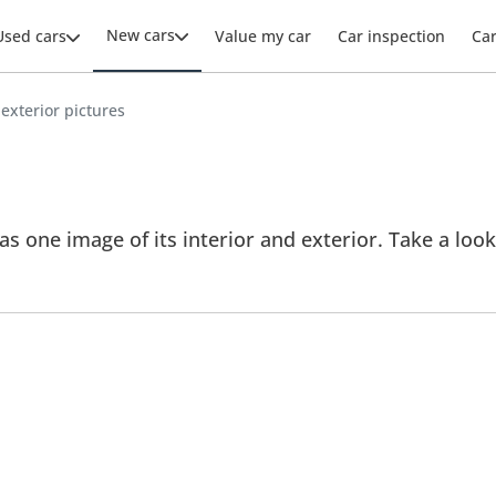
New cars
Used cars
Value my car
Car inspection
Ca
 exterior pictures
 one image of its interior and exterior. Take a look 