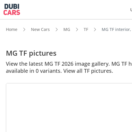
Home
New Cars
MG
TF
MG TF interior,
MG TF pictures
View the latest MG TF 2026 image gallery. MG TF has
available in 0 variants. View all TF pictures.