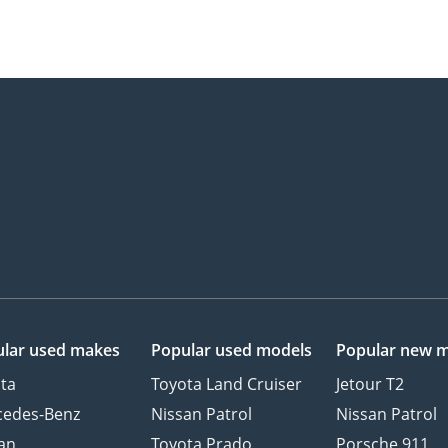
lar used makes
Popular used models
Popular new 
ta
Toyota Land Cruiser
Jetour T2
cedes-Benz
Nissan Patrol
Nissan Patrol
an
Toyota Prado
Porsche 911