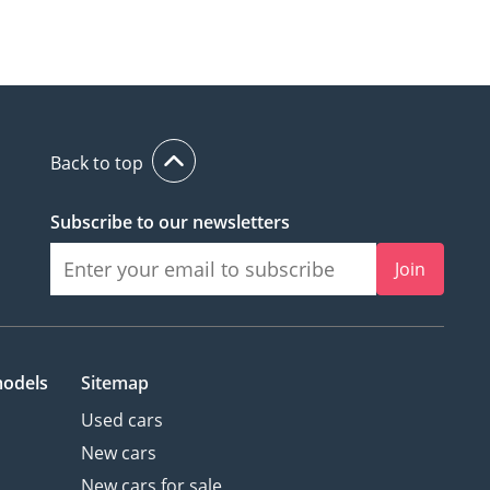
Back to top
Subscribe to our newsletters
Join
models
Sitemap
Used cars
New cars
New cars for sale