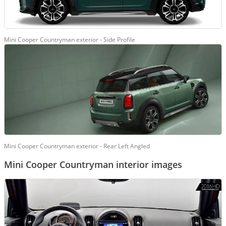
Mini Cooper Countryman exterior - Side Profile
Mini Cooper Countryman exterior - Rear Left Angled
Mini Cooper Countryman interior images