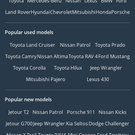
Toyota
Mercedes-Benz
Nissan
Lexus
BMW
Ford
Land Rover
Hyundai
Chevrolet
Mitsubishi
Honda
Porsche
Popular used models
Toyota Land Cruiser
Nissan Patrol
Toyota Prado
Toyota Camry
Nissan Altima
Toyota RAV 4
Ford Mustang
Toyota Corolla
Toyota Hilux
Jeep Wrangler
Mitsubishi Pajero
Lexus 430
Popular new models
Jetour T2
Nissan Patrol
Porsche 911
Nissan Kicks
Jetour G700
Jeep Wrangler
Kia Seltos
Dodge Challenger