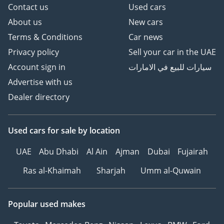
Contact us
Used cars
About us
New cars
Terms & Conditions
Car news
Privacy policy
Sell your car in the UAE
Account sign in
سيارات للبيع في الامارات
Advertise with us
Dealer directory
Used cars
for sale
by location
UAE
Abu Dhabi
Al Ain
Ajman
Dubai
Fujairah
Ras al-Khaimah
Sharjah
Umm al-Quwain
Popular used makes