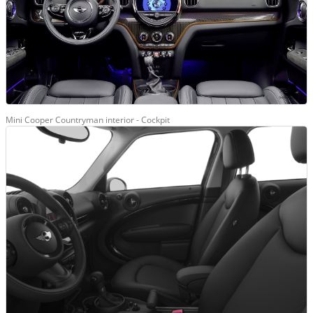
Mini Cooper Countryman interior - Cockpit