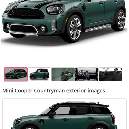
Mini Cooper Countryman exterior images