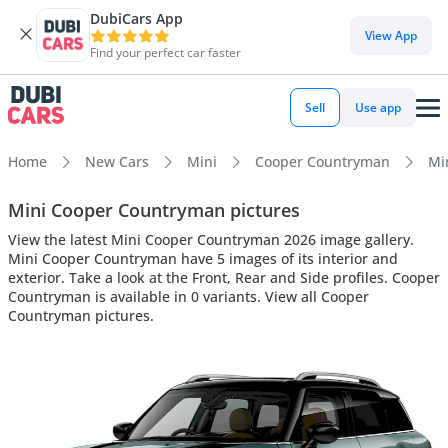
DubiCars App
View App
Find your perfect car faster
Sell
Use app
Home
New Cars
Mini
Cooper Countryman
Mi
Mini Cooper Countryman pictures
View the latest Mini Cooper Countryman 2026 image gallery.
Mini Cooper Countryman have 5 images of its interior and
exterior. Take a look at the Front, Rear and Side profiles. Cooper
Countryman is available in 0 variants. View all Cooper
Countryman pictures.