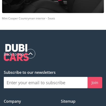
Mini Cooper Countryman interior - Seats
Back to top
Subscribe to our newsletters
Join
Company
Sitemap