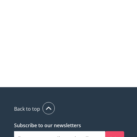
Back to top
Subscribe to our newsletters