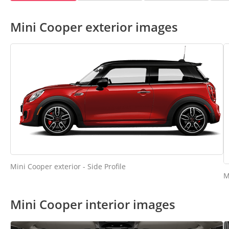
Mini Cooper exterior images
Mini Cooper exterior - Side Profile
M
Mini Cooper interior images