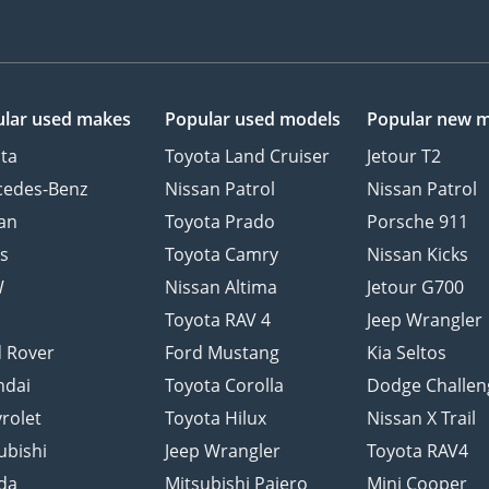
lar used makes
Popular used models
Popular new 
ta
Toyota Land Cruiser
Jetour T2
cedes-Benz
Nissan Patrol
Nissan Patrol
an
Toyota Prado
Porsche 911
s
Toyota Camry
Nissan Kicks
W
Nissan Altima
Jetour G700
d
Toyota RAV 4
Jeep Wrangler
 Rover
Ford Mustang
Kia Seltos
ndai
Toyota Corolla
Dodge Challen
rolet
Toyota Hilux
Nissan X Trail
ubishi
Jeep Wrangler
Toyota RAV4
da
Mitsubishi Pajero
Mini Cooper