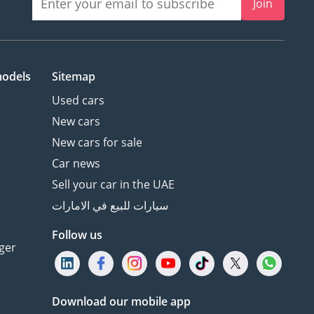
Join
models
Sitemap
Used cars
New cars
New cars for sale
Car news
Sell your car in the UAE
سيارات للبيع في الامارات
Follow us
ger
Download our mobile app