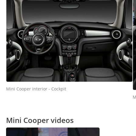
Mini Cooper interior - Cockpit
M
Mini Cooper videos