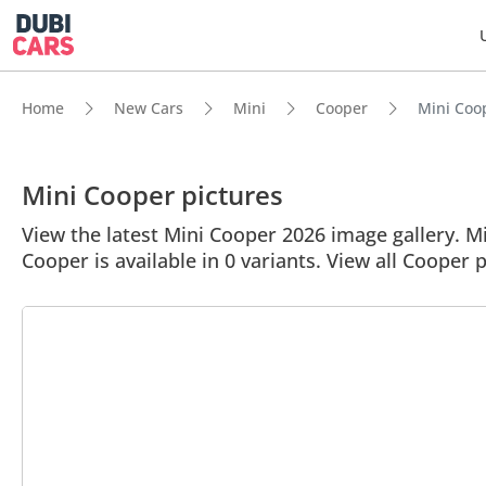
Home
New Cars
Mini
Cooper
Mini Coop
Mini Cooper pictures
View the latest Mini Cooper 2026 image gallery. Min
Cooper is available in 0 variants. View all Cooper p