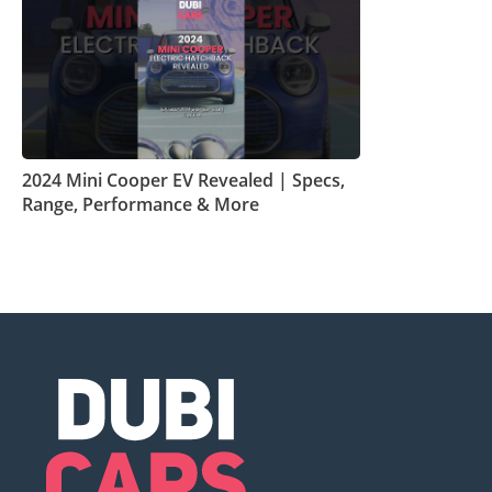
2024 Mini Cooper EV Revealed | Specs,
Range, Performance & More