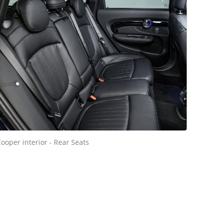
ooper interior - Rear Seats