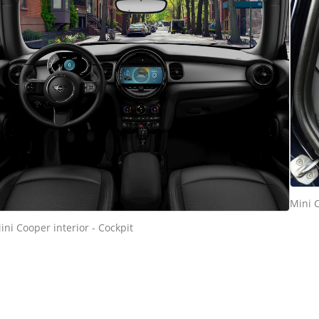
Mini C
ini Cooper interior - Cockpit