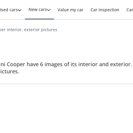
New cars
Used cars
Value my car
Car inspection
Ca
er interior, exterior pictures
i Cooper have 6 images of its interior and exterior. 
ictures.