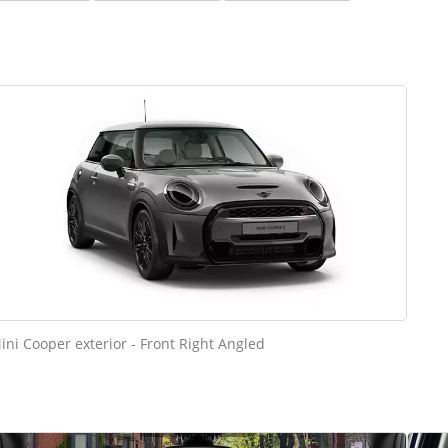
ini Cooper exterior - Front Right Angled