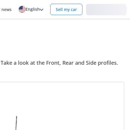
English
Login
r news
Sell my car
Take a look at the Front, Rear and Side profiles.