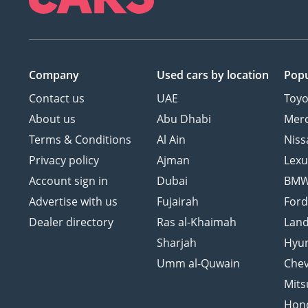
Company
Used cars
by location
Popu
Contact us
UAE
Toyo
About us
Abu Dhabi
Mer
Terms & Conditions
Al Ain
Niss
Privacy policy
Ajman
Lexu
Account sign in
Dubai
BM
Advertise with us
Fujairah
For
Dealer directory
Ras al-Khaimah
Land
Sharjah
Hyu
Umm al-Quwain
Chev
Mits
Hon