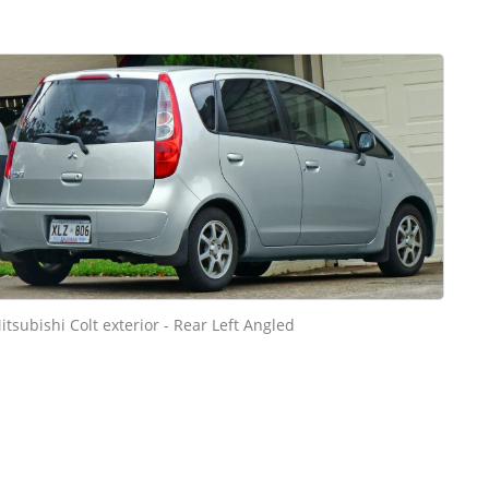
itsubishi Colt exterior - Rear Left Angled