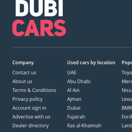
Company
Used cars
by location
Popu
Contact us
UAE
Toyo
About us
Abu Dhabi
Mer
Terms & Conditions
Al Ain
Niss
Privacy policy
Ajman
Lexu
Account sign in
Dubai
BM
Advertise with us
Fujairah
For
Dealer directory
Ras al-Khaimah
Land