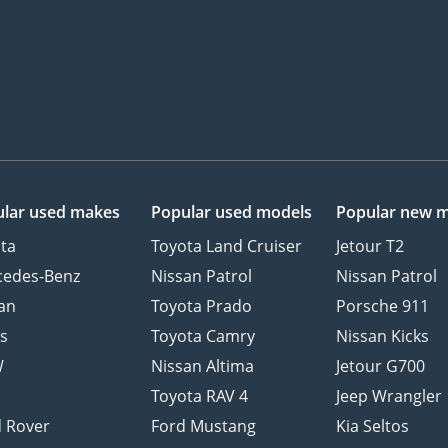
lar used makes
Popular used models
Popular new 
ta
Toyota Land Cruiser
Jetour T2
cedes-Benz
Nissan Patrol
Nissan Patrol
an
Toyota Prado
Porsche 911
s
Toyota Camry
Nissan Kicks
W
Nissan Altima
Jetour G700
d
Toyota RAV 4
Jeep Wrangler
 Rover
Ford Mustang
Kia Seltos