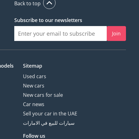
Back to top
Subscribe to our newsletters
Join
models
Sitemap
Used cars
New cars
New cars for sale
Car news
Sell your car in the UAE
سيارات للبيع في الامارات
Follow us