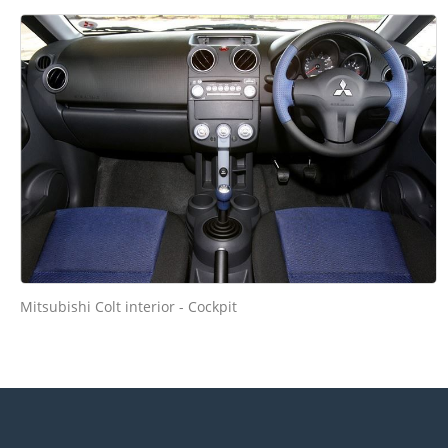
Mitsubishi Colt interior - Cockpit