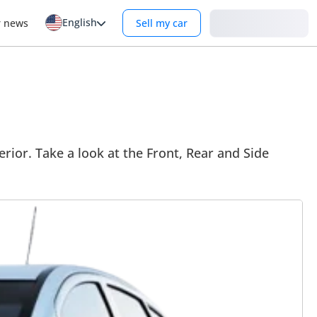
English
Login
r news
Sell my car
erior. Take a look at the Front, Rear and Side