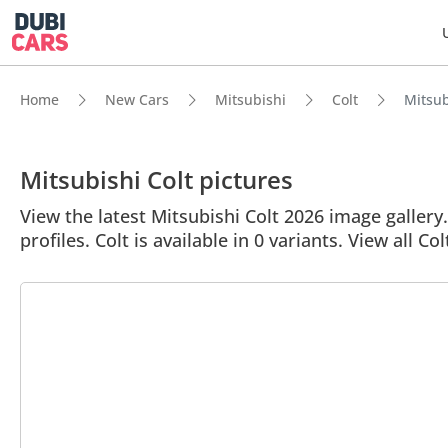
Home
New Cars
Mitsubishi
Colt
Mitsub
Mitsubishi Colt pictures
View the latest Mitsubishi Colt 2026 image gallery.
profiles. Colt is available in 0 variants. View all Col