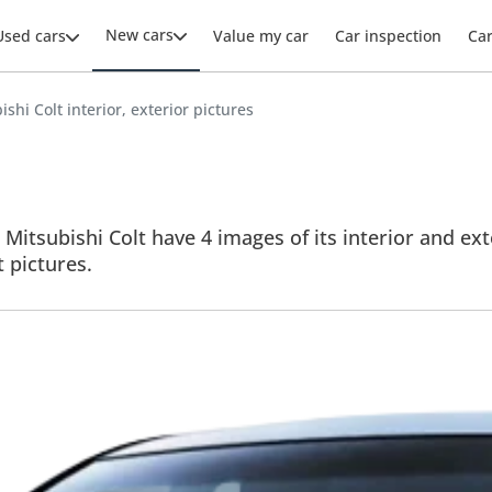
New cars
Used cars
Value my car
Car inspection
Ca
ishi Colt interior, exterior pictures
 Mitsubishi Colt have 4 images of its interior and ext
t pictures.