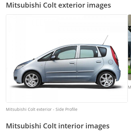
Mitsubishi Colt exterior images
M
Mitsubishi Colt exterior - Side Profile
Mitsubishi Colt interior images