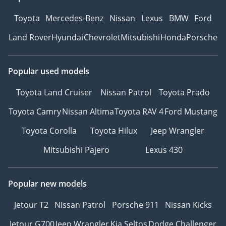
Toyota
Mercedes-Benz
Nissan
Lexus
BMW
Ford
Land Rover
Hyundai
Chevrolet
Mitsubishi
Honda
Porsche
Popular used models
Toyota Land Cruiser
Nissan Patrol
Toyota Prado
Toyota Camry
Nissan Altima
Toyota RAV 4
Ford Mustang
Toyota Corolla
Toyota Hilux
Jeep Wrangler
Mitsubishi Pajero
Lexus 430
Popular new models
Jetour T2
Nissan Patrol
Porsche 911
Nissan Kicks
Jetour G700
Jeep Wrangler
Kia Seltos
Dodge Challenger