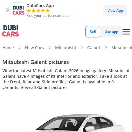
DubiCars App
View App
Find your perfect car faster
Sell
Use app
Home
New Cars
Mitsubishi
Galant
Mitsubishi
Mitsubishi Galant pictures
View the latest Mitsubishi Galant 2026 image gallery. Mitsubishi
Galant have 4 images of its interior and exterior. Take a look at
the Front, Rear and Side profiles. Galant is available in 0
variants. View all Galant pictures.