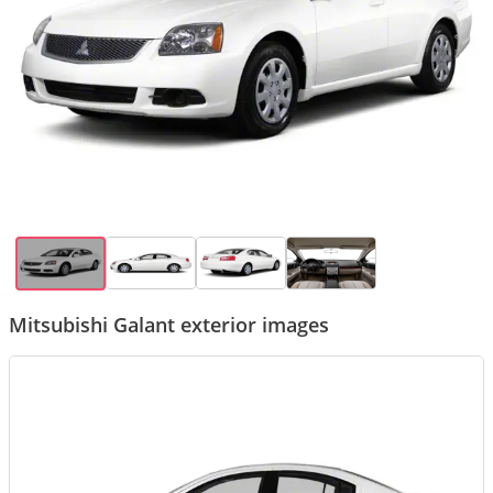
Mitsubishi Galant exterior images