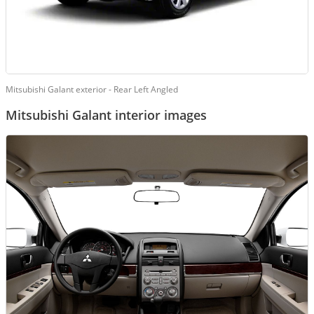
Mitsubishi Galant exterior - Rear Left Angled
Mitsubishi Galant interior images