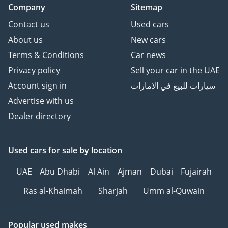
Company
Sitemap
Contact us
Used cars
About us
New cars
Terms & Conditions
Car news
Privacy policy
Sell your car in the UAE
Account sign in
سيارات للبيع في الامارات
Advertise with us
Dealer directory
Used cars
for sale
by location
UAE
Abu Dhabi
Al Ain
Ajman
Dubai
Fujairah
Ras al-Khaimah
Sharjah
Umm al-Quwain
Popular used makes