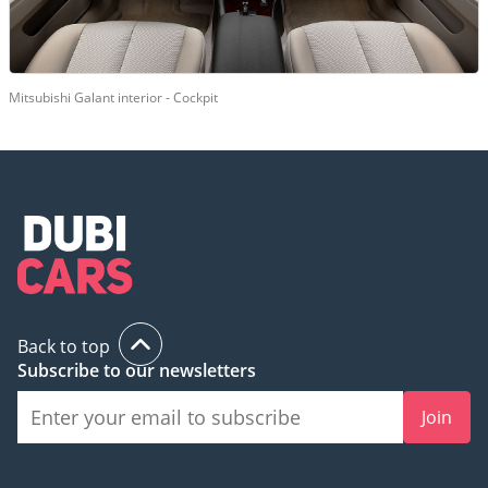
Mitsubishi Galant interior - Cockpit
Back to top
Subscribe to our newsletters
Join