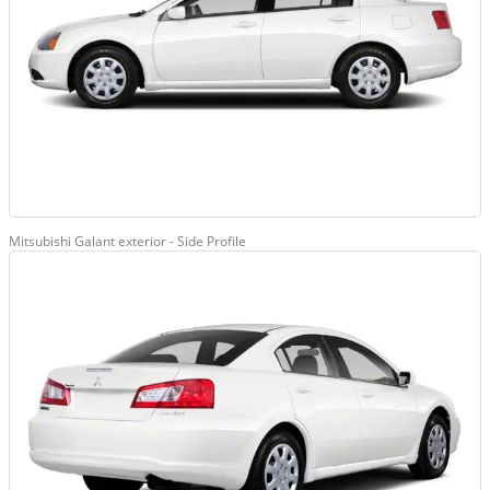
Mitsubishi Galant exterior - Side Profile