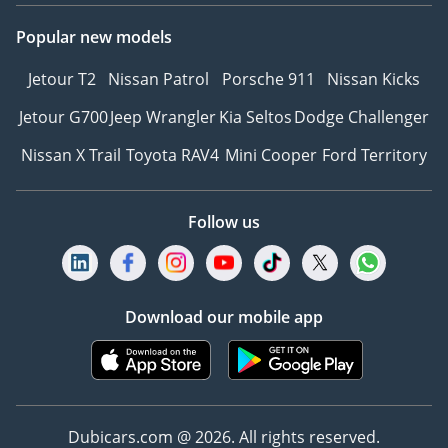
Popular new models
Jetour T2
Nissan Patrol
Porsche 911
Nissan Kicks
Jetour G700
Jeep Wrangler
Kia Seltos
Dodge Challenger
Nissan X Trail
Toyota RAV4
Mini Cooper
Ford Territory
Follow us
Download our mobile app
Dubicars.com @ 2026. All rights reserved.