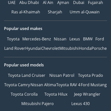
UAE
Abu Dhabi
Al Ain
Ajman
Dubai
Fujairah
Ras al-Khaimah
Sharjah
Umm al-Quwain
Popular used makes
Toyota
Mercedes-Benz
Nissan
Lexus
BMW
Ford
Land Rover
Hyundai
Chevrolet
Mitsubishi
Honda
Porsche
Popular used models
Toyota Land Cruiser
Nissan Patrol
Toyota Prado
Toyota Camry
Nissan Altima
Toyota RAV 4
Ford Mustang
Toyota Corolla
Toyota Hilux
Jeep Wrangler
Mitsubishi Pajero
Lexus 430