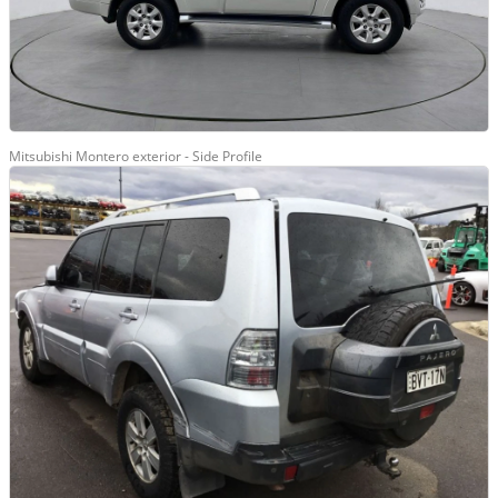
Mitsubishi Montero exterior - Side Profile