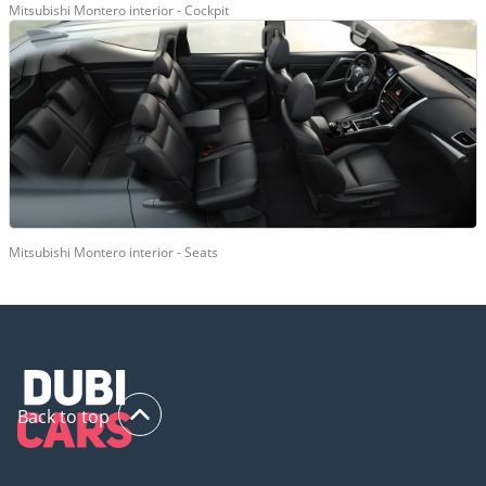
Mitsubishi Montero interior - Cockpit
Mitsubishi Montero interior - Seats
Back to top