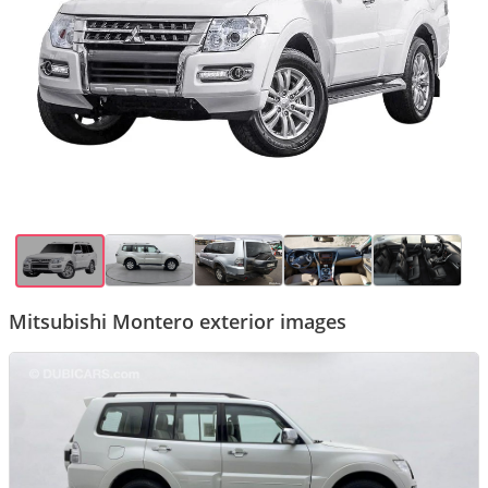
Mitsubishi Montero exterior images