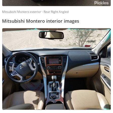
Mitsubishi Montero exterior - Rear Right Angled
Mitsubishi Montero interior images