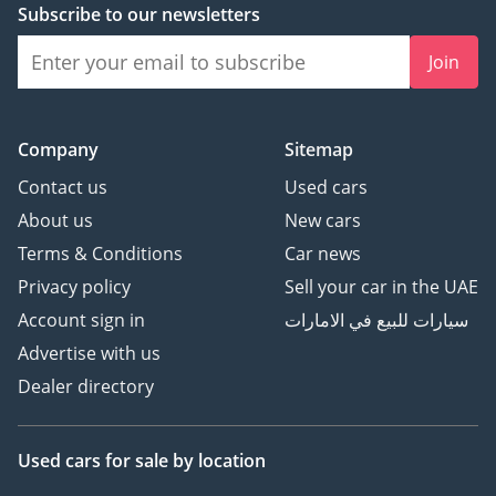
Subscribe to our newsletters
Join
Company
Sitemap
Contact us
Used cars
About us
New cars
Terms & Conditions
Car news
Privacy policy
Sell your car in the UAE
Account sign in
سيارات للبيع في الامارات
Advertise with us
Dealer directory
Used cars
for sale
by location