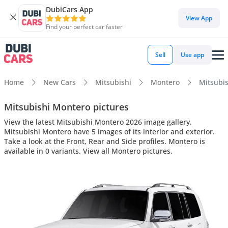
DubiCars App
View App
Find your perfect car faster
Sell
Use app
Home
New Cars
Mitsubishi
Montero
Mitsubis
Mitsubishi Montero pictures
View the latest Mitsubishi Montero 2026 image gallery.
Mitsubishi Montero have 5 images of its interior and exterior.
Take a look at the Front, Rear and Side profiles. Montero is
available in 0 variants. View all Montero pictures.