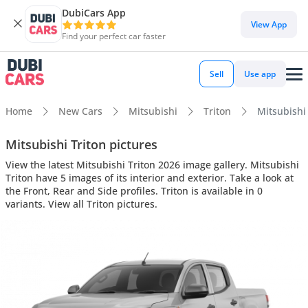
DubiCars App
View App
Find your perfect car faster
Sell
Use app
Home
New Cars
Mitsubishi
Triton
Mitsubishi 
Mitsubishi Triton pictures
View the latest Mitsubishi Triton 2026 image gallery. Mitsubishi
Triton have 5 images of its interior and exterior. Take a look at
the Front, Rear and Side profiles. Triton is available in 0
variants. View all Triton pictures.