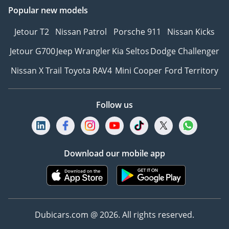
Popular new models
Jetour T2
Nissan Patrol
Porsche 911
Nissan Kicks
Jetour G700
Jeep Wrangler
Kia Seltos
Dodge Challenger
Nissan X Trail
Toyota RAV4
Mini Cooper
Ford Territory
Follow us
Download our mobile app
Dubicars.com @ 2026. All rights reserved.