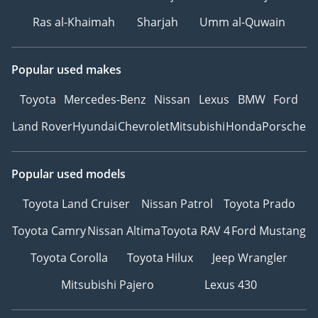
Ras al-Khaimah
Sharjah
Umm al-Quwain
Popular used makes
Toyota
Mercedes-Benz
Nissan
Lexus
BMW
Ford
Land Rover
Hyundai
Chevrolet
Mitsubishi
Honda
Porsche
Popular used models
Toyota Land Cruiser
Nissan Patrol
Toyota Prado
Toyota Camry
Nissan Altima
Toyota RAV 4
Ford Mustang
Toyota Corolla
Toyota Hilux
Jeep Wrangler
Mitsubishi Pajero
Lexus 430