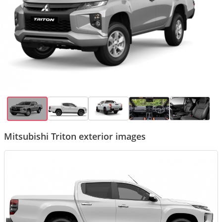
Mitsubishi Triton exterior images