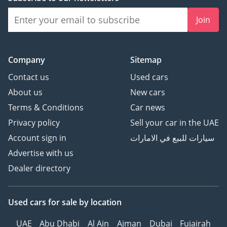
Join
Company
Sitemap
Contact us
Used cars
About us
New cars
Terms & Conditions
Car news
Privacy policy
Sell your car in the UAE
Account sign in
سيارات للبيع في الامارات
Advertise with us
Dealer directory
Used cars
for sale
by location
UAE
Abu Dhabi
Al Ain
Ajman
Dubai
Fujairah