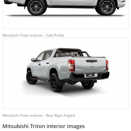
Mitsubishi Triton exterior - Side Profile
Mitsubishi Triton exterior - Rear Right Angled
Mitsubishi Triton interior images