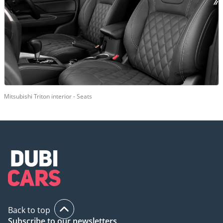
Mitsubishi Triton interior - Seats
Back to top
Subscribe to our newsletters