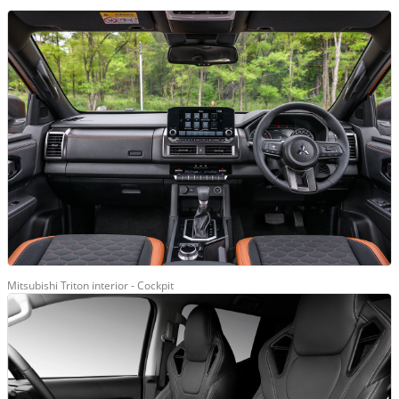
Mitsubishi Triton interior - Cockpit