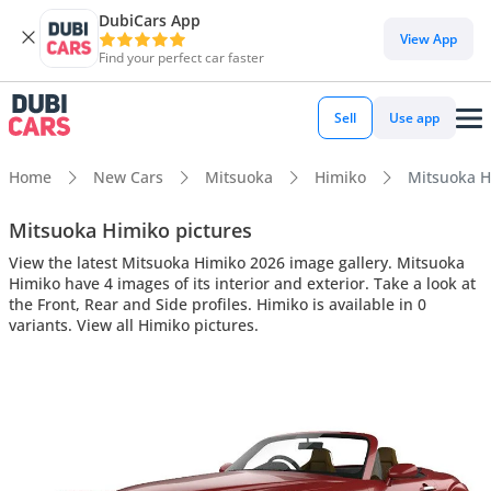
DubiCars App
View App
Find your perfect car faster
Sell
Use app
Home
New Cars
Mitsuoka
Himiko
Mitsuoka Hi
Mitsuoka Himiko pictures
View the latest Mitsuoka Himiko 2026 image gallery. Mitsuoka
Himiko have 4 images of its interior and exterior. Take a look at
the Front, Rear and Side profiles. Himiko is available in 0
variants. View all Himiko pictures.