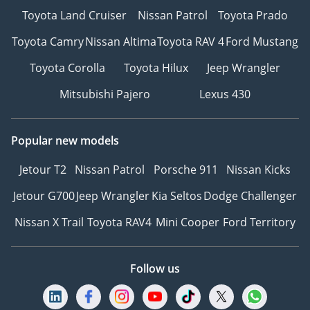
Toyota Land Cruiser
Nissan Patrol
Toyota Prado
Toyota Camry
Nissan Altima
Toyota RAV 4
Ford Mustang
Toyota Corolla
Toyota Hilux
Jeep Wrangler
Mitsubishi Pajero
Lexus 430
Popular new models
Jetour T2
Nissan Patrol
Porsche 911
Nissan Kicks
Jetour G700
Jeep Wrangler
Kia Seltos
Dodge Challenger
Nissan X Trail
Toyota RAV4
Mini Cooper
Ford Territory
Follow us