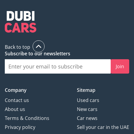
Back to top
Subscribe to our newsletters
Join
Company
Sitemap
Contact us
Used cars
About us
New cars
Terms & Conditions
Car news
Privacy policy
Sell your car in the UAE