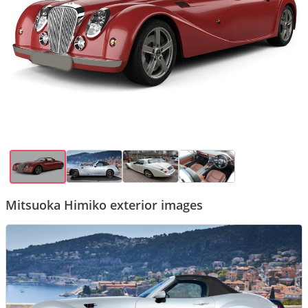
Mitsuoka Himiko exterior images