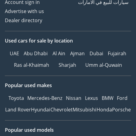
Account sign in
سيارات للبيع في الامارات
Advertise with us
Dealer directory
Used cars
for sale
by location
UAE
Abu Dhabi
Al Ain
Ajman
Dubai
Fujairah
Ras al-Khaimah
Sharjah
Umm al-Quwain
Popular used makes
Toyota
Mercedes-Benz
Nissan
Lexus
BMW
Ford
Land Rover
Hyundai
Chevrolet
Mitsubishi
Honda
Porsche
Popular used models