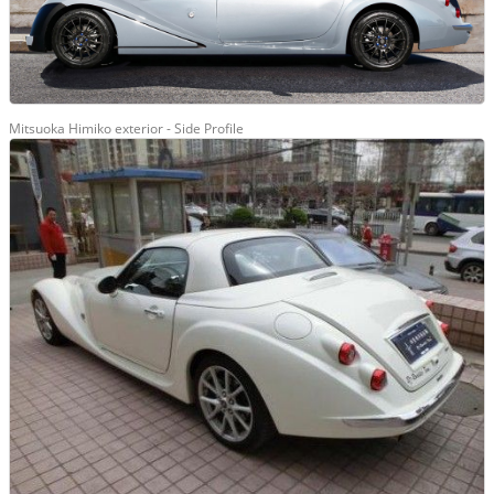
Mitsuoka Himiko exterior - Side Profile