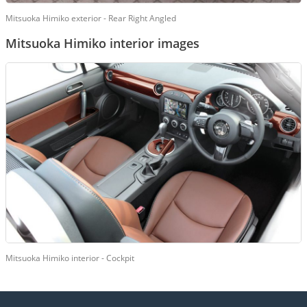
Mitsuoka Himiko exterior - Rear Right Angled
Mitsuoka Himiko interior images
Mitsuoka Himiko interior - Cockpit