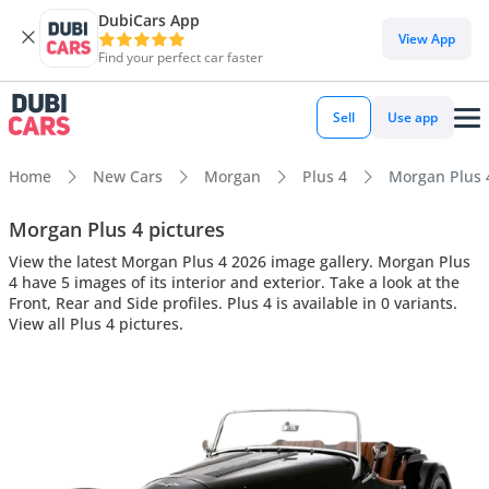
DubiCars App
View App
Find your perfect car faster
Sell
Use app
Home
New Cars
Morgan
Plus 4
Morgan Plus 4
Morgan Plus 4 pictures
View the latest Morgan Plus 4 2026 image gallery. Morgan Plus
4 have 5 images of its interior and exterior. Take a look at the
Front, Rear and Side profiles. Plus 4 is available in 0 variants.
View all Plus 4 pictures.