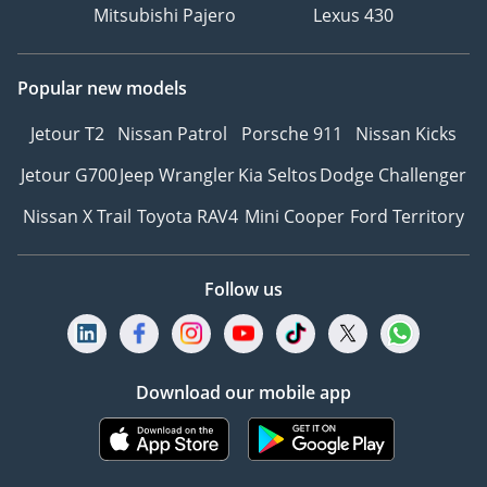
Mitsubishi Pajero
Lexus 430
Popular new models
Jetour T2
Nissan Patrol
Porsche 911
Nissan Kicks
Jetour G700
Jeep Wrangler
Kia Seltos
Dodge Challenger
Nissan X Trail
Toyota RAV4
Mini Cooper
Ford Territory
Follow us
Download our mobile app