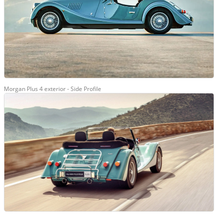
Morgan Plus 4 exterior - Side Profile