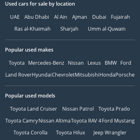
Used cars
for sale
by location
UAE
Abu Dhabi
Al Ain
Ajman
Dubai
Fujairah
Ras al-Khaimah
Sharjah
Umm al-Quwain
Popular used makes
Toyota
Mercedes-Benz
Nissan
Lexus
BMW
Ford
Land Rover
Hyundai
Chevrolet
Mitsubishi
Honda
Porsche
Popular used models
Toyota Land Cruiser
Nissan Patrol
Toyota Prado
Toyota Camry
Nissan Altima
Toyota RAV 4
Ford Mustang
Toyota Corolla
Toyota Hilux
Jeep Wrangler