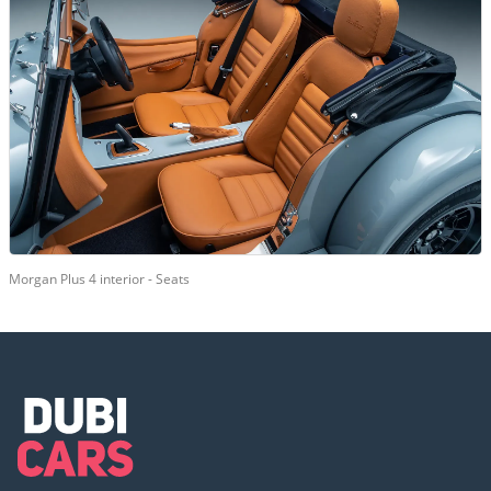
Morgan Plus 4 interior - Seats