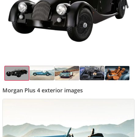
Morgan Plus 4 exterior images