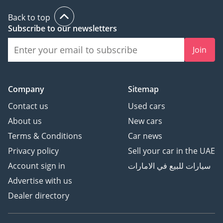
Back to top
Subscribe to our newsletters
Join
Company
Sitemap
Contact us
Used cars
About us
New cars
Terms & Conditions
Car news
Privacy policy
Sell your car in the UAE
Account sign in
سيارات للبيع في الامارات
Advertise with us
Dealer directory