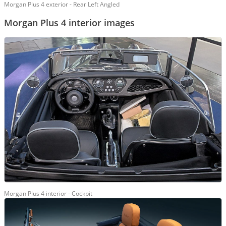
Morgan Plus 4 exterior - Rear Left Angled
Morgan Plus 4 interior images
Morgan Plus 4 interior - Cockpit