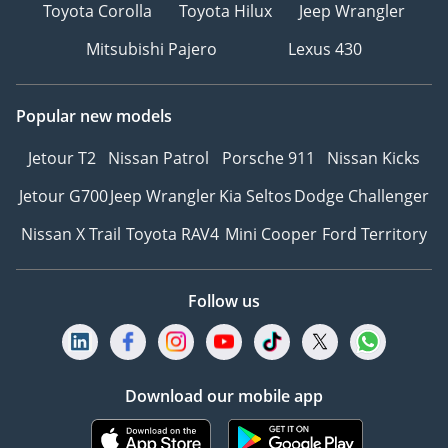
Toyota Corolla
Toyota Hilux
Jeep Wrangler
Mitsubishi Pajero
Lexus 430
Popular new models
Jetour T2
Nissan Patrol
Porsche 911
Nissan Kicks
Jetour G700
Jeep Wrangler
Kia Seltos
Dodge Challenger
Nissan X Trail
Toyota RAV4
Mini Cooper
Ford Territory
Follow us
Download our mobile app