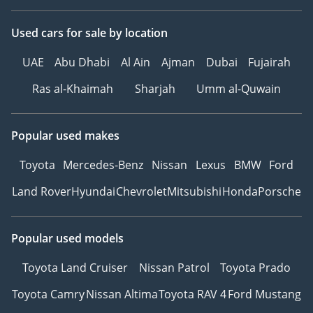
Used cars
for sale
by location
UAE
Abu Dhabi
Al Ain
Ajman
Dubai
Fujairah
Ras al-Khaimah
Sharjah
Umm al-Quwain
Popular used makes
Toyota
Mercedes-Benz
Nissan
Lexus
BMW
Ford
Land Rover
Hyundai
Chevrolet
Mitsubishi
Honda
Porsche
Popular used models
Toyota Land Cruiser
Nissan Patrol
Toyota Prado
Toyota Camry
Nissan Altima
Toyota RAV 4
Ford Mustang