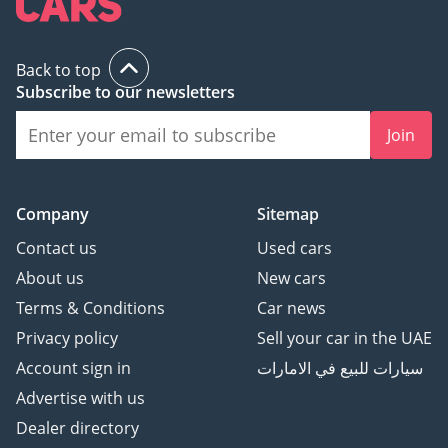
Back to top
Subscribe to our newsletters
Join
Company
Sitemap
Contact us
Used cars
About us
New cars
Terms & Conditions
Car news
Privacy policy
Sell your car in the UAE
Account sign in
سيارات للبيع في الامارات
Advertise with us
Dealer directory