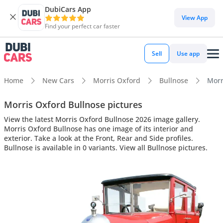
DubiCars App
View App
Find your perfect car faster
Sell
Use app
Home
New Cars
Morris Oxford
Bullnose
Morr
Morris Oxford Bullnose pictures
View the latest Morris Oxford Bullnose 2026 image gallery.
Morris Oxford Bullnose has one image of its interior and
exterior. Take a look at the Front, Rear and Side profiles.
Bullnose is available in 0 variants. View all Bullnose pictures.