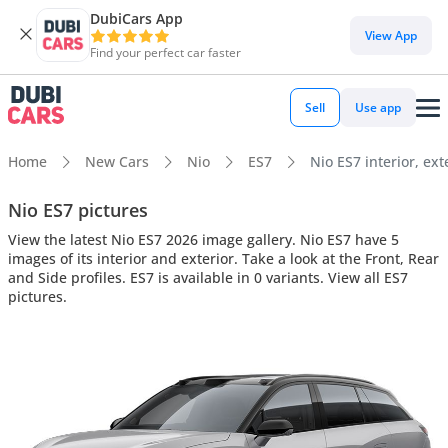
DubiCars App
View App
Find your perfect car faster
Sell
Use app
Home
New Cars
Nio
ES7
Nio ES7 interior, ext
Nio ES7 pictures
View the latest Nio ES7 2026 image gallery. Nio ES7 have 5
images of its interior and exterior. Take a look at the Front, Rear
and Side profiles. ES7 is available in 0 variants. View all ES7
pictures.