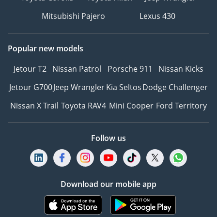
Mitsubishi Pajero
Lexus 430
Popular new models
Jetour T2
Nissan Patrol
Porsche 911
Nissan Kicks
Jetour G700
Jeep Wrangler
Kia Seltos
Dodge Challenger
Nissan X Trail
Toyota RAV4
Mini Cooper
Ford Territory
Follow us
Download our mobile app