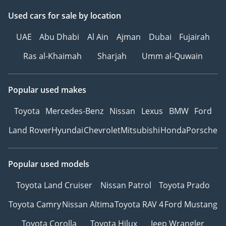
Used cars
for sale
by location
UAE
Abu Dhabi
Al Ain
Ajman
Dubai
Fujairah
Ras al-Khaimah
Sharjah
Umm al-Quwain
Popular used makes
Toyota
Mercedes-Benz
Nissan
Lexus
BMW
Ford
Land Rover
Hyundai
Chevrolet
Mitsubishi
Honda
Porsche
Popular used models
Toyota Land Cruiser
Nissan Patrol
Toyota Prado
Toyota Camry
Nissan Altima
Toyota RAV 4
Ford Mustang
Toyota Corolla
Toyota Hilux
Jeep Wrangler