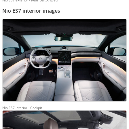
Nio ES7 exterior - Rear Left Angled
Nio ES7 interior images
Nio ES7 interior - Cockpit