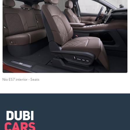
Nio ES7 interior - Seats