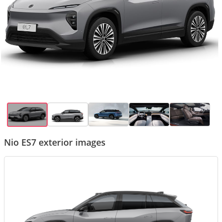
Nio ES7 exterior images