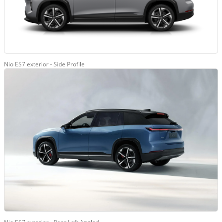
Nio ES7 exterior - Side Profile