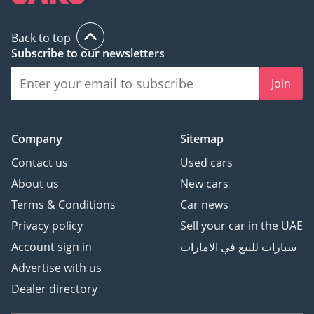
Back to top
Subscribe to our newsletters
Join
Company
Sitemap
Contact us
Used cars
About us
New cars
Terms & Conditions
Car news
Privacy policy
Sell your car in the UAE
Account sign in
سيارات للبيع في الامارات
Advertise with us
Dealer directory