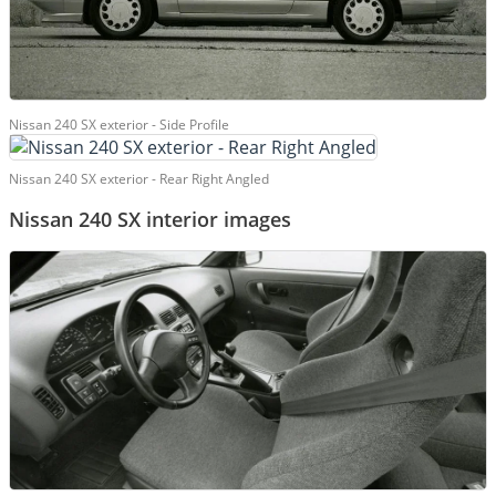
Nissan 240 SX exterior - Side Profile
Nissan 240 SX exterior - Rear Right Angled
Nissan 240 SX interior images