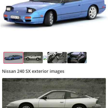
Nissan 240 SX exterior images