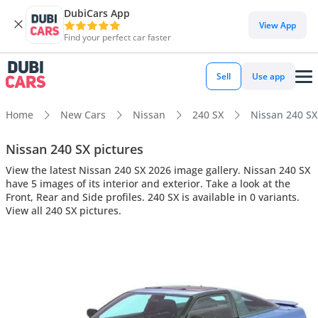
DubiCars App
View App
Find your perfect car faster
Sell
Use app
Home
New Cars
Nissan
240 SX
Nissan 240 SX 
Nissan 240 SX pictures
View the latest Nissan 240 SX 2026 image gallery. Nissan 240 SX
have 5 images of its interior and exterior. Take a look at the
Front, Rear and Side profiles. 240 SX is available in 0 variants.
View all 240 SX pictures.