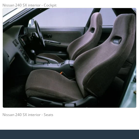
Nissan 240 SX interior - Cockpit
Nissan 240 SX interior - Seats