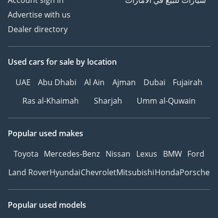
Account sign in
سيارات للبيع في الامارات
Advertise with us
Dealer directory
Used cars
for sale
by location
UAE
Abu Dhabi
Al Ain
Ajman
Dubai
Fujairah
Ras al-Khaimah
Sharjah
Umm al-Quwain
Popular used makes
Toyota
Mercedes-Benz
Nissan
Lexus
BMW
Ford
Land Rover
Hyundai
Chevrolet
Mitsubishi
Honda
Porsche
Popular used models