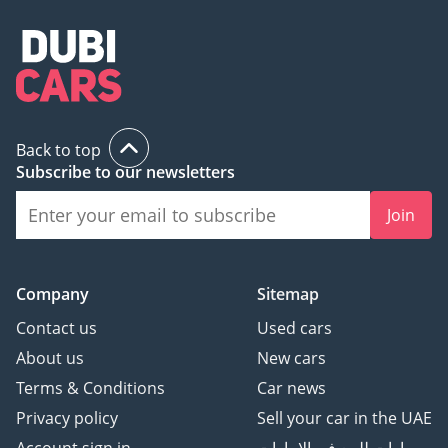
Back to top
Subscribe to our newsletters
Join
Company
Sitemap
Contact us
Used cars
About us
New cars
Terms & Conditions
Car news
Privacy policy
Sell your car in the UAE