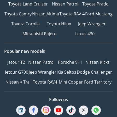
Toyota Land Cruiser
Nissan Patrol
Toyota Prado
Toyota Camry
Nissan Altima
Toyota RAV 4
Ford Mustang
Toyota Corolla
Toyota Hilux
Jeep Wrangler
Mitsubishi Pajero
Lexus 430
Popular new models
Jetour T2
Nissan Patrol
Porsche 911
Nissan Kicks
Jetour G700
Jeep Wrangler
Kia Seltos
Dodge Challenger
Nissan X Trail
Toyota RAV4
Mini Cooper
Ford Territory
Follow us