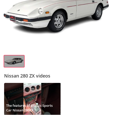
Nissan 280 ZX videos
The features of Classic Sports
Car Nissan 280ZX