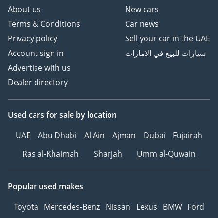
About us
New cars
Terms & Conditions
Car news
Privacy policy
Sell your car in the UAE
Account sign in
سيارات للبيع في الامارات
Advertise with us
Dealer directory
Used cars
for sale
by location
UAE
Abu Dhabi
Al Ain
Ajman
Dubai
Fujairah
Ras al-Khaimah
Sharjah
Umm al-Quwain
Popular used makes
Toyota
Mercedes-Benz
Nissan
Lexus
BMW
Ford