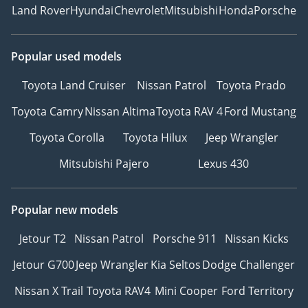
Land Rover
Hyundai
Chevrolet
Mitsubishi
Honda
Porsche
Popular used models
Toyota Land Cruiser
Nissan Patrol
Toyota Prado
Toyota Camry
Nissan Altima
Toyota RAV 4
Ford Mustang
Toyota Corolla
Toyota Hilux
Jeep Wrangler
Mitsubishi Pajero
Lexus 430
Popular new models
Jetour T2
Nissan Patrol
Porsche 911
Nissan Kicks
Jetour G700
Jeep Wrangler
Kia Seltos
Dodge Challenger
Nissan X Trail
Toyota RAV4
Mini Cooper
Ford Territory