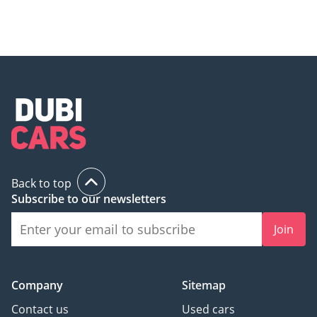
Back to top
Subscribe to our newsletters
Join
Company
Sitemap
Contact us
Used cars