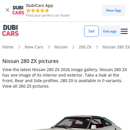
DubiCars App
View App
Find your perfect car faster
Sell
Use app
Home
New Cars
Nissan
280 ZX
Nissan 280 ZX 
Nissan 280 ZX pictures
View the latest Nissan 280 ZX 2026 image gallery. Nissan 280 ZX
has one image of its interior and exterior. Take a look at the
Front, Rear and Side profiles. 280 ZX is available in 0 variants.
View all 280 ZX pictures.