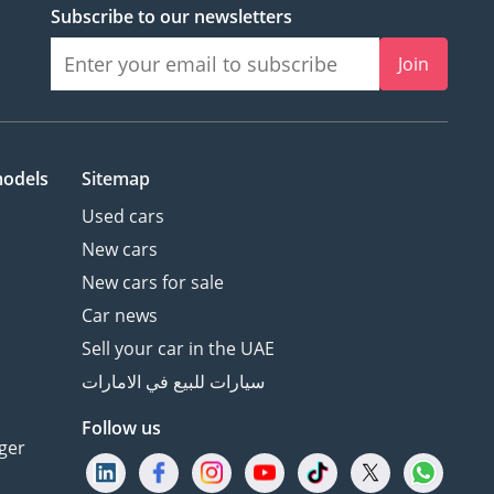
Subscribe to our newsletters
Join
models
Sitemap
Used cars
New cars
New cars for sale
Car news
Sell your car in the UAE
سيارات للبيع في الامارات
Follow us
ger