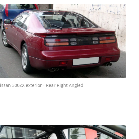
issan 300ZX exterior - Rear Right Angled