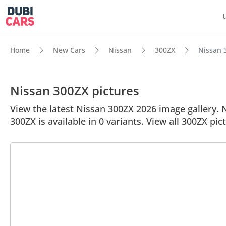
Home
New Cars
Nissan
300ZX
Nissan 3
Nissan 300ZX pictures
View the latest Nissan 300ZX 2026 image gallery. N
300ZX is available in 0 variants. View all 300ZX pic