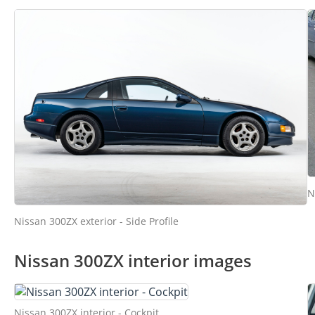
N
Nissan 300ZX exterior - Side Profile
Nissan 300ZX interior images
Nissan 300ZX interior - Cockpit