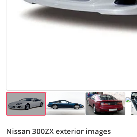
Nissan 300ZX exterior images