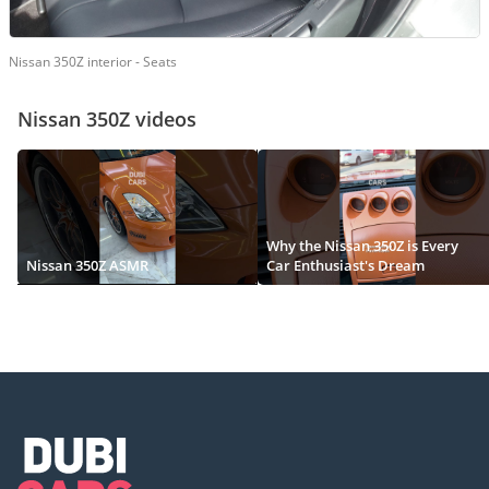
Nissan 350Z interior - Seats
Nissan 350Z videos
Why the Nissan 350Z is Every
Nissan 350Z ASMR
Car Enthusiast's Dream