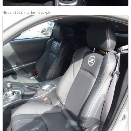
Nissan 350Z interior - Cockpit