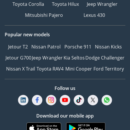
Toyota Corolla
Toyota Hilux
Jeep Wrangler
Mitsubishi Pajero
Lexus 430
Popular new models
Jetour T2
Nissan Patrol
Porsche 911
Nissan Kicks
Jetour G700
Jeep Wrangler
Kia Seltos
Dodge Challenger
Nissan X Trail
Toyota RAV4
Mini Cooper
Ford Territory
Follow us
Download our mobile app