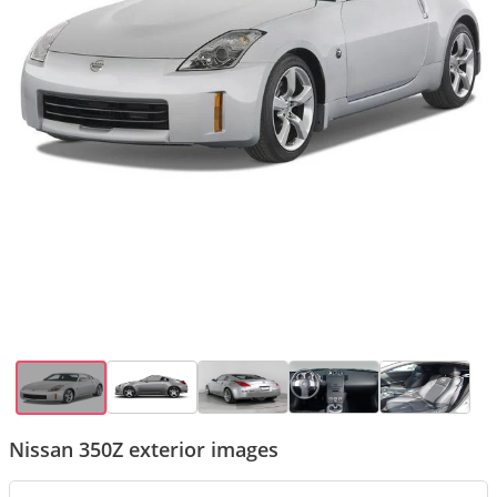
Nissan 350Z exterior images