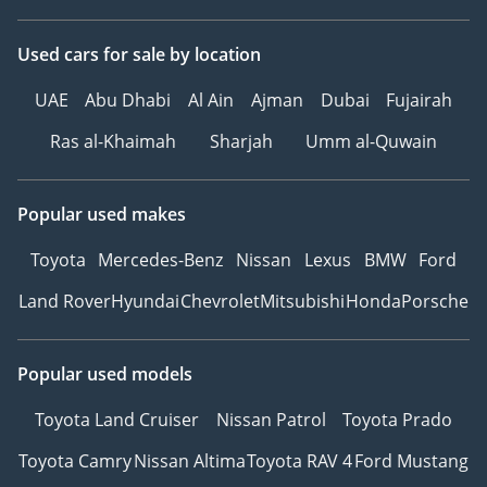
Used cars
for sale
by location
UAE
Abu Dhabi
Al Ain
Ajman
Dubai
Fujairah
Ras al-Khaimah
Sharjah
Umm al-Quwain
Popular used makes
Toyota
Mercedes-Benz
Nissan
Lexus
BMW
Ford
Land Rover
Hyundai
Chevrolet
Mitsubishi
Honda
Porsche
Popular used models
Toyota Land Cruiser
Nissan Patrol
Toyota Prado
Toyota Camry
Nissan Altima
Toyota RAV 4
Ford Mustang