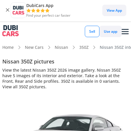
DubiCars App
View App
Find your perfect car faster
Sell
Use app
Home
New Cars
Nissan
350Z
Nissan 350Z inte
Nissan 350Z pictures
View the latest Nissan 350Z 2026 image gallery. Nissan 350Z
have 5 images of its interior and exterior. Take a look at the
Front, Rear and Side profiles. 350Z is available in 0 variants.
View all 350Z pictures.