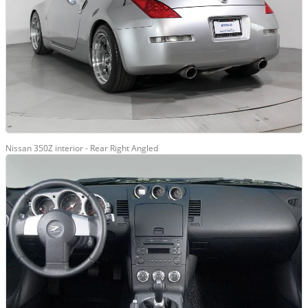
Nissan 350Z interior - Rear Right Angled