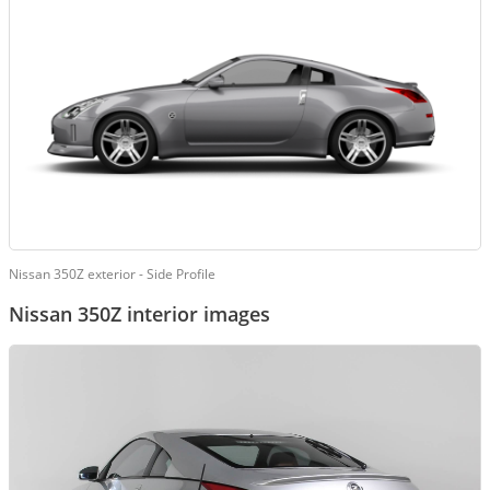
Nissan 350Z exterior - Side Profile
Nissan 350Z interior images