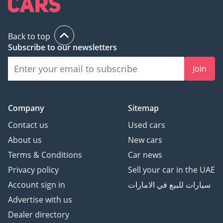
Back to top
Subscribe to our newsletters
Join
Company
Sitemap
Contact us
Used cars
About us
New cars
Terms & Conditions
Car news
Privacy policy
Sell your car in the UAE
Account sign in
سيارات للبيع في الامارات
Advertise with us
Dealer directory