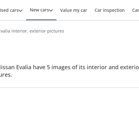
New cars
Used cars
Value my car
Car inspection
Ca
valia interior, exterior pictures
issan Evalia have 5 images of its interior and exterio
tures.