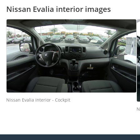
Nissan Evalia interior images
Nissan Evalia interior - Cockpit
N