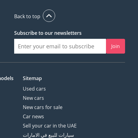
Back to top
Subscribe to our newsletters
Join
models
Sitemap
Used cars
New cars
New cars for sale
Car news
Sell your car in the UAE
سيارات للبيع في الامارات