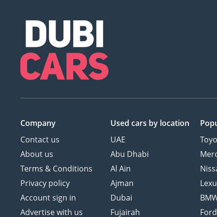
Company
Used cars
by location
Popu
Contact us
UAE
Toyo
About us
Abu Dhabi
Mer
Terms & Conditions
Al Ain
Niss
Privacy policy
Ajman
Lexu
Account sign in
Dubai
BM
Advertise with us
Fujairah
For