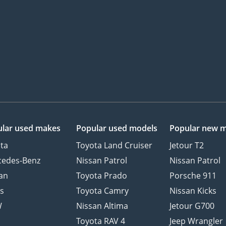
lar used makes
Popular used models
Popular new 
ta
Toyota Land Cruiser
Jetour T2
cedes-Benz
Nissan Patrol
Nissan Patrol
an
Toyota Prado
Porsche 911
s
Toyota Camry
Nissan Kicks
W
Nissan Altima
Jetour G700
d
Toyota RAV 4
Jeep Wrangler