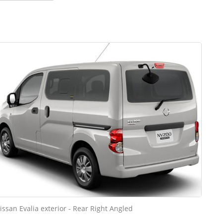
issan Evalia exterior - Rear Right Angled