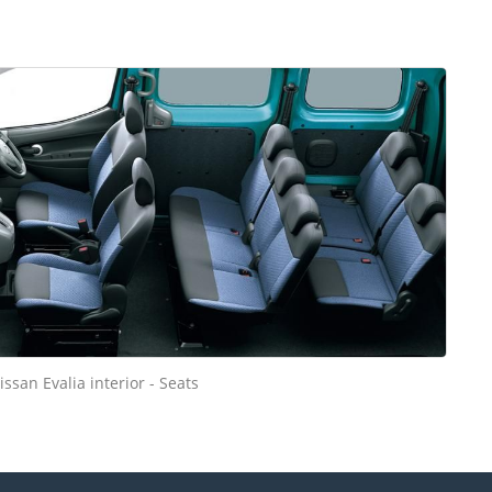
issan Evalia interior - Seats