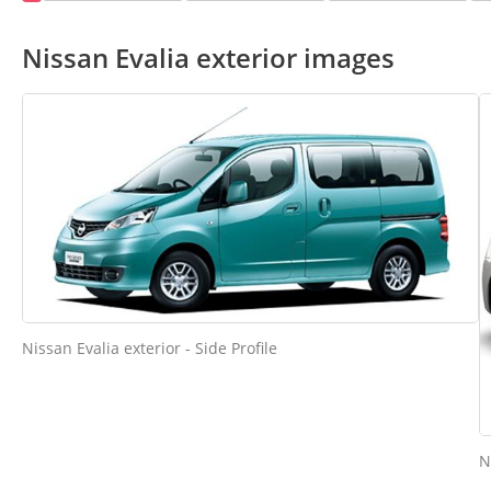
Nissan Evalia exterior images
Nissan Evalia exterior - Side Profile
N