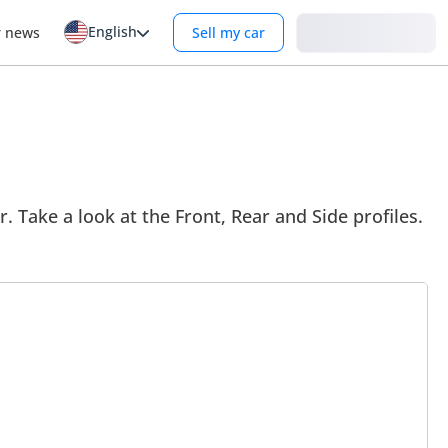
English
Login
r news
Sell my car
r. Take a look at the Front, Rear and Side profiles.