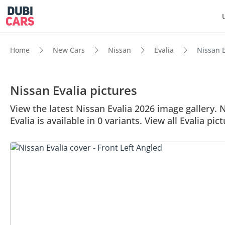
Home
New Cars
Nissan
Evalia
Nissan E
Nissan Evalia pictures
View the latest Nissan Evalia 2026 image gallery. N
Evalia is available in 0 variants. View all Evalia pic