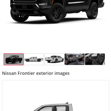
Nissan Frontier exterior images