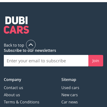
Back to top
Subscribe to our newsletters
Join
Company
Sitemap
Contact us
Used cars
About us
New cars
Terms & Conditions
Car news