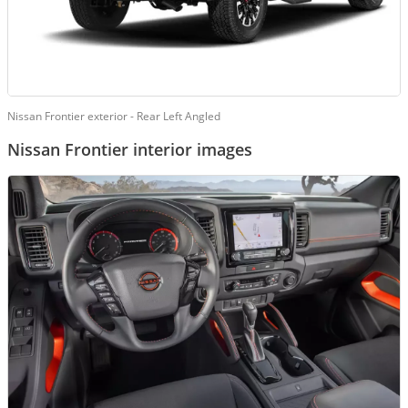
Nissan Frontier exterior - Rear Left Angled
Nissan Frontier interior images