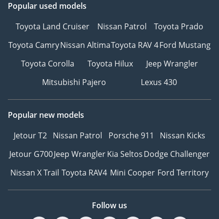
Popular used models
Toyota Land Cruiser
Nissan Patrol
Toyota Prado
Toyota Camry
Nissan Altima
Toyota RAV 4
Ford Mustang
Toyota Corolla
Toyota Hilux
Jeep Wrangler
Mitsubishi Pajero
Lexus 430
Popular new models
Jetour T2
Nissan Patrol
Porsche 911
Nissan Kicks
Jetour G700
Jeep Wrangler
Kia Seltos
Dodge Challenger
Nissan X Trail
Toyota RAV4
Mini Cooper
Ford Territory
Follow us