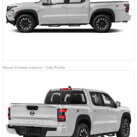
Nissan Frontier exterior - Side Profile