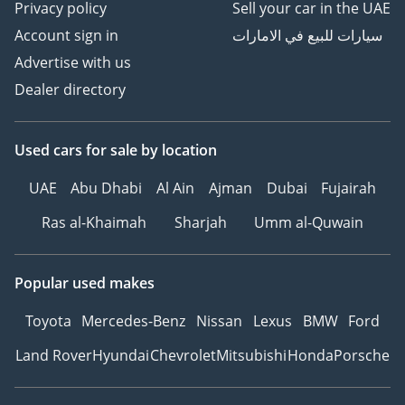
Privacy policy
Sell your car in the UAE
Account sign in
سيارات للبيع في الامارات
Advertise with us
Dealer directory
Used cars
for sale
by location
UAE
Abu Dhabi
Al Ain
Ajman
Dubai
Fujairah
Ras al-Khaimah
Sharjah
Umm al-Quwain
Popular used makes
Toyota
Mercedes-Benz
Nissan
Lexus
BMW
Ford
Land Rover
Hyundai
Chevrolet
Mitsubishi
Honda
Porsche