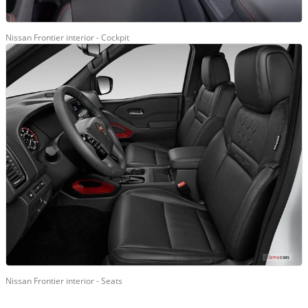
Nissan Frontier interior - Cockpit
Nissan Frontier interior - Seats