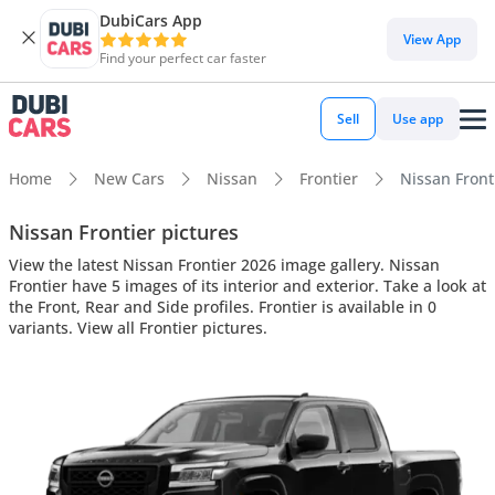
DubiCars App
View App
Find your perfect car faster
Sell
Use app
Home
New Cars
Nissan
Frontier
Nissan Fronti
Nissan Frontier pictures
View the latest Nissan Frontier 2026 image gallery. Nissan
Frontier have 5 images of its interior and exterior. Take a look at
the Front, Rear and Side profiles. Frontier is available in 0
variants. View all Frontier pictures.