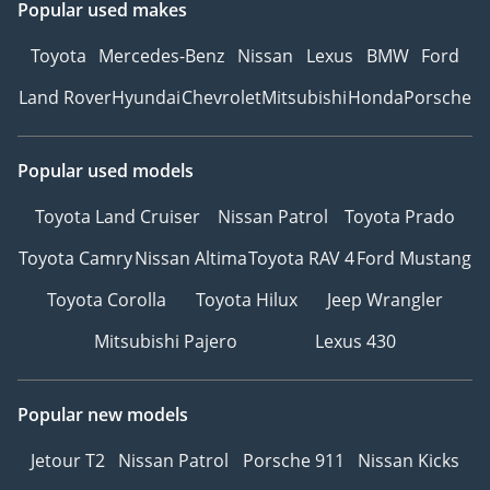
Popular used makes
Toyota
Mercedes-Benz
Nissan
Lexus
BMW
Ford
Land Rover
Hyundai
Chevrolet
Mitsubishi
Honda
Porsche
Popular used models
Toyota Land Cruiser
Nissan Patrol
Toyota Prado
Toyota Camry
Nissan Altima
Toyota RAV 4
Ford Mustang
Toyota Corolla
Toyota Hilux
Jeep Wrangler
Mitsubishi Pajero
Lexus 430
Popular new models
Jetour T2
Nissan Patrol
Porsche 911
Nissan Kicks