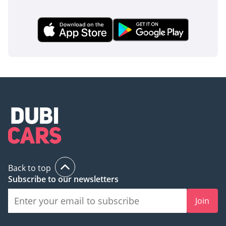
Back to top
Subscribe to our newsletters
Join