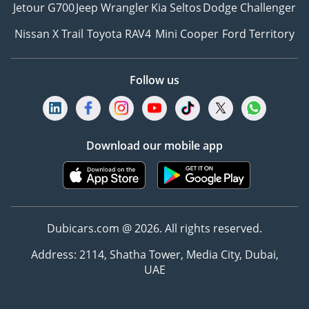
Jetour G700
Jeep Wrangler
Kia Seltos
Dodge Challenger
Nissan X Trail
Toyota RAV4
Mini Cooper
Ford Territory
Follow us
Download our mobile app
Dubicars.com @ 2026. All rights reserved.
Address: 2114, Shatha Tower, Media City, Dubai,
UAE