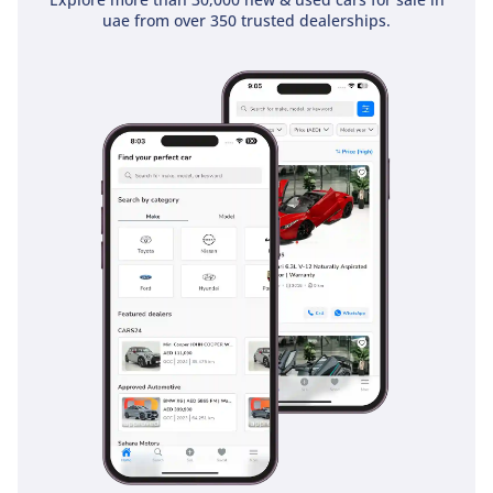
uae from over 350 trusted dealerships.