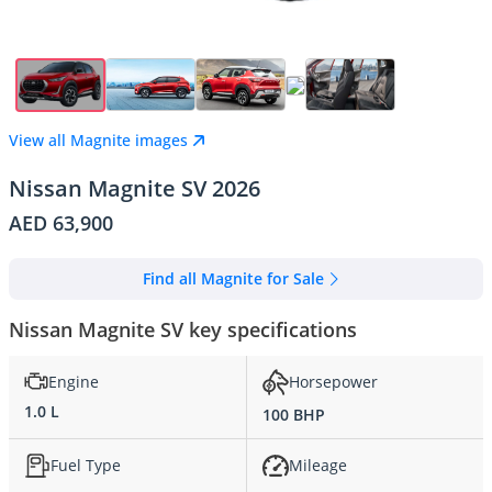
View all Magnite images
Nissan Magnite SV 2026
AED 63,900
Find all Magnite for Sale
Nissan Magnite SV key specifications
Engine
Horsepower
1.0 L
100 BHP
Fuel Type
Mileage