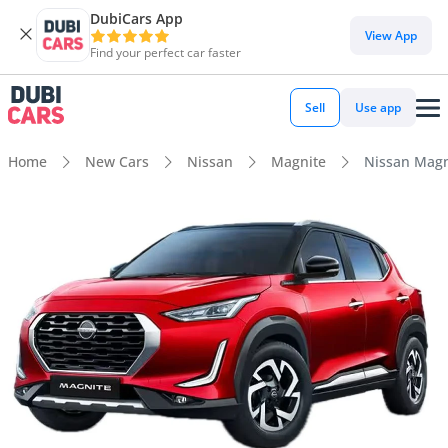
DubiCars App
View App
Find your perfect car faster
Sell
Use app
Home
New Cars
Nissan
Magnite
Nissan Magn