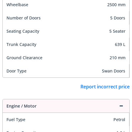
Wheelbase
2500 mm
Number of Doors
5 Doors
Seating Capacity
5 Seater
Trunk Capacity
639 L
Ground Clearance
210 mm
Door Type
Swan Doors
Report incorrect price
Engine / Motor
Fuel Type
Petrol