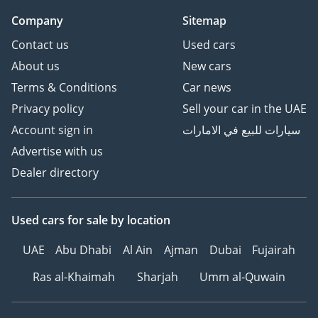
Company
Sitemap
Contact us
Used cars
About us
New cars
Terms & Conditions
Car news
Privacy policy
Sell your car in the UAE
Account sign in
سيارات للبيع في الامارات
Advertise with us
Dealer directory
Used cars
for sale
by location
UAE
Abu Dhabi
Al Ain
Ajman
Dubai
Fujairah
Ras al-Khaimah
Sharjah
Umm al-Quwain