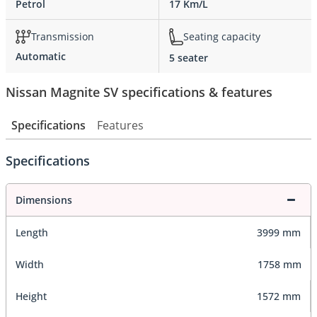
Petrol
17 Km/L
Transmission
Seating capacity
Automatic
5 seater
Nissan Magnite SV specifications & features
Specifications
Features
Specifications
Dimensions
Length
3999 mm
Width
1758 mm
Height
1572 mm