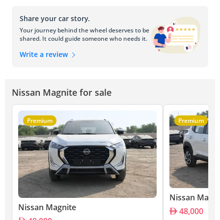
Share your car story.
Your journey behind the wheel deserves to be
shared. It could guide someone who needs it.
Write a review
Nissan Magnite for sale
Premium
Premium
Nissan Magni
Nissan Magnite
48,000