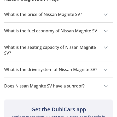
What is the price of Nissan Magnite SV?
The price of Nissan Magnite SV is AED 63,900.
What is the fuel economy of Nissan Magnite SV
The manufacturer suggested fuel economy of Nissan Magnite
2026 is 17 Km/L.
What is the seating capacity of Nissan Magnite
SV?
Nissan Magnite SV has a seating capacity of 5 people.
What is the drive system of Nissan Magnite SV?
Nissan Magnite SV has a drivetrain of Front Wheel Drive.
Does Nissan Magnite SV have a sunroof?
No, Nissan Magnite SV does not come with a sunroof as a
standard feature
Get the DubiCars app
Explore more than 30,000 new & used cars for sale in