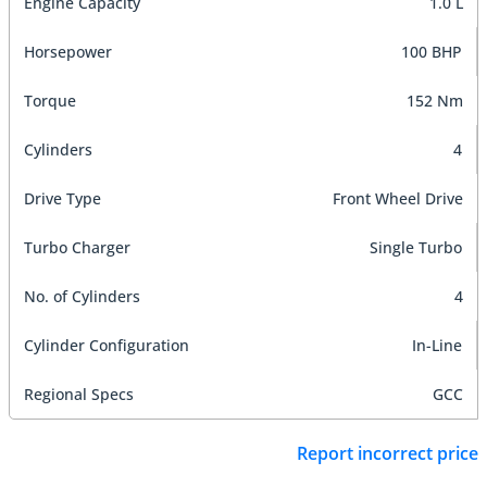
Engine Capacity
1.0 L
Horsepower
100 BHP
Torque
152 Nm
Cylinders
4
Drive Type
Front Wheel Drive
Turbo Charger
Single Turbo
No. of Cylinders
4
Cylinder Configuration
In-Line
Regional Specs
GCC
Report incorrect price