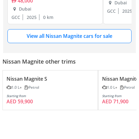
48,000
Dubai
Dubai
GCC
2025
GCC
2025
0 km
View all Nissan Magnite cars for sale
Nissan Magnite other trims
Nissan Magnite S
Nissan Magnite
1.0 L
Petrol
1.0 L
Petrol
Starting from
Starting from
AED 59,900
AED 71,900