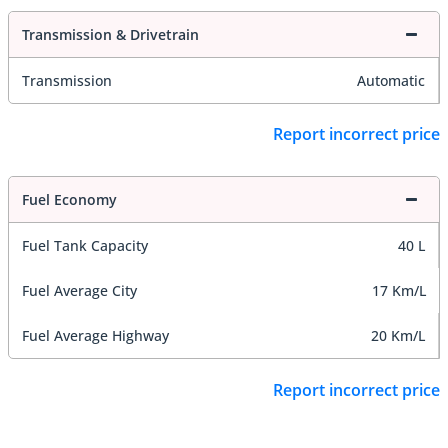
Transmission & Drivetrain
Transmission
Automatic
Report incorrect price
Fuel Economy
Fuel Tank Capacity
40 L
Fuel Average City
17 Km/L
Fuel Average Highway
20 Km/L
Report incorrect price