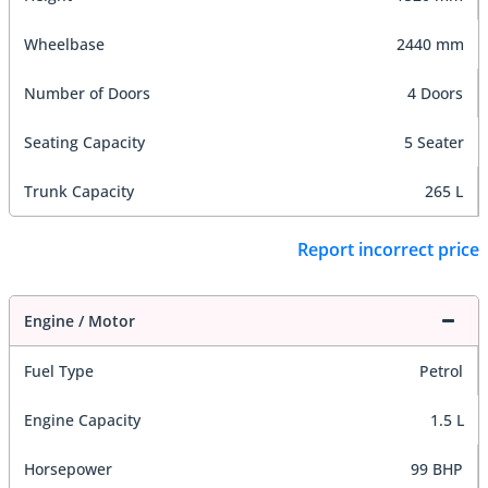
Wheelbase
2440 mm
Number of Doors
4 Doors
Seating Capacity
5 Seater
Trunk Capacity
265 L
Report incorrect price
Engine / Motor
Fuel Type
Petrol
Engine Capacity
1.5 L
Horsepower
99 BHP