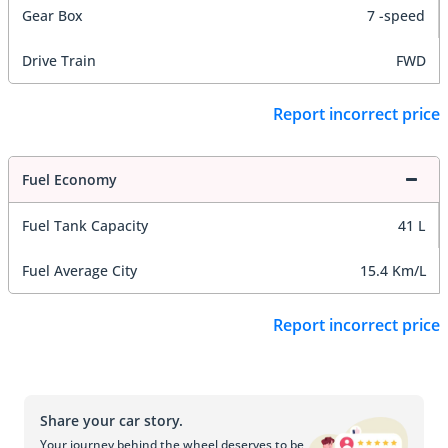
Gear Box
7 -speed
Drive Train
FWD
Report incorrect price
Fuel Economy
Fuel Tank Capacity
41 L
Fuel Average City
15.4 Km/L
Report incorrect price
Share your car story.
Your journey behind the wheel deserves to be