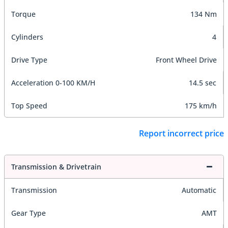
Torque
134 Nm
Cylinders
4
Drive Type
Front Wheel Drive
Acceleration 0-100 KM/H
14.5 sec
Top Speed
175 km/h
Report incorrect price
Transmission & Drivetrain
Transmission
Automatic
Gear Type
AMT