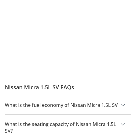
Nissan Micra 1.5L SV FAQs
What is the fuel economy of Nissan Micra 1.5L SV
The manufacturer suggested fuel economy of Nissan Micra
2026 is 15.4Km/L.
What is the seating capacity of Nissan Micra 1.5L
SV?