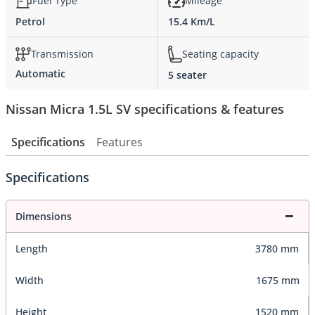
Fuel Type
Mileage
Petrol
15.4 Km/L
Transmission
Seating capacity
Automatic
5 seater
Nissan Micra 1.5L SV specifications & features
Specifications
Features
Specifications
Dimensions
Length
3780 mm
Width
1675 mm
Height
1520 mm