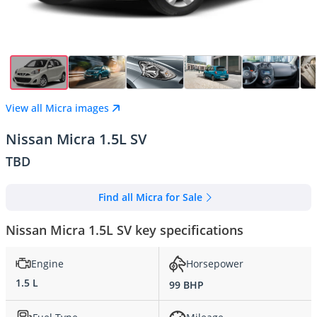
View all Micra images
Nissan Micra 1.5L SV
TBD
Find all Micra for Sale
Nissan Micra 1.5L SV key specifications
Engine
Horsepower
1.5 L
99 BHP