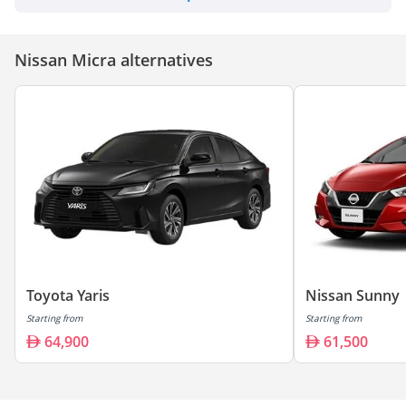
Nissan Micra alternatives
Toyota Yaris
Nissan Sunny
Starting from
Starting from
64,900
61,500