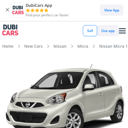
DubiCars App
View App
Find your perfect car faster
Sell
Use app
Home
New Cars
Nissan
Micra
Nissan Micra 1