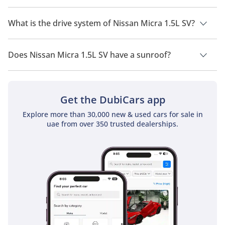
Nissan Micra 1.5L SV has a seating capacity of 5 people.
What is the drive system of Nissan Micra 1.5L SV?
Nissan Micra 1.5L SV has a drivetrain of Front Wheel Drive.
Does Nissan Micra 1.5L SV have a sunroof?
No, Nissan Micra 1.5L SV does not come with a sunroof as a
standard feature
Get the DubiCars app
Explore more than 30,000 new & used cars for sale in
uae from over 350 trusted dealerships.