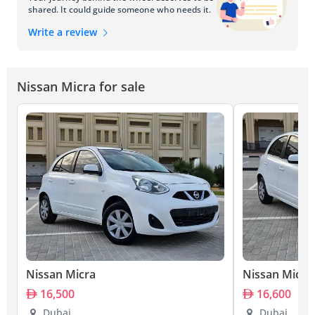
shared. It could guide someone who needs it.
Write a review
Nissan Micra for sale
Nissan Micra
Nissan Micra
16,500
16,600
Dubai
Dubai