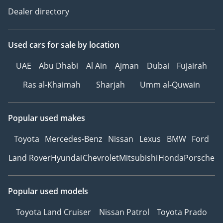
Dealer directory
Used cars
for sale
by location
UAE
Abu Dhabi
Al Ain
Ajman
Dubai
Fujairah
Ras al-Khaimah
Sharjah
Umm al-Quwain
Popular used makes
Toyota
Mercedes-Benz
Nissan
Lexus
BMW
Ford
Land Rover
Hyundai
Chevrolet
Mitsubishi
Honda
Porsche
Popular used models
Toyota Land Cruiser
Nissan Patrol
Toyota Prado