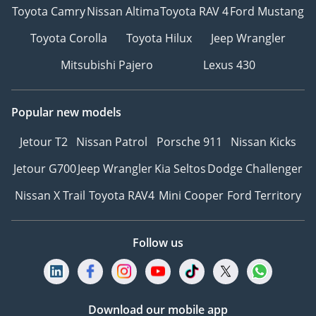
Toyota Camry
Nissan Altima
Toyota RAV 4
Ford Mustang
Toyota Corolla
Toyota Hilux
Jeep Wrangler
Mitsubishi Pajero
Lexus 430
Popular new models
Jetour T2
Nissan Patrol
Porsche 911
Nissan Kicks
Jetour G700
Jeep Wrangler
Kia Seltos
Dodge Challenger
Nissan X Trail
Toyota RAV4
Mini Cooper
Ford Territory
Follow us
Download our mobile app