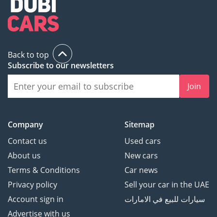
Back to top
Subscribe to our newsletters
Join
Company
Sitemap
Contact us
Used cars
About us
New cars
Terms & Conditions
Car news
Privacy policy
Sell your car in the UAE
Account sign in
سيارات للبيع في الامارات
Advertise with us