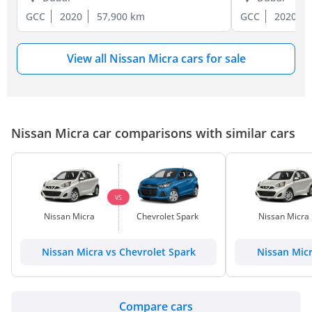
GCC
2020
57,900 km
GCC
2020
View all Nissan Micra cars for sale
Nissan Micra car comparisons with similar cars
VS
Nissan Micra
Chevrolet Spark
Nissan Micra
Nissan Micra vs Chevrolet Spark
Nissan Mic
Compare cars