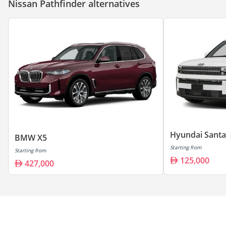
Nissan Pathfinder alternatives
Hyundai Santa
BMW X5
Starting from
Starting from
125,000
427,000