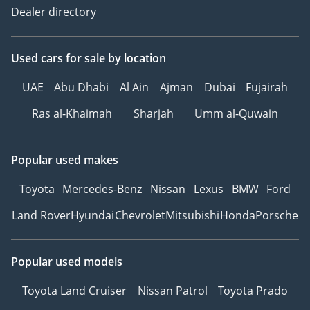
Dealer directory
Used cars
for sale
by location
UAE
Abu Dhabi
Al Ain
Ajman
Dubai
Fujairah
Ras al-Khaimah
Sharjah
Umm al-Quwain
Popular used makes
Toyota
Mercedes-Benz
Nissan
Lexus
BMW
Ford
Land Rover
Hyundai
Chevrolet
Mitsubishi
Honda
Porsche
Popular used models
Toyota Land Cruiser
Nissan Patrol
Toyota Prado