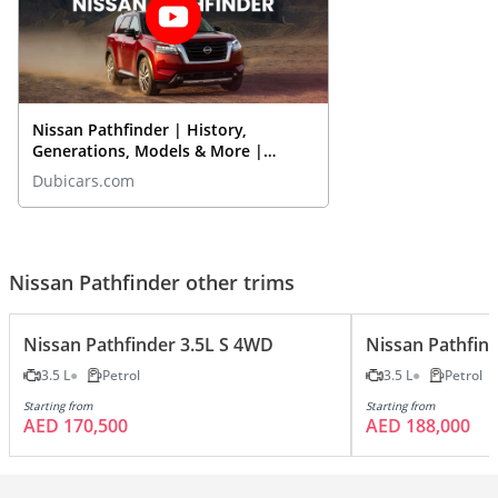
Nissan Pathfinder | History,
Generations, Models & More |
DubiCars Car Spotlight
Dubicars.com
Nissan Pathfinder other trims
Nissan Pathfinder 3.5L S 4WD
Nissan Pathfin
3.5 L
Petrol
3.5 L
Petrol
Starting from
Starting from
AED 170,500
AED 188,000