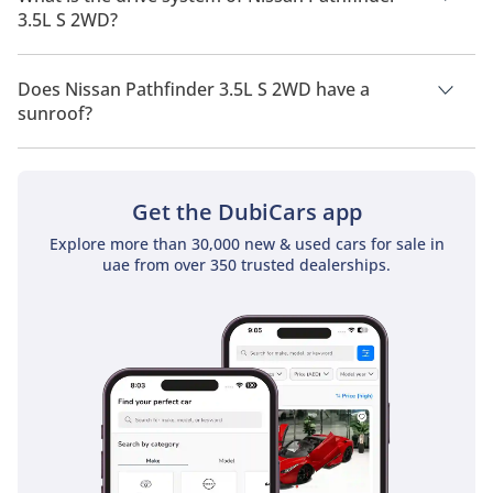
3.5L S 2WD?
Nissan Pathfinder 3.5L S 2WD has a drivetrain of Front Wheel
Drive.
Does Nissan Pathfinder 3.5L S 2WD have a
sunroof?
No, Nissan Pathfinder 3.5L S 2WD does not come with a
sunroof as a standard feature
Get the DubiCars app
Explore more than 30,000 new & used cars for sale in
uae from over 350 trusted dealerships.