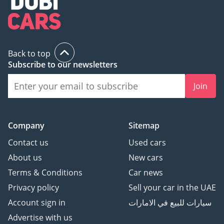
Back to top
Subscribe to our newsletters
Join
Company
Sitemap
Contact us
Used cars
About us
New cars
Terms & Conditions
Car news
Privacy policy
Sell your car in the UAE
Account sign in
سيارات للبيع في الامارات
Advertise with us