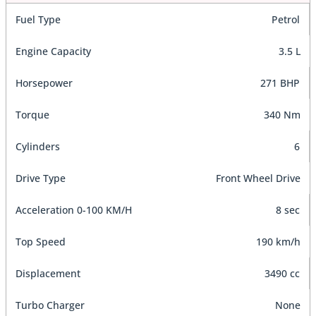
Fuel Type
Petrol
Engine Capacity
3.5 L
Horsepower
271 BHP
Torque
340 Nm
Cylinders
6
Drive Type
Front Wheel Drive
Acceleration 0-100 KM/H
8 sec
Top Speed
190 km/h
Displacement
3490 cc
Turbo Charger
None