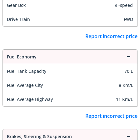
Gear Box
9 -speed
Drive Train
FWD
Report incorrect price
Fuel Economy
Fuel Tank Capacity
70 L
Fuel Average City
8 Km/L
Fuel Average Highway
11 Km/L
Report incorrect price
Brakes, Steering & Suspension