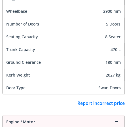
Wheelbase
2900 mm
Number of Doors
5 Doors
Seating Capacity
8 Seater
Trunk Capacity
470 L
Ground Clearance
180 mm
Kerb Weight
2027 kg
Door Type
Swan Doors
Report incorrect price
Engine / Motor