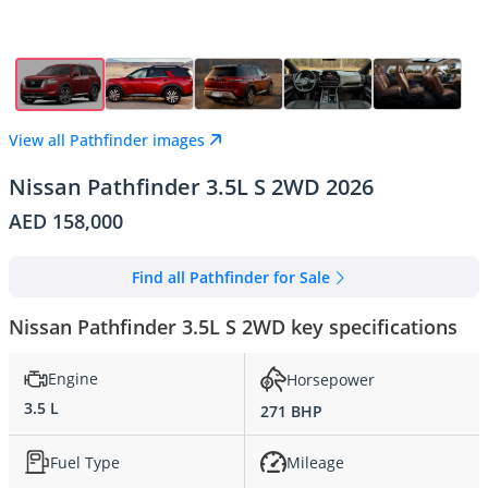
View all Pathfinder images
Nissan Pathfinder 3.5L S 2WD 2026
AED 158,000
Find all Pathfinder for Sale
Nissan Pathfinder 3.5L S 2WD key specifications
Engine
Horsepower
3.5 L
271 BHP
Fuel Type
Mileage