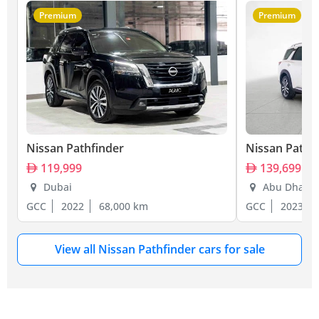
Premium
Premium
Nissan Pathfinder
Nissan Pathf
119,999
139,699
Dubai
Abu Dhabi
GCC
2022
68,000 km
GCC
2023
View all Nissan Pathfinder cars for sale