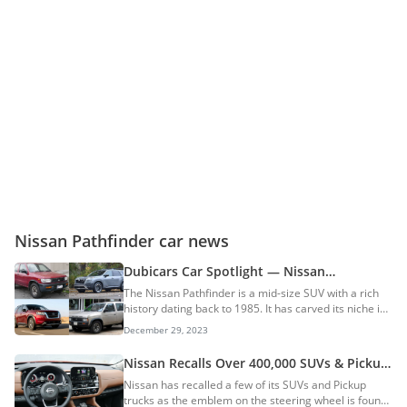
Nissan Pathfinder car news
Dubicars Car Spotlight — Nissan
Pathfinder
The Nissan Pathfinder is a mid-size SUV with a rich
history dating back to 1985. It has carved its niche in
the automotive landscape, evolving from a rugged,
December 29, 2023
truck-based behemoth to a refined, family-friendly
adventurer. History Before the Pathfinder, there was
Nissan Recalls Over 400,000 SUVs & Pickup
the Nissan Bushmaster, an aftermarket conversion
Trucks; Will Replace Steering Wheel Badge
Nissan has recalled a few of its SUVs and Pickup
of the Datsun Truck. Its optional 4WD system, which
That Could Be Injurious
trucks as the emblem on the steering wheel is found
could be engaged electronically while the vehicle was