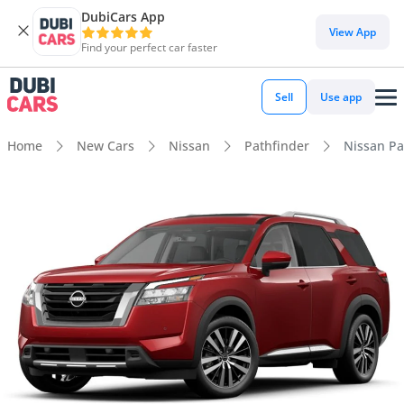
DubiCars App
View App
Find your perfect car faster
Sell
Use app
Home
New Cars
Nissan
Pathfinder
Nissan Pa