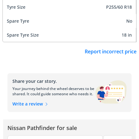
Tyre Size
P255/60 R18
Spare Tyre
No
Spare Tyre Size
18 in
Report incorrect price
Share your car story.
Your journey behind the wheel deserves to be
shared. It could guide someone who needs it.
Write a review
Nissan Pathfinder for sale