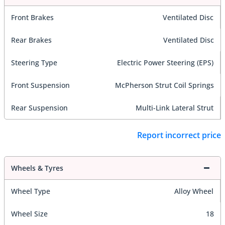
Front Brakes
Ventilated Disc
Rear Brakes
Ventilated Disc
Steering Type
Electric Power Steering (EPS)
Front Suspension
McPherson Strut Coil Springs
Rear Suspension
Multi-Link Lateral Strut
Report incorrect price
Wheels & Tyres
Wheel Type
Alloy Wheel
Wheel Size
18