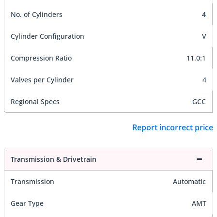
No. of Cylinders
4
Cylinder Configuration
V
Compression Ratio
11.0:1
Valves per Cylinder
4
Regional Specs
GCC
Report incorrect price
Transmission & Drivetrain
Transmission
Automatic
Gear Type
AMT