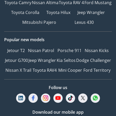
Toyota Camry
Nissan Altima
Toyota RAV 4
Ford Mustang
Toyota Corolla
Toyota Hilux
Jeep Wrangler
Mitsubishi Pajero
Lexus 430
Popular new models
Jetour T2
Nissan Patrol
Porsche 911
Nissan Kicks
Jetour G700
Jeep Wrangler
Kia Seltos
Dodge Challenger
Nissan X Trail
Toyota RAV4
Mini Cooper
Ford Territory
Follow us
Download our mobile app