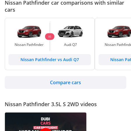
Nissan Pathfinder car comparisons with similar
cars
VS
Nissan Pathfinder
Audi Q7
Nissan Pathfind
Nissan Pathfinder vs Audi Q7
Nissan Pa
Compare cars
Nissan Pathfinder 3.5L S 2WD videos