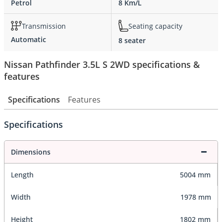
Petrol
8 Km/L
Transmission
Seating capacity
Automatic
8 seater
Nissan Pathfinder 3.5L S 2WD specifications &
features
Specifications
Features
Specifications
Dimensions
Length
5004 mm
Width
1978 mm
Height
1802 mm