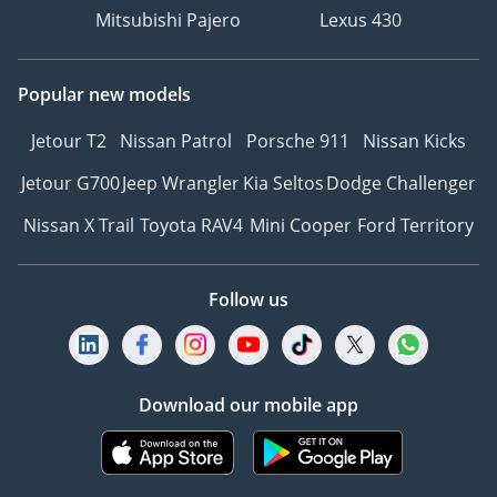
Mitsubishi Pajero
Lexus 430
Popular new models
Jetour T2
Nissan Patrol
Porsche 911
Nissan Kicks
Jetour G700
Jeep Wrangler
Kia Seltos
Dodge Challenger
Nissan X Trail
Toyota RAV4
Mini Cooper
Ford Territory
Follow us
Download our mobile app