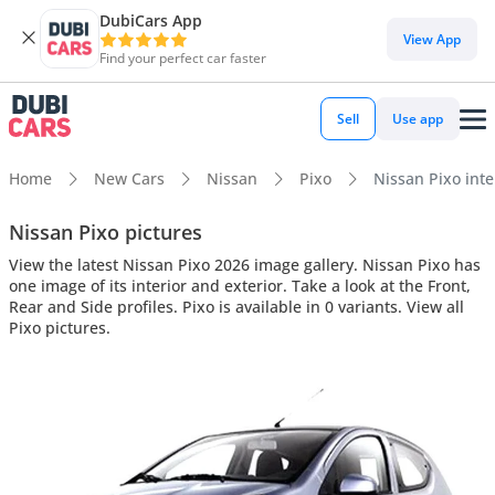
DubiCars App
View App
Find your perfect car faster
Sell
Use app
Home
New Cars
Nissan
Pixo
Nissan Pixo inte
Nissan Pixo pictures
View the latest Nissan Pixo 2026 image gallery. Nissan Pixo has
one image of its interior and exterior. Take a look at the Front,
Rear and Side profiles. Pixo is available in 0 variants. View all
Pixo pictures.