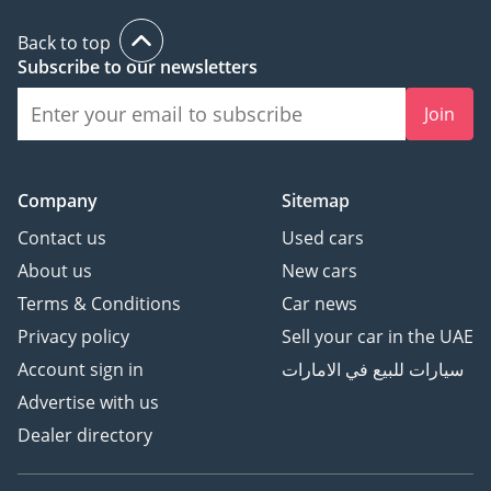
Back to top
Subscribe to our newsletters
Join
Company
Sitemap
Contact us
Used cars
About us
New cars
Terms & Conditions
Car news
Privacy policy
Sell your car in the UAE
Account sign in
سيارات للبيع في الامارات
Advertise with us
Dealer directory