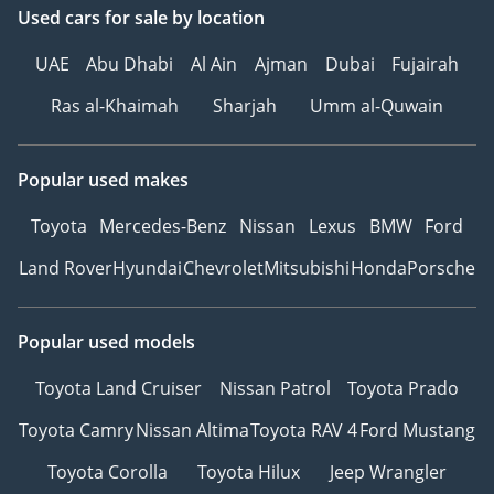
Used cars
for sale
by location
UAE
Abu Dhabi
Al Ain
Ajman
Dubai
Fujairah
Ras al-Khaimah
Sharjah
Umm al-Quwain
Popular used makes
Toyota
Mercedes-Benz
Nissan
Lexus
BMW
Ford
Land Rover
Hyundai
Chevrolet
Mitsubishi
Honda
Porsche
Popular used models
Toyota Land Cruiser
Nissan Patrol
Toyota Prado
Toyota Camry
Nissan Altima
Toyota RAV 4
Ford Mustang
Toyota Corolla
Toyota Hilux
Jeep Wrangler