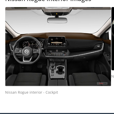
N
Nissan Rogue interior - Cockpit