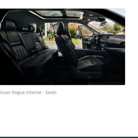
issan Rogue interior - Seats