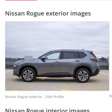
Nissan Rogue exterior images
N
Nissan Rogue exterior - Side Profile
Nissan Rogue interior images