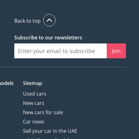
Back to top
Subscribe to our newsletters
Join
models
Sitemap
Used cars
New cars
New cars for sale
Car news
Sell your car in the UAE