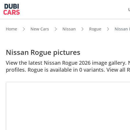
Home
New Cars
Nissan
Rogue
Nissan 
Nissan Rogue pictures
View the latest Nissan Rogue 2026 image gallery. N
profiles. Rogue is available in 0 variants. View all