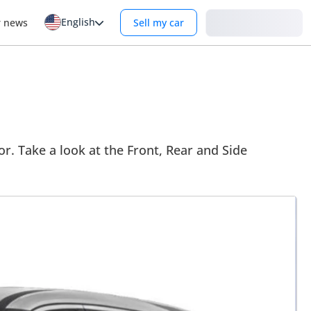
English
Login
r news
Sell my car
r. Take a look at the Front, Rear and Side