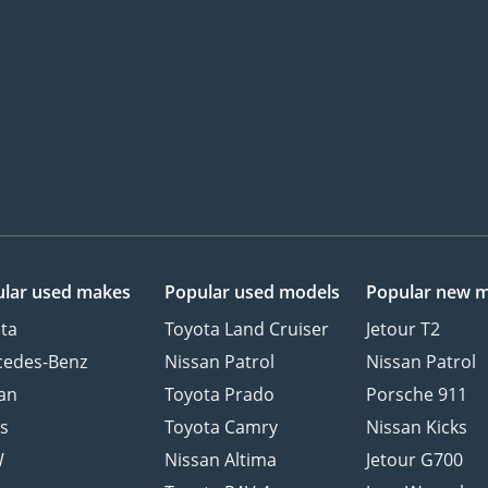
lar used makes
Popular used models
Popular new 
ta
Toyota Land Cruiser
Jetour T2
cedes-Benz
Nissan Patrol
Nissan Patrol
an
Toyota Prado
Porsche 911
s
Toyota Camry
Nissan Kicks
W
Nissan Altima
Jetour G700