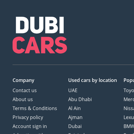
Company
Used cars
by location
Popu
Contact us
UAE
Toyo
About us
Abu Dhabi
Mer
Terms & Conditions
Al Ain
Niss
Privacy policy
Ajman
Lexu
Account sign in
Dubai
BM