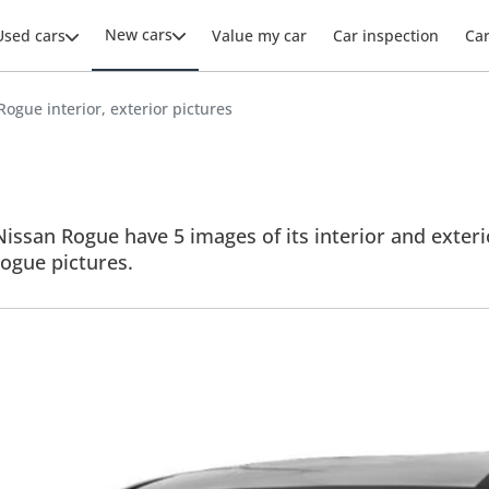
New cars
Used cars
Value my car
Car inspection
Ca
Rogue interior, exterior pictures
issan Rogue have 5 images of its interior and exterio
 Rogue pictures.