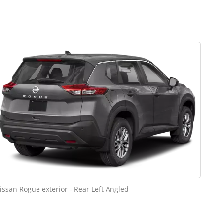
issan Rogue exterior - Rear Left Angled