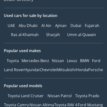
Used cars
for sale
by location
UAE
Abu Dhabi
Al Ain
Ajman
Dubai
Fujairah
Ras al-Khaimah
Sharjah
Umm al-Quwain
Popular used makes
Toyota
Mercedes-Benz
Nissan
Lexus
BMW
Ford
Land Rover
Hyundai
Chevrolet
Mitsubishi
Honda
Porsche
Popular used models
Toyota Land Cruiser
Nissan Patrol
Toyota Prado
Toyota Camry
Nissan Altima
Toyota RAV 4
Ford Mustang