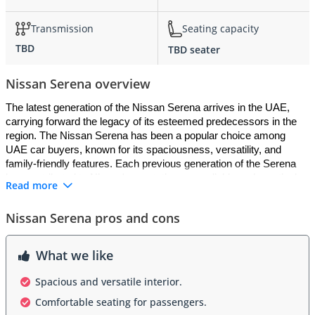
Transmission
Seating capacity
TBD
TBD seater
Nissan Serena overview
The latest generation of the Nissan Serena arrives in the UAE, 
carrying forward the legacy of its esteemed predecessors in the 
region. The Nissan Serena has been a popular choice among 
UAE car buyers, known for its spaciousness, versatility, and 
family-friendly features. Each previous generation of the Serena 
has contributed to Nissan's reputation as a reliable and practical 
Read more
brand in the UAE market. With each iteration, Nissan has 
introduced updates and improvements to cater to the needs of 
Nissan Serena pros and cons
UAE customers, ensuring that the Serena remains a top choice 
for those seeking a comfortable and practical MPV.
What we like
Exterior:
Spacious and versatile interior.
The Nissan Serena boasts a sleek and modern exterior design 
Comfortable seating for passengers.
that complements its functional and family-oriented nature. Its 