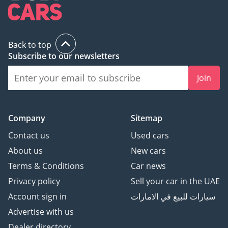
Back to top
Subscribe to our newsletters
Join
Company
Sitemap
Contact us
Used cars
About us
New cars
Terms & Conditions
Car news
Privacy policy
Sell your car in the UAE
Account sign in
سيارات للبيع في الامارات
Advertise with us
Dealer directory