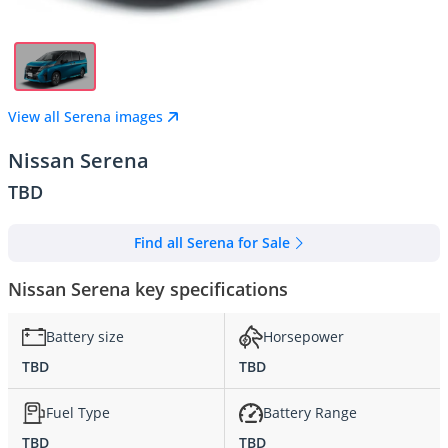
View all Serena images
Nissan Serena
TBD
Find all Serena for Sale
Nissan Serena key specifications
Battery size
Horsepower
TBD
TBD
Fuel Type
Battery Range
TBD
TBD