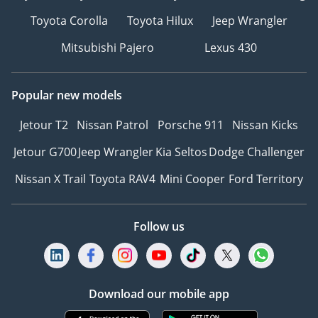
Toyota Corolla
Toyota Hilux
Jeep Wrangler
Mitsubishi Pajero
Lexus 430
Popular new models
Jetour T2
Nissan Patrol
Porsche 911
Nissan Kicks
Jetour G700
Jeep Wrangler
Kia Seltos
Dodge Challenger
Nissan X Trail
Toyota RAV4
Mini Cooper
Ford Territory
Follow us
Download our mobile app