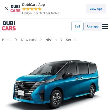
DubiCars App
View App
Find your perfect car faster
Sell
Use app
Home
New cars
Nissan
Serena