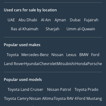
Used cars
for sale
by location
UAE
Abu Dhabi
Al Ain
Ajman
Dubai
Fujairah
Ras al-Khaimah
Sharjah
Umm al-Quwain
Popular used makes
Toyota
Mercedes-Benz
Nissan
Lexus
BMW
Ford
Land Rover
Hyundai
Chevrolet
Mitsubishi
Honda
Porsche
Popular used models
Toyota Land Cruiser
Nissan Patrol
Toyota Prado
Toyota Camry
Nissan Altima
Toyota RAV 4
Ford Mustang