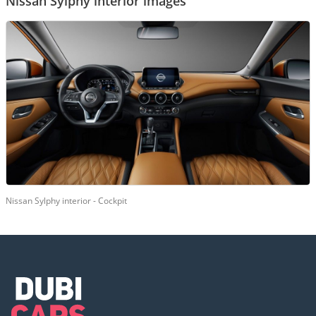
Nissan Sylphy interior images
Nissan Sylphy interior - Cockpit