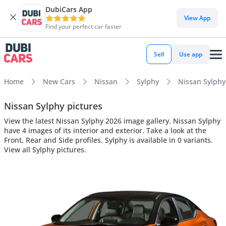
DubiCars App
View App
Find your perfect car faster
Sell
Use app
Home
New Cars
Nissan
Sylphy
Nissan Sylphy 
Nissan Sylphy pictures
View the latest Nissan Sylphy 2026 image gallery. Nissan Sylphy
have 4 images of its interior and exterior. Take a look at the
Front, Rear and Side profiles. Sylphy is available in 0 variants.
View all Sylphy pictures.