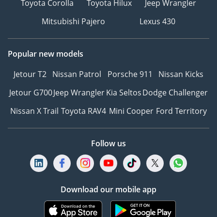
Toyota Corolla
Toyota Hilux
Jeep Wrangler
Mitsubishi Pajero
Lexus 430
Popular new models
Jetour T2
Nissan Patrol
Porsche 911
Nissan Kicks
Jetour G700
Jeep Wrangler
Kia Seltos
Dodge Challenger
Nissan X Trail
Toyota RAV4
Mini Cooper
Ford Territory
Follow us
Download our mobile app