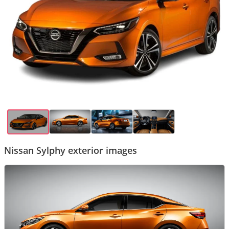
Nissan Sylphy exterior images