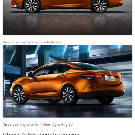
Nissan Sylphy exterior - Side Profile
Nissan Sylphy exterior - Rear Right Angled