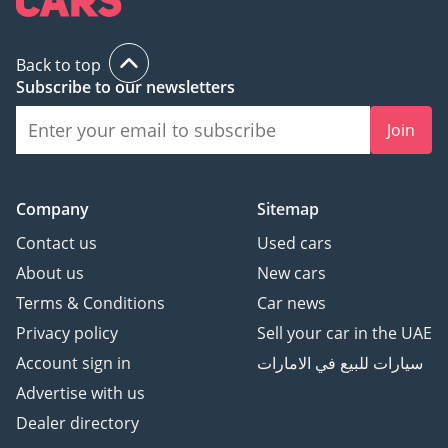
Back to top
Subscribe to our newsletters
Join
Company
Sitemap
Contact us
Used cars
About us
New cars
Terms & Conditions
Car news
Privacy policy
Sell your car in the UAE
Account sign in
سيارات للبيع في الامارات
Advertise with us
Dealer directory