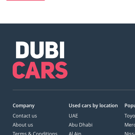
Company
Used cars
by location
Popu
Contact us
UAE
Toyo
About us
Abu Dhabi
Mer
Terms & Conditions
Al Ain
Niss