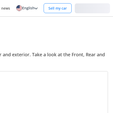
English
Login
r news
Sell my car
 and exterior. Take a look at the Front, Rear and