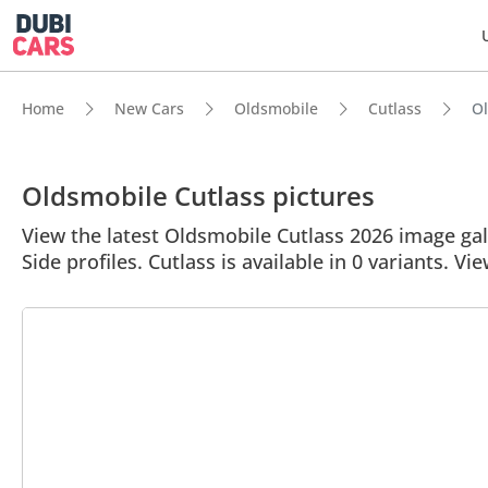
Home
New Cars
Oldsmobile
Cutlass
Ol
Oldsmobile Cutlass pictures
View the latest Oldsmobile Cutlass 2026 image gall
Side profiles. Cutlass is available in 0 variants. Vie