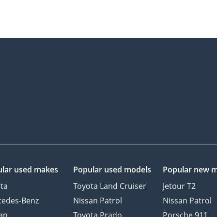
lar used makes
Popular used models
Popular new 
ta
Toyota Land Cruiser
Jetour T2
cedes-Benz
Nissan Patrol
Nissan Patrol
an
Toyota Prado
Porsche 911