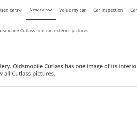
New cars
Used cars
Value my car
Car inspection
Ca
dsmobile Cutlass interior, exterior pictures
ery. Oldsmobile Cutlass has one image of its interior
w all Cutlass pictures.