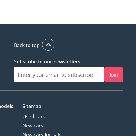
Back to top
Subscribe to our newsletters
Join
models
Sitemap
Used cars
New cars
New cars for sale