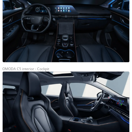
OMODA C5 interior - Cockpit