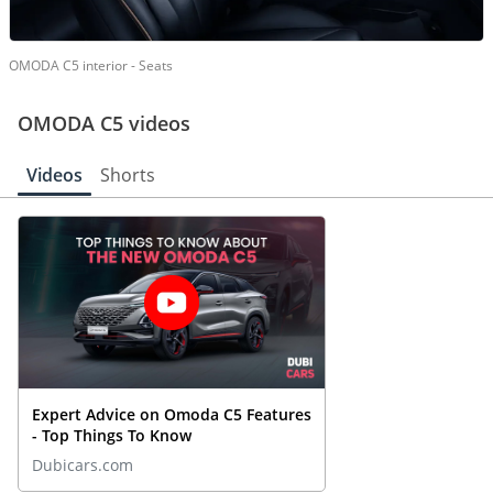
OMODA C5 interior - Seats
OMODA C5 videos
Videos
Shorts
Expert Advice on Omoda C5 Features
- Top Things To Know
Dubicars.com