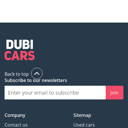
Back to top
Subscribe to our newsletters
Join
Company
Sitemap
Contact us
Used cars