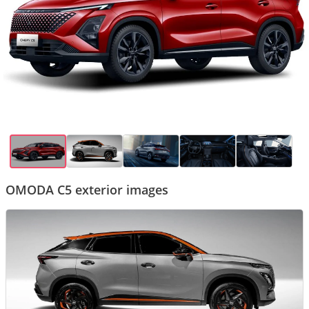
OMODA C5 exterior images