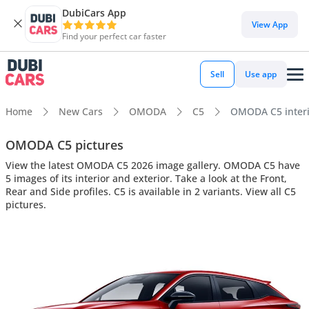
DubiCars App
View App
Find your perfect car faster
Sell
Use app
Home
New Cars
OMODA
C5
OMODA C5 interio
OMODA C5 pictures
View the latest OMODA C5 2026 image gallery. OMODA C5 have
5 images of its interior and exterior. Take a look at the Front,
Rear and Side profiles. C5 is available in 2 variants. View all C5
pictures.