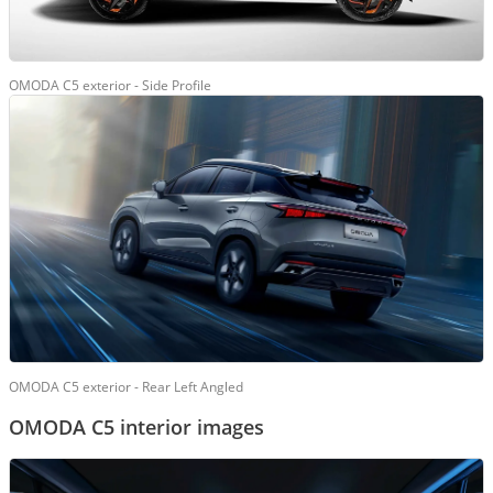
OMODA C5 exterior - Side Profile
OMODA C5 exterior - Rear Left Angled
OMODA C5 interior images