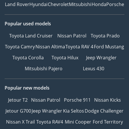
Land Rover
Hyundai
Chevrolet
Mitsubishi
Honda
Porsche
Popular used models
Toyota Land Cruiser
Nissan Patrol
Toyota Prado
Toyota Camry
Nissan Altima
Toyota RAV 4
Ford Mustang
Toyota Corolla
Toyota Hilux
Jeep Wrangler
Mitsubishi Pajero
Lexus 430
Popular new models
Jetour T2
Nissan Patrol
Porsche 911
Nissan Kicks
Jetour G700
Jeep Wrangler
Kia Seltos
Dodge Challenger
Nissan X Trail
Toyota RAV4
Mini Cooper
Ford Territory