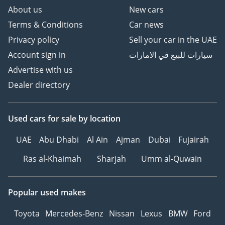
About us
New cars
Terms & Conditions
Car news
Privacy policy
Sell your car in the UAE
Account sign in
سيارات للبيع في الامارات
Advertise with us
Dealer directory
Used cars
for sale
by location
UAE
Abu Dhabi
Al Ain
Ajman
Dubai
Fujairah
Ras al-Khaimah
Sharjah
Umm al-Quwain
Popular used makes
Toyota
Mercedes-Benz
Nissan
Lexus
BMW
Ford