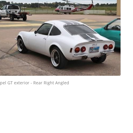
pel GT exterior - Rear Right Angled