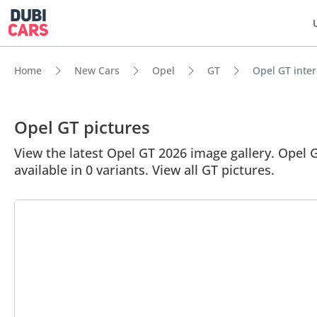
Home
New Cars
Opel
GT
Opel GT inter
Opel GT pictures
View the latest Opel GT 2026 image gallery. Opel GT
available in 0 variants. View all GT pictures.