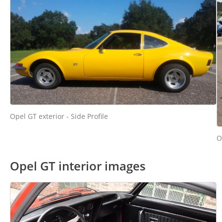
Opel GT exterior - Side Profile
O
Opel GT interior images