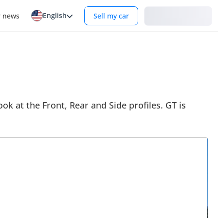
English
Login
r news
Sell my car
ok at the Front, Rear and Side profiles. GT is