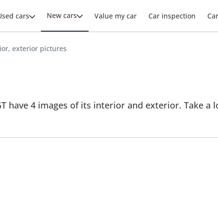
New cars
Used cars
Value my car
Car inspection
Ca
ior, exterior pictures
 have 4 images of its interior and exterior. Take a lo