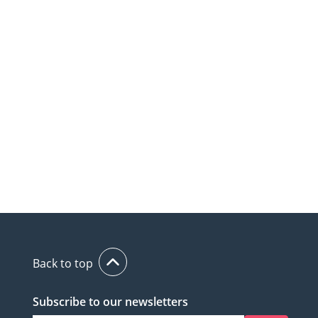
Back to top
Subscribe to our newsletters