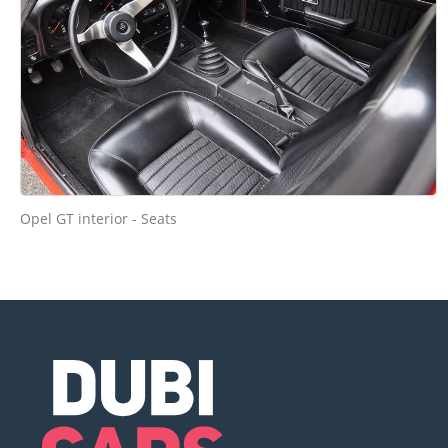
Opel GT interior - Seats