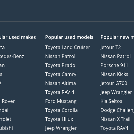
lar used makes
Popular used models
Popular new 
ta
Toyota Land Cruiser
Jetour T2
cedes-Benz
Nissan Patrol
Nissan Patrol
an
Toyota Prado
Porsche 911
s
Toyota Camry
Nissan Kicks
W
Nissan Altima
Jetour G700
d
Toyota RAV 4
Jeep Wrangler
 Rover
Ford Mustang
Kia Seltos
ndai
Toyota Corolla
Dodge Challen
rolet
Toyota Hilux
Nissan X Trail
ubishi
Jeep Wrangler
Toyota RAV4