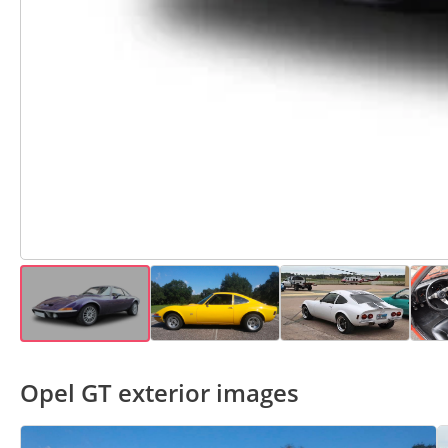
Opel GT exterior images