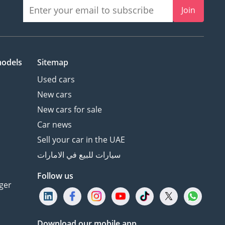
Join
models
Sitemap
Used cars
New cars
New cars for sale
Car news
Sell your car in the UAE
سيارات للبيع في الامارات
Follow us
ger
Download our mobile app