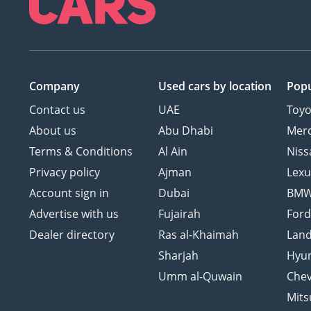
Company
Used cars
by location
Popu
Contact us
UAE
Toyo
About us
Abu Dhabi
Mer
Terms & Conditions
Al Ain
Niss
Privacy policy
Ajman
Lexu
Account sign in
Dubai
BM
Advertise with us
Fujairah
For
Dealer directory
Ras al-Khaimah
Land
Sharjah
Hyu
Umm al-Quwain
Chev
Mits