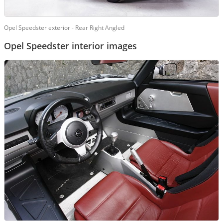
Opel Speedster exterior - Rear Right Angled
Opel Speedster interior images