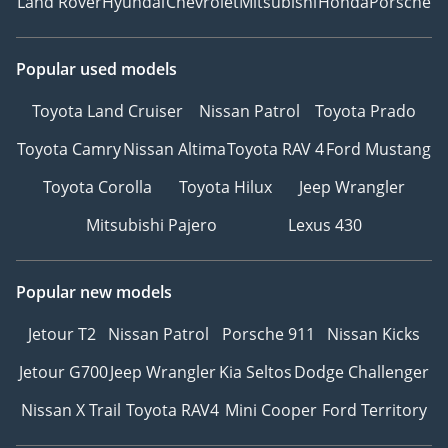
Land Rover
Hyundai
Chevrolet
Mitsubishi
Honda
Porsche
Popular used models
Toyota Land Cruiser
Nissan Patrol
Toyota Prado
Toyota Camry
Nissan Altima
Toyota RAV 4
Ford Mustang
Toyota Corolla
Toyota Hilux
Jeep Wrangler
Mitsubishi Pajero
Lexus 430
Popular new models
Jetour T2
Nissan Patrol
Porsche 911
Nissan Kicks
Jetour G700
Jeep Wrangler
Kia Seltos
Dodge Challenger
Nissan X Trail
Toyota RAV4
Mini Cooper
Ford Territory