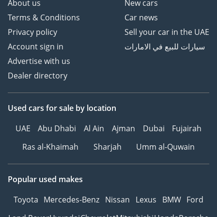
About us
New cars
Terms & Conditions
Car news
Privacy policy
Sell your car in the UAE
Account sign in
سيارات للبيع في الامارات
Advertise with us
Dealer directory
Used cars
for sale
by location
UAE
Abu Dhabi
Al Ain
Ajman
Dubai
Fujairah
Ras al-Khaimah
Sharjah
Umm al-Quwain
Popular used makes
Toyota
Mercedes-Benz
Nissan
Lexus
BMW
Ford