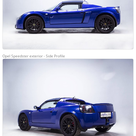
Opel Speedster exterior - Side Profile