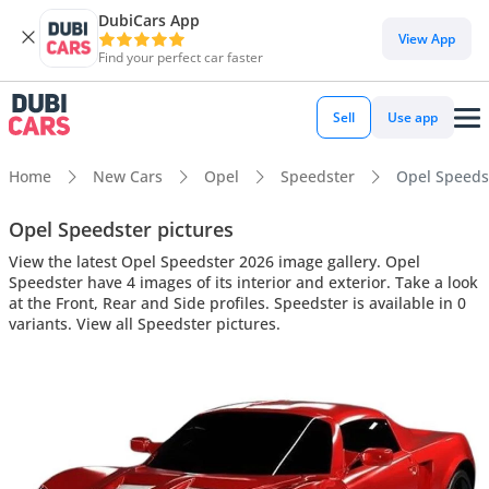
DubiCars App
View App
Find your perfect car faster
Sell
Use app
Home
New Cars
Opel
Speedster
Opel Speedst
Opel Speedster pictures
View the latest Opel Speedster 2026 image gallery. Opel
Speedster have 4 images of its interior and exterior. Take a look
at the Front, Rear and Side profiles. Speedster is available in 0
variants. View all Speedster pictures.