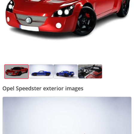
Opel Speedster exterior images