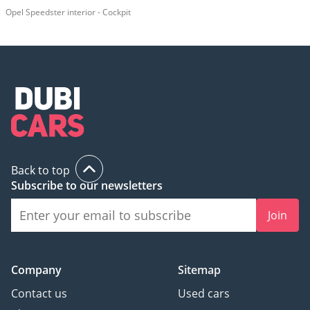
Opel Speedster interior - Cockpit
Back to top
Subscribe to our newsletters
Join
Company
Sitemap
Contact us
Used cars