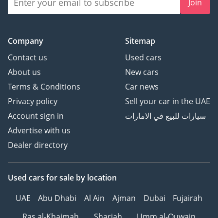
Join
Company
Sitemap
Contact us
Used cars
About us
New cars
Terms & Conditions
Car news
Privacy policy
Sell your car in the UAE
Account sign in
سيارات للبيع في الامارات
Advertise with us
Dealer directory
Used cars
for sale
by location
UAE
Abu Dhabi
Al Ain
Ajman
Dubai
Fujairah
Ras al-Khaimah
Sharjah
Umm al-Quwain