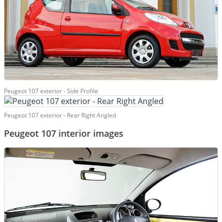
Peugeot 107 exterior - Side Profile
Peugeot 107 exterior - Rear Right Angled
Peugeot 107 interior images