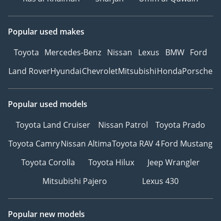
Popular used makes
Toyota
Mercedes-Benz
Nissan
Lexus
BMW
Ford
Land Rover
Hyundai
Chevrolet
Mitsubishi
Honda
Porsche
Popular used models
Toyota Land Cruiser
Nissan Patrol
Toyota Prado
Toyota Camry
Nissan Altima
Toyota RAV 4
Ford Mustang
Toyota Corolla
Toyota Hilux
Jeep Wrangler
Mitsubishi Pajero
Lexus 430
Popular new models