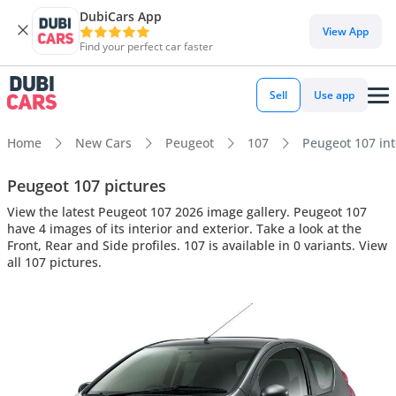
DubiCars App
View App
Find your perfect car faster
Sell
Use app
Home
New Cars
Peugeot
107
Peugeot 107 inte
Peugeot 107 pictures
View the latest Peugeot 107 2026 image gallery. Peugeot 107
have 4 images of its interior and exterior. Take a look at the
Front, Rear and Side profiles. 107 is available in 0 variants. View
all 107 pictures.