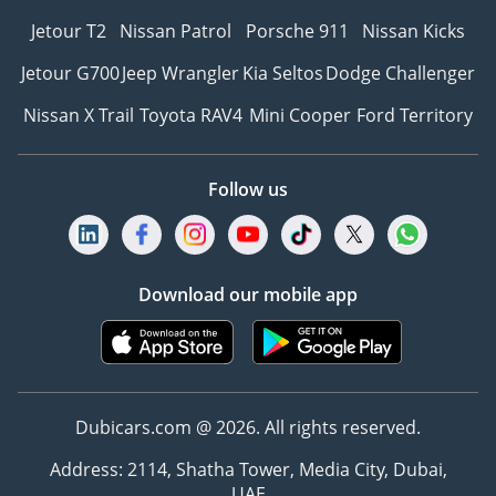
Jetour T2
Nissan Patrol
Porsche 911
Nissan Kicks
Jetour G700
Jeep Wrangler
Kia Seltos
Dodge Challenger
Nissan X Trail
Toyota RAV4
Mini Cooper
Ford Territory
Follow us
Download our mobile app
Dubicars.com @ 2026. All rights reserved.
Address: 2114, Shatha Tower, Media City, Dubai,
UAE