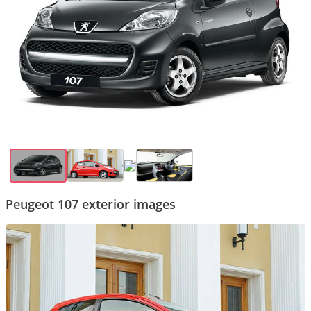
Peugeot 107 exterior images