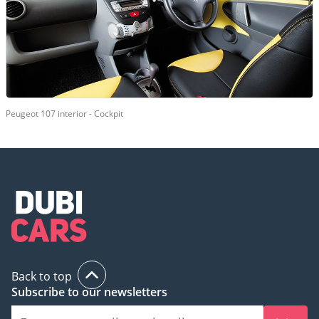
Peugeot 107 interior - Cockpit
Back to top
Subscribe to our newsletters