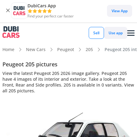
DubiCars App
View App
Find your perfect car faster
Sell
Use app
Home
New Cars
Peugeot
205
Peugeot 205 inte
Peugeot 205 pictures
View the latest Peugeot 205 2026 image gallery. Peugeot 205
have 4 images of its interior and exterior. Take a look at the
Front, Rear and Side profiles. 205 is available in 0 variants. View
all 205 pictures.