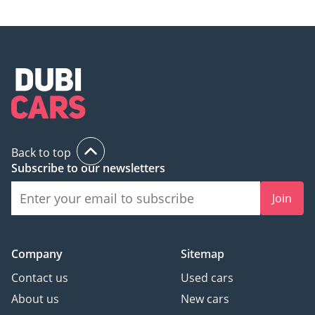
Back to top
Subscribe to our newsletters
Join
Company
Sitemap
Contact us
Used cars
About us
New cars