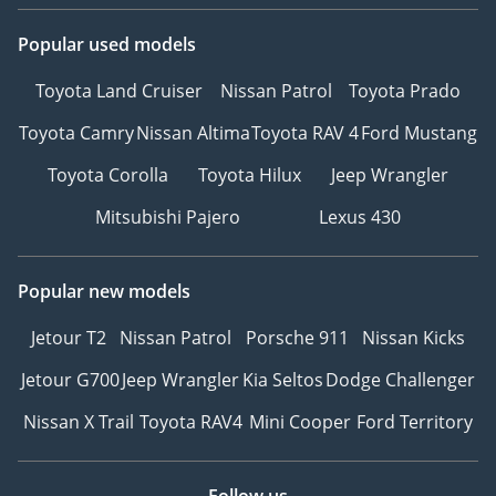
Popular used models
Toyota Land Cruiser
Nissan Patrol
Toyota Prado
Toyota Camry
Nissan Altima
Toyota RAV 4
Ford Mustang
Toyota Corolla
Toyota Hilux
Jeep Wrangler
Mitsubishi Pajero
Lexus 430
Popular new models
Jetour T2
Nissan Patrol
Porsche 911
Nissan Kicks
Jetour G700
Jeep Wrangler
Kia Seltos
Dodge Challenger
Nissan X Trail
Toyota RAV4
Mini Cooper
Ford Territory