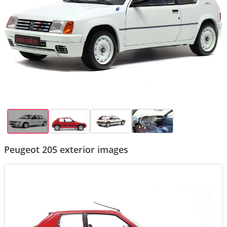
Peugeot 205 exterior images