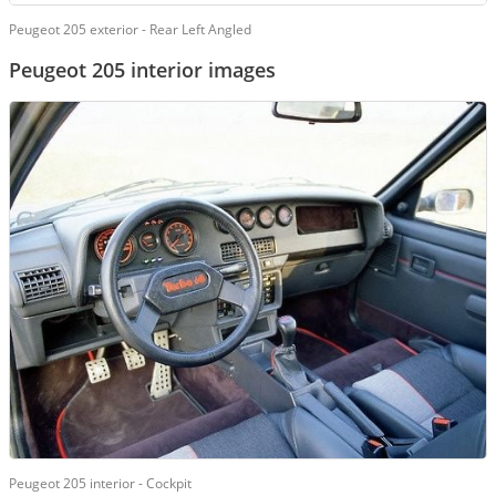
Peugeot 205 exterior - Rear Left Angled
Peugeot 205 interior images
Peugeot 205 interior - Cockpit