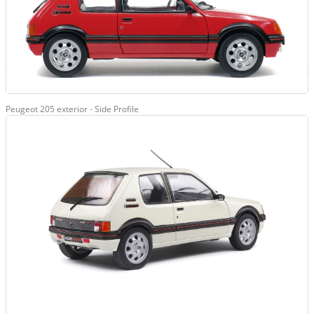
Peugeot 205 exterior - Side Profile