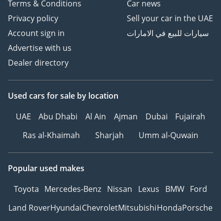
Terms & Conditions
Car news
Privacy policy
Sell your car in the UAE
Account sign in
سيارات للبيع في الامارات
Advertise with us
Dealer directory
Used cars
for sale
by location
UAE
Abu Dhabi
Al Ain
Ajman
Dubai
Fujairah
Ras al-Khaimah
Sharjah
Umm al-Quwain
Popular used makes
Toyota
Mercedes-Benz
Nissan
Lexus
BMW
Ford
Land Rover
Hyundai
Chevrolet
Mitsubishi
Honda
Porsche