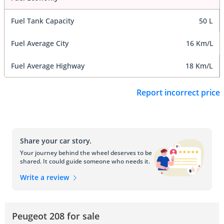
Fuel Tank Capacity
50 L
Fuel Average City
16 Km/L
Fuel Average Highway
18 Km/L
Report incorrect price
Share your car story.
Your journey behind the wheel deserves to be
shared. It could guide someone who needs it.
Write a review
Peugeot 208 for sale