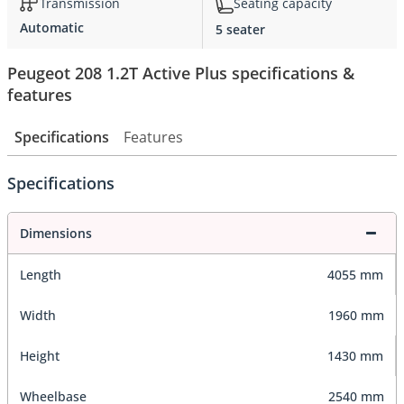
Transmission
Seating capacity
Automatic
5 seater
Peugeot 208 1.2T Active Plus specifications &
features
Specifications
Features
Specifications
Dimensions
Length
4055 mm
Width
1960 mm
Height
1430 mm
Wheelbase
2540 mm