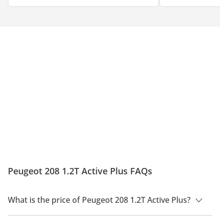
Peugeot 208 1.2T Active Plus FAQs
What is the price of Peugeot 208 1.2T Active Plus?
The price of Peugeot 208 1.2T Active Plus is AED 66,900.