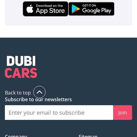
Back to top
Subscribe to our newsletters
Join
Company
Sitemap