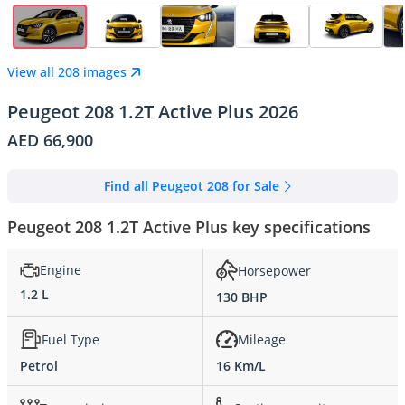
View all 208 images
Peugeot 208 1.2T Active Plus 2026
AED 66,900
Find all Peugeot 208 for Sale
Peugeot 208 1.2T Active Plus key specifications
Engine
Horsepower
1.2 L
130 BHP
Fuel Type
Mileage
Petrol
16 Km/L