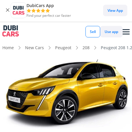
DubiCars App
View App
Find your perfect car faster
Sell
Use app
Home
New Cars
Peugeot
208
Peugeot 208 1.2