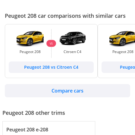
Peugeot 208 car comparisons with similar cars
VS
Peugeot 208
Citroen C4
Peugeot 208
Peugeot 208 vs Citroen C4
Peugeot
Compare cars
Peugeot 208 other trims
Peugeot 208 e-208