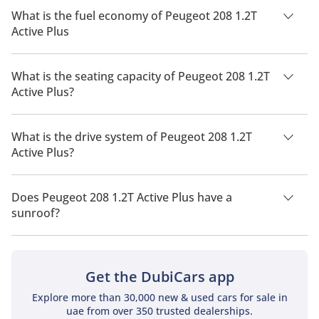
What is the fuel economy of Peugeot 208 1.2T
Active Plus
The manufacturer suggested fuel economy of Peugeot 208
2026 is 16 Km/L.
What is the seating capacity of Peugeot 208 1.2T
Active Plus?
Peugeot 208 1.2T Active Plus has a seating capacity of 5
people.
What is the drive system of Peugeot 208 1.2T
Active Plus?
Peugeot 208 1.2T Active Plus has a drivetrain of Front Wheel
Drive.
Does Peugeot 208 1.2T Active Plus have a
sunroof?
No, Peugeot 208 1.2T Active Plus does not come with a
sunroof as a standard feature
Get the DubiCars app
Explore more than 30,000 new & used cars for sale in
uae from over 350 trusted dealerships.