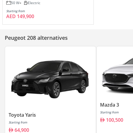
50 W
Electric
Starting from
AED 149,900
Peugeot 208 alternatives
Mazda 3
Starting from
Toyota Yaris
100,500
Starting from
64,900