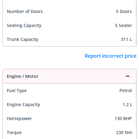
Number of Doors
5 Doors
Seating Capacity
5 Seater
Trunk Capacity
311 L
Report incorrect price
Engine / Motor
Fuel Type
Petrol
Engine Capacity
1.2 L
Horsepower
130 BHP
Torque
230 Nm