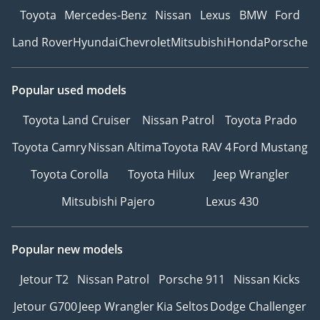
Toyota
Mercedes-Benz
Nissan
Lexus
BMW
Ford
Land Rover
Hyundai
Chevrolet
Mitsubishi
Honda
Porsche
Popular used models
Toyota Land Cruiser
Nissan Patrol
Toyota Prado
Toyota Camry
Nissan Altima
Toyota RAV 4
Ford Mustang
Toyota Corolla
Toyota Hilux
Jeep Wrangler
Mitsubishi Pajero
Lexus 430
Popular new models
Jetour T2
Nissan Patrol
Porsche 911
Nissan Kicks
Jetour G700
Jeep Wrangler
Kia Seltos
Dodge Challenger