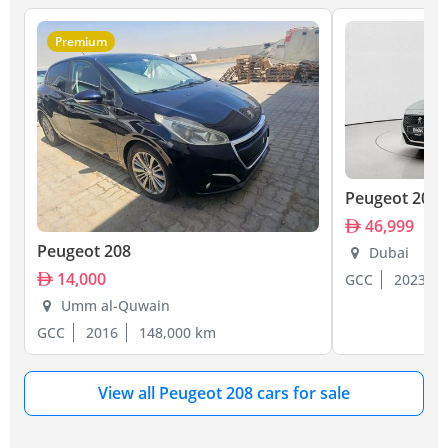
Premium
Peugeot 208
46,999
Peugeot 208
Dubai
14,000
GCC
2023
Umm al-Quwain
GCC
2016
148,000 km
View all Peugeot 208 cars for sale