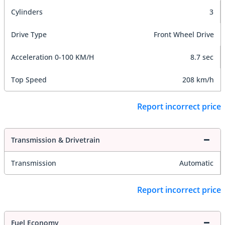
Cylinders
3
Drive Type
Front Wheel Drive
Acceleration 0-100 KM/H
8.7 sec
Top Speed
208 km/h
Report incorrect price
Transmission & Drivetrain
Transmission
Automatic
Report incorrect price
Fuel Economy