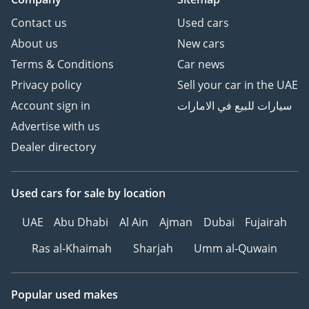
Contact us
Used cars
About us
New cars
Terms & Conditions
Car news
Privacy policy
Sell your car in the UAE
Account sign in
سيارات للبيع في الامارات
Advertise with us
Dealer directory
Used cars
for sale
by location
UAE
Abu Dhabi
Al Ain
Ajman
Dubai
Fujairah
Ras al-Khaimah
Sharjah
Umm al-Quwain
Popular used makes