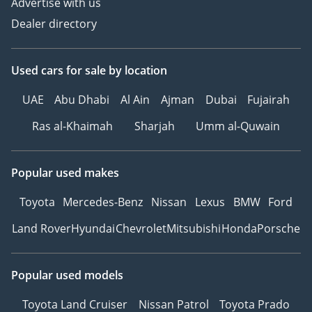
Advertise with us
Dealer directory
Used cars
for sale
by location
UAE
Abu Dhabi
Al Ain
Ajman
Dubai
Fujairah
Ras al-Khaimah
Sharjah
Umm al-Quwain
Popular used makes
Toyota
Mercedes-Benz
Nissan
Lexus
BMW
Ford
Land Rover
Hyundai
Chevrolet
Mitsubishi
Honda
Porsche
Popular used models
Toyota Land Cruiser
Nissan Patrol
Toyota Prado