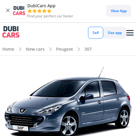
DubiCars App
View App
Find your perfect car faster
Sell
Use app
Home
New cars
Peugeot
307