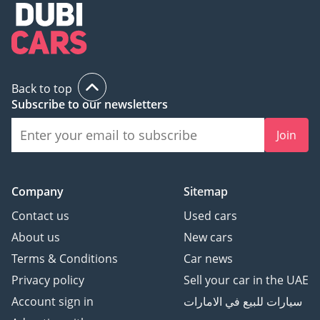
Back to top
Subscribe to our newsletters
Join
Company
Sitemap
Contact us
Used cars
About us
New cars
Terms & Conditions
Car news
Privacy policy
Sell your car in the UAE
Account sign in
سيارات للبيع في الامارات