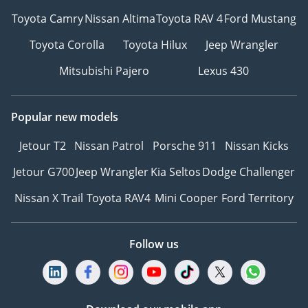
Toyota Camry
Nissan Altima
Toyota RAV 4
Ford Mustang
Toyota Corolla
Toyota Hilux
Jeep Wrangler
Mitsubishi Pajero
Lexus 430
Popular new models
Jetour T2
Nissan Patrol
Porsche 911
Nissan Kicks
Jetour G700
Jeep Wrangler
Kia Seltos
Dodge Challenger
Nissan X Trail
Toyota RAV4
Mini Cooper
Ford Territory
Follow us