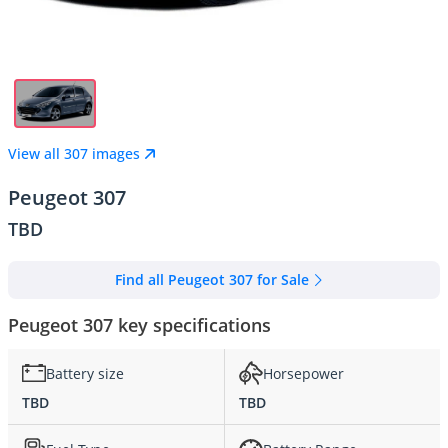
View all 307 images
Peugeot 307
TBD
Find all Peugeot 307 for Sale
Peugeot 307 key specifications
Battery size
Horsepower
TBD
TBD