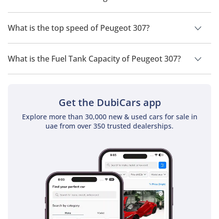
Competitors
The trims for Peugeot 307 are .
The Peugeot 307 competed with strong rivals like the Volkswagen 
What is the top speed of Peugeot 307?
Golf Mk4/Mk5, Ford Focus, Renault Megane, and Opel Astra. 
While competitors focused on sportiness or refinement, the 307 
The top speed of Peugeot 307 is TBD.
stood out with its spacious interior, versatile body styles, and high 
What is the Fuel Tank Capacity of Peugeot 307?
safety standards. The 307 CC in particular attracted buyers 
looking for an affordable yet stylish convertible.
The fuel tank capacity of Peugeot 307 is TBD.
Get the DubiCars app
Explore more than 30,000 new & used cars for sale in
uae from over 350 trusted dealerships.