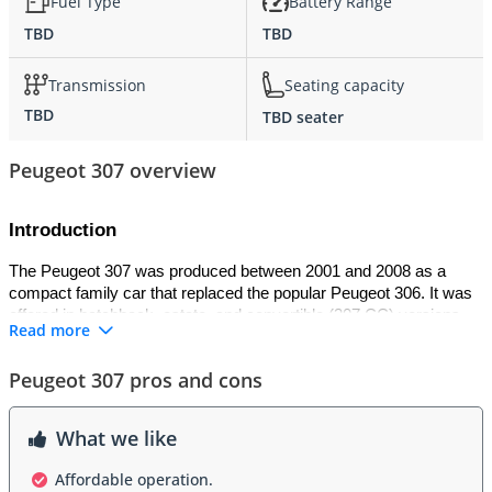
Fuel Type
Battery Range
TBD
TBD
Transmission
Seating capacity
TBD
TBD seater
Peugeot 307 overview
Introduction
The Peugeot 307 was produced between 2001 and 2008 as a 
compact family car that replaced the popular Peugeot 306. It was 
offered in hatchback, estate, and convertible (307 CC) versions. 
Read more
The 307 was praised for its modern styling, spacious interior, and 
advanced technology for its time. It won the 
2002 European Car 
Peugeot 307 pros and cons
of the Year award
, highlighting its impact in the compact car 
segment.
What we like
Exterior
Affordable operation.
The Peugeot 307 carried a contemporary design with a higher 