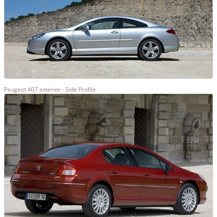
Peugeot 407 exterior - Side Profile