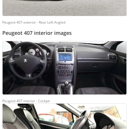
Peugeot 407 exterior - Rear Left Angled
Peugeot 407 interior images
Peugeot 407 interior - Cockpit