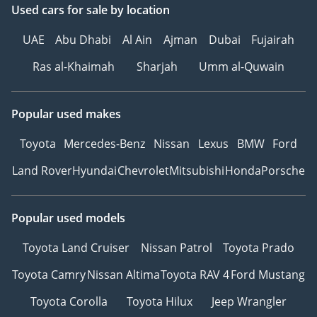
Used cars
for sale
by location
UAE
Abu Dhabi
Al Ain
Ajman
Dubai
Fujairah
Ras al-Khaimah
Sharjah
Umm al-Quwain
Popular used makes
Toyota
Mercedes-Benz
Nissan
Lexus
BMW
Ford
Land Rover
Hyundai
Chevrolet
Mitsubishi
Honda
Porsche
Popular used models
Toyota Land Cruiser
Nissan Patrol
Toyota Prado
Toyota Camry
Nissan Altima
Toyota RAV 4
Ford Mustang
Toyota Corolla
Toyota Hilux
Jeep Wrangler