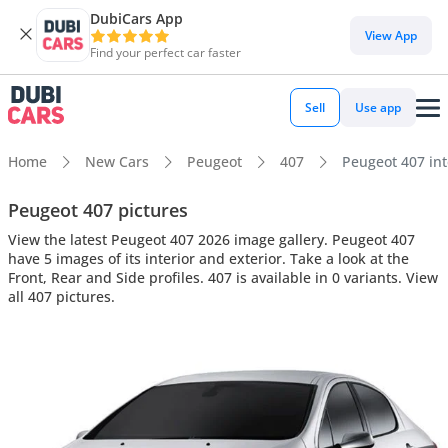
DubiCars App
View App
Find your perfect car faster
Sell
Use app
Home
New Cars
Peugeot
407
Peugeot 407 inte
Peugeot 407 pictures
View the latest Peugeot 407 2026 image gallery. Peugeot 407
have 5 images of its interior and exterior. Take a look at the
Front, Rear and Side profiles. 407 is available in 0 variants. View
all 407 pictures.