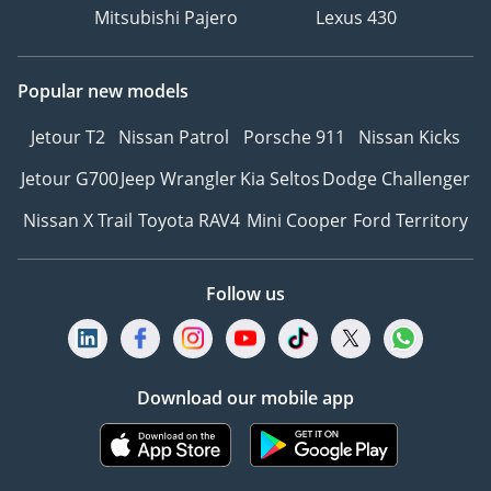
Mitsubishi Pajero
Lexus 430
Popular new models
Jetour T2
Nissan Patrol
Porsche 911
Nissan Kicks
Jetour G700
Jeep Wrangler
Kia Seltos
Dodge Challenger
Nissan X Trail
Toyota RAV4
Mini Cooper
Ford Territory
Follow us
Download our mobile app