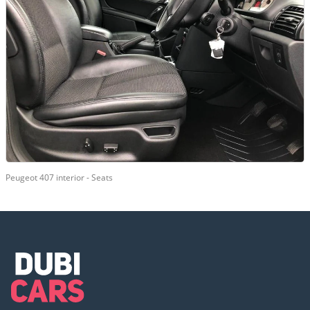
Peugeot 407 interior - Seats