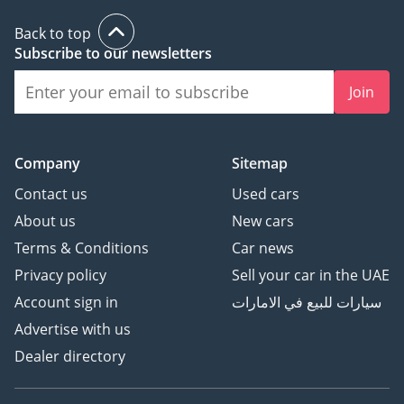
Back to top
Subscribe to our newsletters
Join
Company
Sitemap
Contact us
Used cars
About us
New cars
Terms & Conditions
Car news
Privacy policy
Sell your car in the UAE
Account sign in
سيارات للبيع في الامارات
Advertise with us
Dealer directory