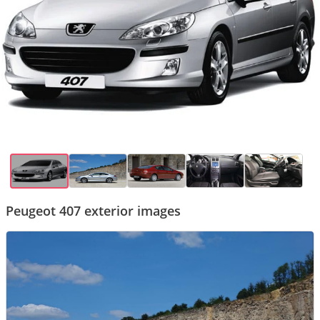
Peugeot 407 exterior images