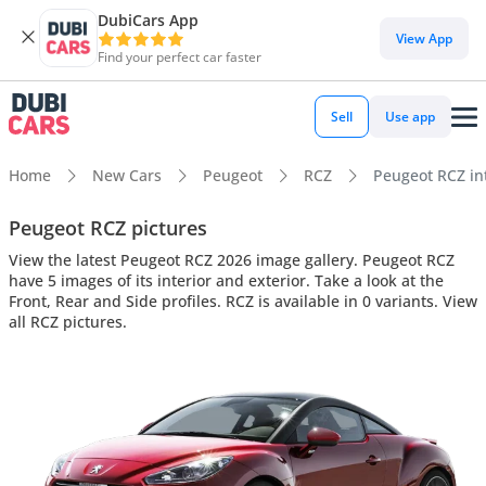
DubiCars App
View App
Find your perfect car faster
Sell
Use app
Home
New Cars
Peugeot
RCZ
Peugeot RCZ int
Peugeot RCZ pictures
View the latest Peugeot RCZ 2026 image gallery. Peugeot RCZ
have 5 images of its interior and exterior. Take a look at the
Front, Rear and Side profiles. RCZ is available in 0 variants. View
all RCZ pictures.