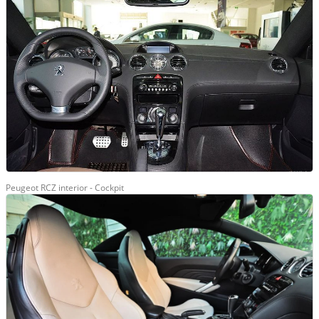
Peugeot RCZ interior - Cockpit