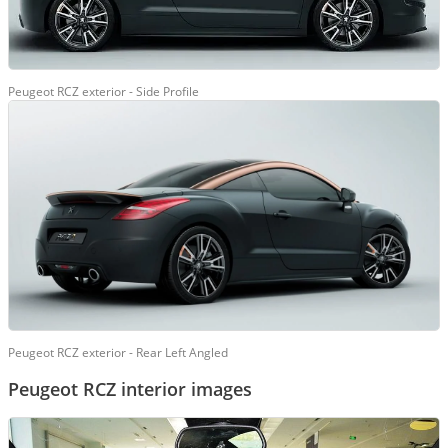
Peugeot RCZ exterior - Side Profile
Peugeot RCZ exterior - Rear Left Angled
Peugeot RCZ interior images