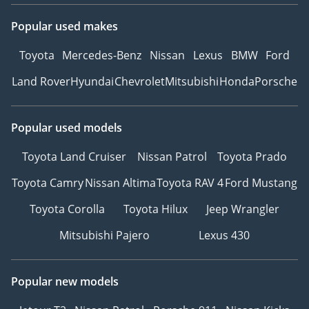
Popular used makes
Toyota
Mercedes-Benz
Nissan
Lexus
BMW
Ford
Land Rover
Hyundai
Chevrolet
Mitsubishi
Honda
Porsche
Popular used models
Toyota Land Cruiser
Nissan Patrol
Toyota Prado
Toyota Camry
Nissan Altima
Toyota RAV 4
Ford Mustang
Toyota Corolla
Toyota Hilux
Jeep Wrangler
Mitsubishi Pajero
Lexus 430
Popular new models