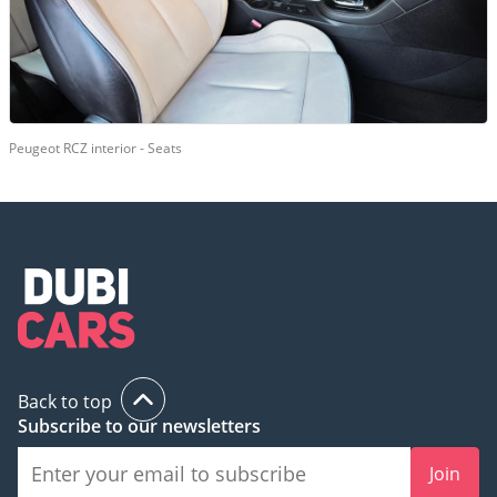
Peugeot RCZ interior - Seats
Back to top
Subscribe to our newsletters
Join