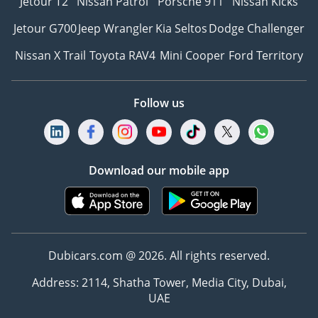
Jetour T2
Nissan Patrol
Porsche 911
Nissan Kicks
Jetour G700
Jeep Wrangler
Kia Seltos
Dodge Challenger
Nissan X Trail
Toyota RAV4
Mini Cooper
Ford Territory
Follow us
Download our mobile app
Dubicars.com @ 2026. All rights reserved.
Address: 2114, Shatha Tower, Media City, Dubai,
UAE