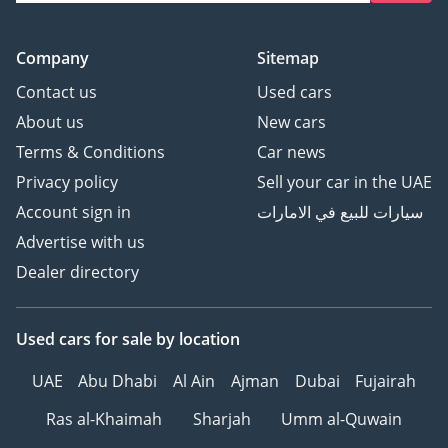
Company
Sitemap
Contact us
Used cars
About us
New cars
Terms & Conditions
Car news
Privacy policy
Sell your car in the UAE
Account sign in
سيارات للبيع في الامارات
Advertise with us
Dealer directory
Used cars
for sale
by location
UAE
Abu Dhabi
Al Ain
Ajman
Dubai
Fujairah
Ras al-Khaimah
Sharjah
Umm al-Quwain