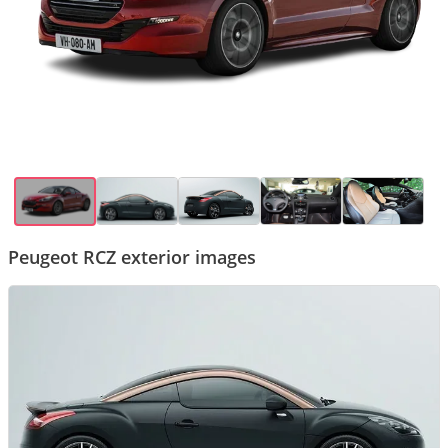
Peugeot RCZ exterior images