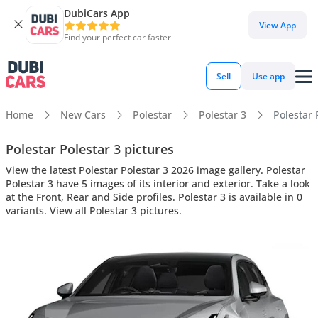
DubiCars App
View App
Find your perfect car faster
Sell
Use app
Home
New Cars
Polestar
Polestar 3
Polestar 
Polestar Polestar 3 pictures
View the latest Polestar Polestar 3 2026 image gallery. Polestar
Polestar 3 have 5 images of its interior and exterior. Take a look
at the Front, Rear and Side profiles. Polestar 3 is available in 0
variants. View all Polestar 3 pictures.