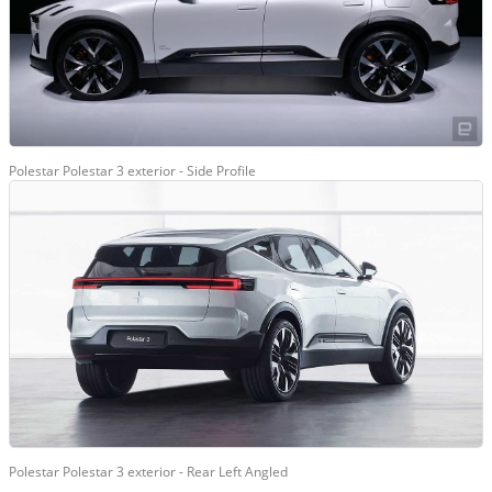
Polestar Polestar 3 exterior - Side Profile
Polestar Polestar 3 exterior - Rear Left Angled