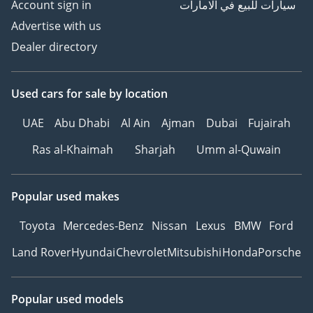
Account sign in
سيارات للبيع في الامارات
Advertise with us
Dealer directory
Used cars
for sale
by location
UAE
Abu Dhabi
Al Ain
Ajman
Dubai
Fujairah
Ras al-Khaimah
Sharjah
Umm al-Quwain
Popular used makes
Toyota
Mercedes-Benz
Nissan
Lexus
BMW
Ford
Land Rover
Hyundai
Chevrolet
Mitsubishi
Honda
Porsche
Popular used models