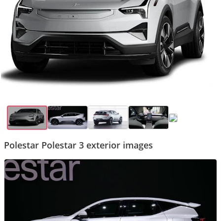
Polestar Polestar 3 exterior images