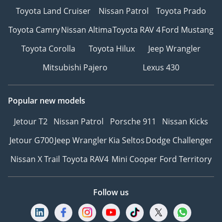
Toyota Land Cruiser
Nissan Patrol
Toyota Prado
Toyota Camry
Nissan Altima
Toyota RAV 4
Ford Mustang
Toyota Corolla
Toyota Hilux
Jeep Wrangler
Mitsubishi Pajero
Lexus 430
Popular new models
Jetour T2
Nissan Patrol
Porsche 911
Nissan Kicks
Jetour G700
Jeep Wrangler
Kia Seltos
Dodge Challenger
Nissan X Trail
Toyota RAV4
Mini Cooper
Ford Territory
Follow us