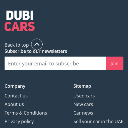
Back to top
Subscribe to our newsletters
Join
Company
Sitemap
Contact us
Used cars
About us
New cars
Terms & Conditions
Car news
Privacy policy
Sell your car in the UAE