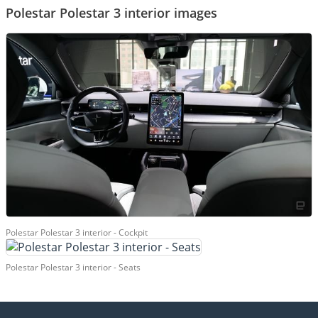
Polestar Polestar 3 interior images
Polestar Polestar 3 interior - Cockpit
Polestar Polestar 3 interior - Seats