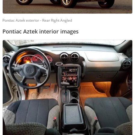
Pontiac Aztek exterior - Rear Right Angled
Pontiac Aztek interior images