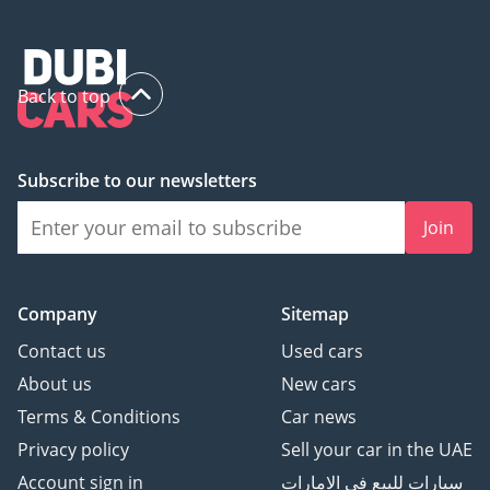
Back to top
Subscribe to our newsletters
Join
Company
Sitemap
Contact us
Used cars
About us
New cars
Terms & Conditions
Car news
Privacy policy
Sell your car in the UAE
Account sign in
سيارات للبيع في الامارات