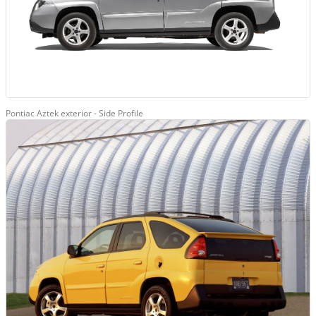
Pontiac Aztek exterior - Side Profile