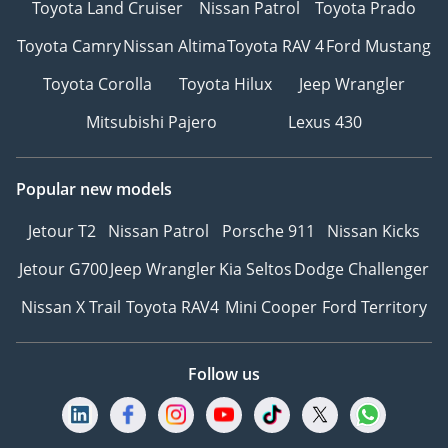
Toyota Land Cruiser
Nissan Patrol
Toyota Prado
Toyota Camry
Nissan Altima
Toyota RAV 4
Ford Mustang
Toyota Corolla
Toyota Hilux
Jeep Wrangler
Mitsubishi Pajero
Lexus 430
Popular new models
Jetour T2
Nissan Patrol
Porsche 911
Nissan Kicks
Jetour G700
Jeep Wrangler
Kia Seltos
Dodge Challenger
Nissan X Trail
Toyota RAV4
Mini Cooper
Ford Territory
Follow us