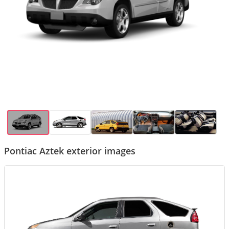
Pontiac Aztek exterior images