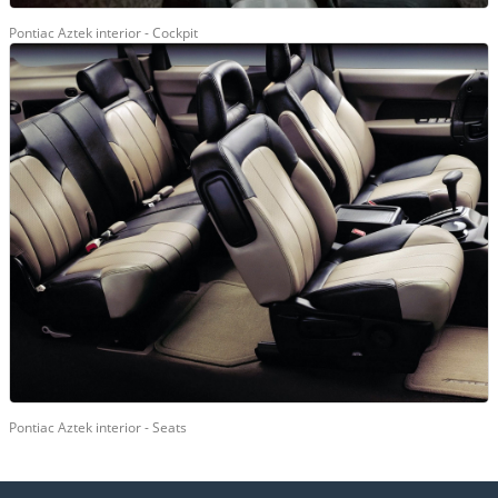
Pontiac Aztek interior - Cockpit
Pontiac Aztek interior - Seats