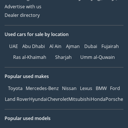
Advertise with us
Dealer directory
Used cars
for sale
by location
UAE
Abu Dhabi
Al Ain
Ajman
Dubai
Fujairah
Ras al-Khaimah
Sharjah
Umm al-Quwain
Popular used makes
Toyota
Mercedes-Benz
Nissan
Lexus
BMW
Ford
Land Rover
Hyundai
Chevrolet
Mitsubishi
Honda
Porsche
Popular used models