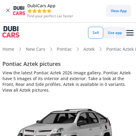
DubiCars App
View App
Find your perfect car faster
Sell
Use app
Home
New Cars
Pontiac
Aztek
Pontiac Aztek i
Pontiac Aztek pictures
View the latest Pontiac Aztek 2026 image gallery. Pontiac Aztek
have 5 images of its interior and exterior. Take a look at the
Front, Rear and Side profiles. Aztek is available in 0 variants.
View all Aztek pictures.