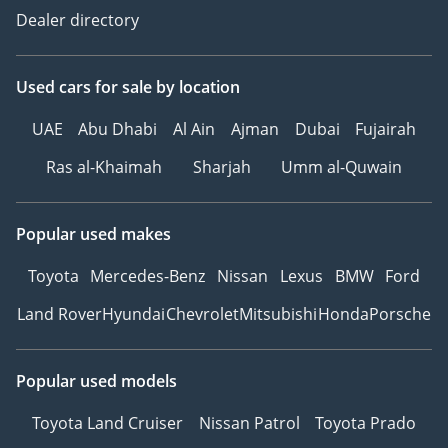
Dealer directory
Used cars
for sale
by location
UAE
Abu Dhabi
Al Ain
Ajman
Dubai
Fujairah
Ras al-Khaimah
Sharjah
Umm al-Quwain
Popular used makes
Toyota
Mercedes-Benz
Nissan
Lexus
BMW
Ford
Land Rover
Hyundai
Chevrolet
Mitsubishi
Honda
Porsche
Popular used models
Toyota Land Cruiser
Nissan Patrol
Toyota Prado