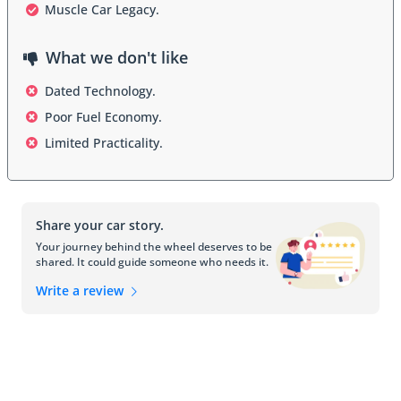
enthusiasts. Sleek lines, a long hood, and distinctive front-end 
Muscle Car Legacy.
styling give the Firebird a unique and recognizable appearance. In 
a country where boldness and style are celebrated, the Firebird fits 
What we don't like
right in.
Dated Technology.
Poor Fuel Economy.
Interior
Limited Practicality.
Inside the Firebird, you'll find a driver-focused cockpit designed for 
the thrill of the open road. While the emphasis has traditionally 
been on performance, the interior of the Firebird doesn't 
Share your car story.
compromise on comfort. Supportive seats, intuitive controls, and a 
range of available features ensure that UAE drivers can enjoy both 
Your journey behind the wheel deserves to be
shared. It could guide someone who needs it.
spirited drives and daily commutes with equal ease. The cabin has 
evolved over the years, incorporating modern amenities while 
Write a review
staying true to its performance-oriented heritage.
Safety Features