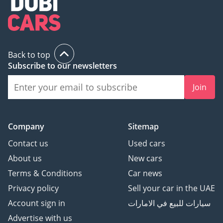
Back to top
Subscribe to our newsletters
Join
Company
Sitemap
Contact us
Used cars
About us
New cars
Terms & Conditions
Car news
Privacy policy
Sell your car in the UAE
Account sign in
سيارات للبيع في الامارات
Advertise with us