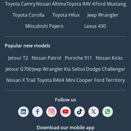
Toyota Camry
Nissan Altima
Toyota RAV 4
Ford Mustang
Toyota Corolla
Toyota Hilux
Jeep Wrangler
Mitsubishi Pajero
Lexus 430
Popular new models
Jetour T2
Nissan Patrol
Porsche 911
Nissan Kicks
Jetour G700
Jeep Wrangler
Kia Seltos
Dodge Challenger
Nissan X Trail
Toyota RAV4
Mini Cooper
Ford Territory
Follow us
Download our mobile app