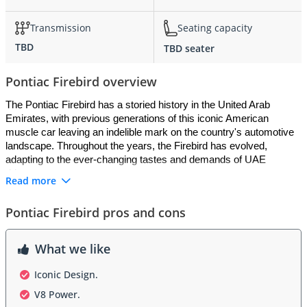
Transmission
Seating capacity
TBD
TBD seater
Pontiac Firebird overview
The Pontiac Firebird has a storied history in the United Arab 
Emirates, with previous generations of this iconic American 
muscle car leaving an indelible mark on the country's automotive 
landscape. Throughout the years, the Firebird has evolved, 
adapting to the ever-changing tastes and demands of UAE 
drivers.
Read more
Pontiac Firebird pros and cons
Exterior
What we like
The exterior design of the Pontiac Firebird has always been a 
head-turner on the streets of the UAE. Known for its aggressive 
Iconic Design.
and muscular stance, this American classic has an aura of power 
V8 Power.
and performance that appeals to the country's automotive 