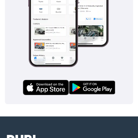
BMW have also vied for the attention of performance-oriented 
drivers. While each of these competitors brings its own unique 
strengths to the table, the Firebird's legacy of power, style, and 
American ingenuity has solidified its place in the hearts of many 
UAE drivers.
The Pontiac Firebird has a rich history in the UAE, offering 
generations of drivers the thrill of American muscle and timeless 
style. Its bold exterior, driver-focused interior, powerful engine 
trims, and commitment to maintenance have made it a cherished 
choice among automotive enthusiasts. Despite evolving tastes 
and preferences, the Firebird's legacy of performance and passion 
continues to burn brightly on the UAE's roads. Whether you're 
cruising along the coastline or accelerating down the highway, the 
Firebird represents an enduring symbol of American automotive 
excellence in the Emirates.