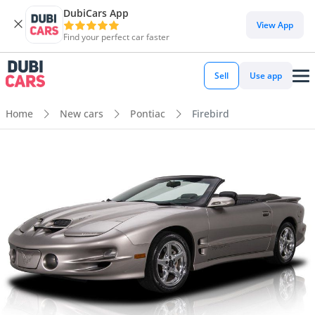
DubiCars App
View App
Find your perfect car faster
Sell
Use app
Home
New cars
Pontiac
Firebird