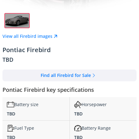
View all Firebird images
Pontiac Firebird
TBD
Find all Firebird for Sale
Pontiac Firebird key specifications
Battery size
Horsepower
TBD
TBD
Fuel Type
Battery Range
TBD
TBD