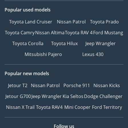
Popular used models
Toyota Land Cruiser
Nissan Patrol
Toyota Prado
Toyota Camry
Nissan Altima
Toyota RAV 4
Ford Mustang
Toyota Corolla
Toyota Hilux
Jeep Wrangler
Mitsubishi Pajero
Lexus 430
Popular new models
Jetour T2
Nissan Patrol
Porsche 911
Nissan Kicks
Jetour G700
Jeep Wrangler
Kia Seltos
Dodge Challenger
Nissan X Trail
Toyota RAV4
Mini Cooper
Ford Territory
Follow us