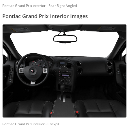
Pontiac Grand Prix exterior - Rear Right Angled
Pontiac Grand Prix interior images
Pontiac Grand Prix interior - Cockpit