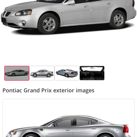
Pontiac Grand Prix exterior images