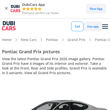
DubiCars App
View App
Find your perfect car faster
Sell
Use app
Home
New Cars
Pontiac
Grand Prix
Pontiac G
Pontiac Grand Prix pictures
View the latest Pontiac Grand Prix 2026 image gallery. Pontiac
Grand Prix have 4 images of its interior and exterior. Take a
look at the Front, Rear and Side profiles. Grand Prix is available
in 0 variants. View all Grand Prix pictures.