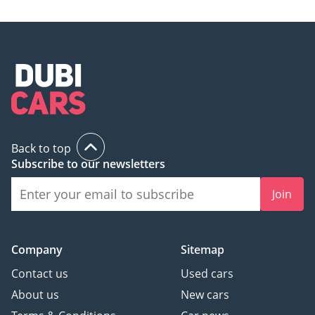
Back to top
Subscribe to our newsletters
Join
Company
Sitemap
Contact us
Used cars
About us
New cars