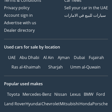
Terms & Conditions
Car news
Privacy policy
Sell your car in the UAE
Account sign in
سيارات للبيع في الامارات
Advertise with us
Dealer directory
Used cars
for sale
by location
UAE
Abu Dhabi
Al Ain
Ajman
Dubai
Fujairah
Ras al-Khaimah
Sharjah
Umm al-Quwain
Popular used makes
Toyota
Mercedes-Benz
Nissan
Lexus
BMW
Ford
Land Rover
Hyundai
Chevrolet
Mitsubishi
Honda
Porsche