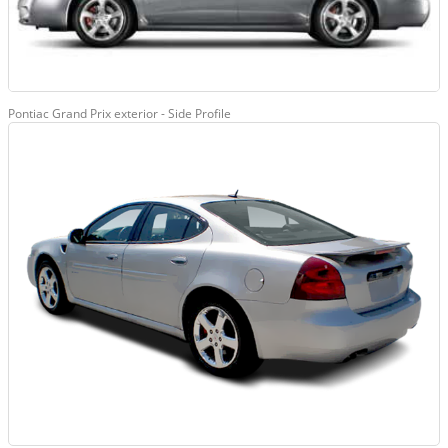
Pontiac Grand Prix exterior - Side Profile