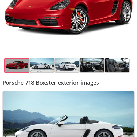
Porsche 718 Boxster exterior images