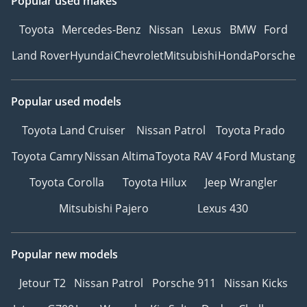
Popular used makes
Toyota
Mercedes-Benz
Nissan
Lexus
BMW
Ford
Land Rover
Hyundai
Chevrolet
Mitsubishi
Honda
Porsche
Popular used models
Toyota Land Cruiser
Nissan Patrol
Toyota Prado
Toyota Camry
Nissan Altima
Toyota RAV 4
Ford Mustang
Toyota Corolla
Toyota Hilux
Jeep Wrangler
Mitsubishi Pajero
Lexus 430
Popular new models
Jetour T2
Nissan Patrol
Porsche 911
Nissan Kicks