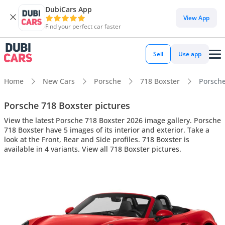
DubiCars App
View App
Find your perfect car faster
Sell
Use app
Home
New Cars
Porsche
718 Boxster
Porsche
Porsche 718 Boxster pictures
View the latest Porsche 718 Boxster 2026 image gallery. Porsche
718 Boxster have 5 images of its interior and exterior. Take a
look at the Front, Rear and Side profiles. 718 Boxster is
available in 4 variants. View all 718 Boxster pictures.