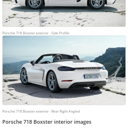
Porsche 718 Boxster exterior - Side Profile
Porsche 718 Boxster exterior - Rear Right Angled
Porsche 718 Boxster interior images