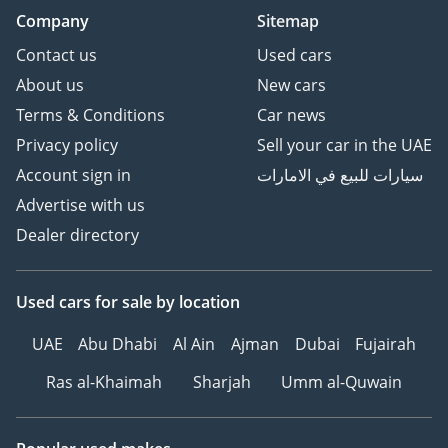
Company
Sitemap
Contact us
Used cars
About us
New cars
Terms & Conditions
Car news
Privacy policy
Sell your car in the UAE
Account sign in
سيارات للبيع في الامارات
Advertise with us
Dealer directory
Used cars
for sale
by location
UAE
Abu Dhabi
Al Ain
Ajman
Dubai
Fujairah
Ras al-Khaimah
Sharjah
Umm al-Quwain