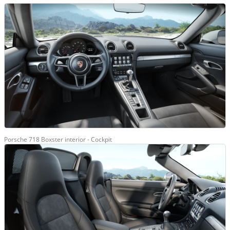
Porsche 718 Boxster interior - Cockpit