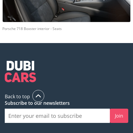
Porsche 718 Boxster interior - Seats
Back to top
Subscribe to our newsletters
Join