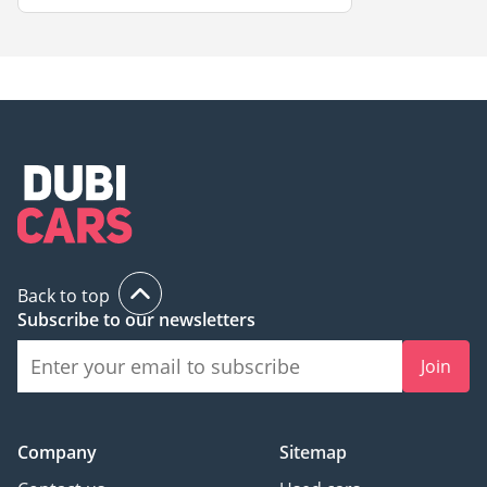
Back to top
Subscribe to our newsletters
Join
Company
Sitemap