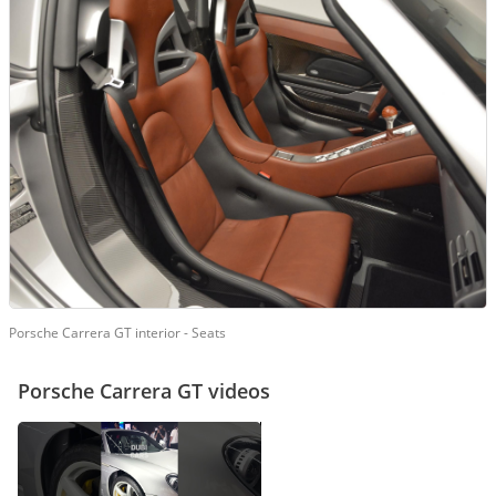
Porsche Carrera GT interior - Seats
Porsche Carrera GT videos