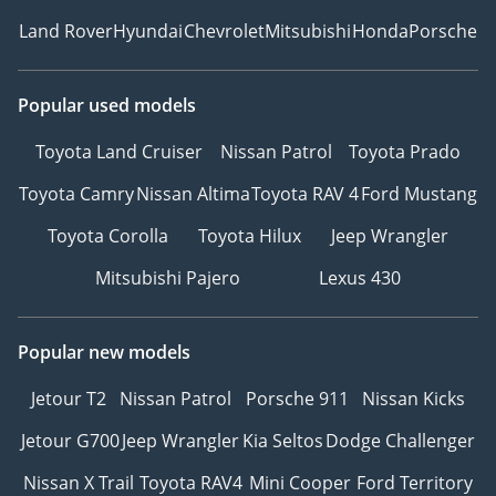
Land Rover
Hyundai
Chevrolet
Mitsubishi
Honda
Porsche
Popular used models
Toyota Land Cruiser
Nissan Patrol
Toyota Prado
Toyota Camry
Nissan Altima
Toyota RAV 4
Ford Mustang
Toyota Corolla
Toyota Hilux
Jeep Wrangler
Mitsubishi Pajero
Lexus 430
Popular new models
Jetour T2
Nissan Patrol
Porsche 911
Nissan Kicks
Jetour G700
Jeep Wrangler
Kia Seltos
Dodge Challenger
Nissan X Trail
Toyota RAV4
Mini Cooper
Ford Territory