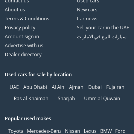
Contact us
Used cars
About us
New cars
Terms & Conditions
Car news
Privacy policy
Sell your car in the UAE
Account sign in
سيارات للبيع في الامارات
Advertise with us
Dealer directory
Used cars
for sale
by location
UAE
Abu Dhabi
Al Ain
Ajman
Dubai
Fujairah
Ras al-Khaimah
Sharjah
Umm al-Quwain
Popular used makes
Toyota
Mercedes-Benz
Nissan
Lexus
BMW
Ford