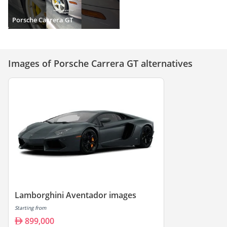
Porsche Carrera GT
Images of Porsche Carrera GT alternatives
Lamborghini Aventador images
Starting from
899,000