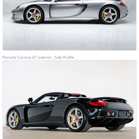
Porsche Carrera GT exterior - Side Profile