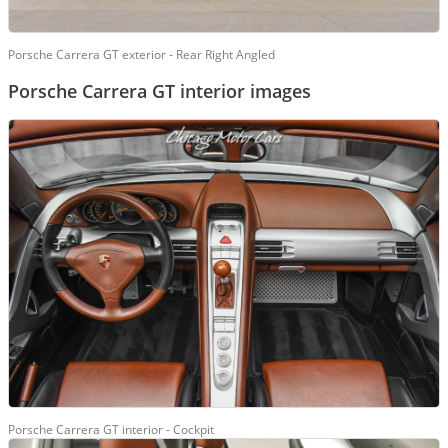
Porsche Carrera GT exterior - Rear Right Angled
Porsche Carrera GT interior images
Porsche Carrera GT interior - Cockpit