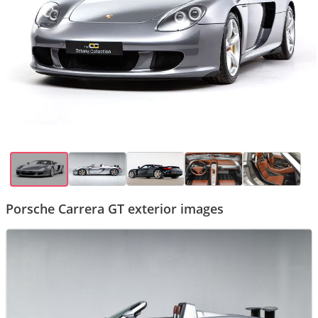
Porsche Carrera GT exterior images