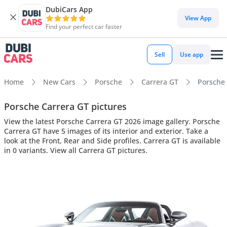
DubiCars App
View App
Find your perfect car faster
Sell
Use app
Home
New Cars
Porsche
Carrera GT
Porsche 
Porsche Carrera GT pictures
View the latest Porsche Carrera GT 2026 image gallery. Porsche
Carrera GT have 5 images of its interior and exterior. Take a
look at the Front, Rear and Side profiles. Carrera GT is available
in 0 variants. View all Carrera GT pictures.