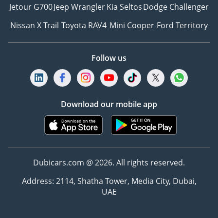
Jetour G700
Jeep Wrangler
Kia Seltos
Dodge Challenger
Nissan X Trail
Toyota RAV4
Mini Cooper
Ford Territory
Follow us
Download our mobile app
Dubicars.com @ 2026. All rights reserved.
Address: 2114, Shatha Tower, Media City, Dubai,
UAE