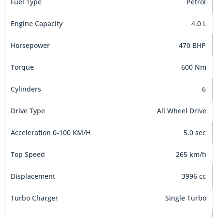
Fuel Type
Petrol
Engine Capacity
4.0 L
Horsepower
470 BHP
Torque
600 Nm
Cylinders
6
Drive Type
All Wheel Drive
Acceleration 0-100 KM/H
5.0 sec
Top Speed
265 km/h
Displacement
3996 cc
Turbo Charger
Single Turbo