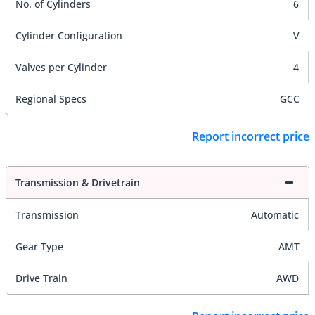
No. of Cylinders
6
Cylinder Configuration
V
Valves per Cylinder
4
Regional Specs
GCC
Report incorrect price
Transmission & Drivetrain
Transmission
Automatic
Gear Type
AMT
Drive Train
AWD