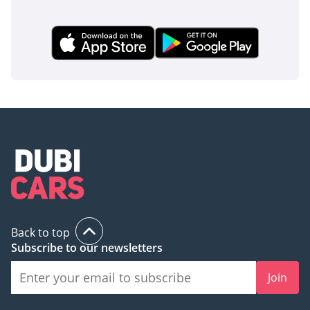
Back to top
Subscribe to our newsletters
Join