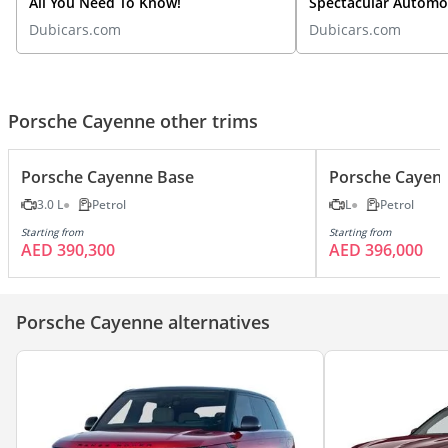
All You Need To Know!
Spectacular Automot
Spotlight
Dubicars.com
Dubicars.com
Porsche Cayenne other trims
Porsche Cayenne Base
Porsche Cayen
3.0 L
Petrol
L
Petrol
Starting from
Starting from
AED 390,300
AED 396,000
Porsche Cayenne alternatives