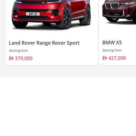
BMW X5
Land Rover Range Rover Sport
Starting from
Starting from
427,000
379,000