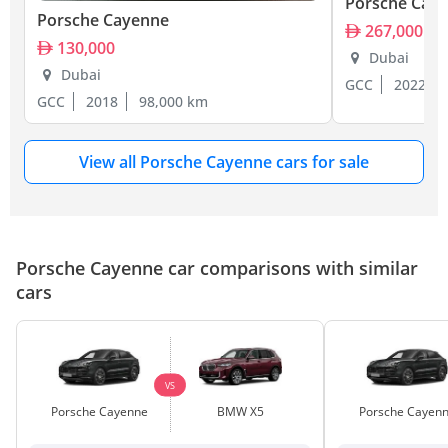
Porsche Cay
Porsche Cayenne
267,000
130,000
Dubai
Dubai
GCC
2022
GCC
2018
98,000 km
View all Porsche Cayenne cars for sale
Porsche Cayenne car comparisons with similar
cars
VS
Porsche Cayenne
BMW X5
Porsche Cayen