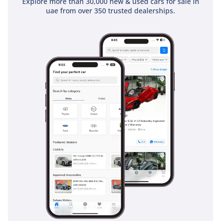
Explore more than 30,000 new & used cars for sale in
uae from over 350 trusted dealerships.