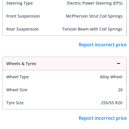
Steering Type
Electric Power Steering (EPS)
Front Suspension
McPherson Strut Coil Springs
Rear Suspension
Torsion Beam with Coil Springs
Report incorrect price
Wheels & Tyres
Wheel Type
Alloy Wheel
Wheel Size
20
Tyre Size
255/55 R20
Report incorrect price