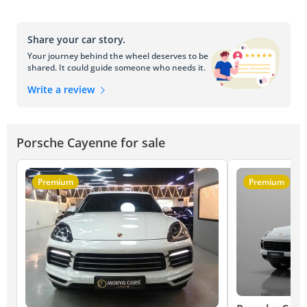
Share your car story.
Your journey behind the wheel deserves to be
shared. It could guide someone who needs it.
Write a review
Porsche Cayenne for sale
Premium
Premium