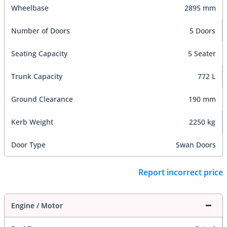
Wheelbase
2895 mm
Number of Doors
5 Doors
Seating Capacity
5 Seater
Trunk Capacity
772 L
Ground Clearance
190 mm
Kerb Weight
2250 kg
Door Type
Swan Doors
Report incorrect price
Engine / Motor