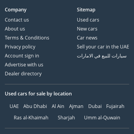
Company
Sitemap
Contact us
Used cars
About us
New cars
Terms & Conditions
Car news
Privacy policy
Sell your car in the UAE
Account sign in
سيارات للبيع في الامارات
Advertise with us
Dealer directory
Used cars
for sale
by location
UAE
Abu Dhabi
Al Ain
Ajman
Dubai
Fujairah
Ras al-Khaimah
Sharjah
Umm al-Quwain