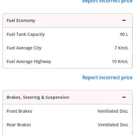
Report incorrect price
Fuel Economy
Fuel Tank Capacity
90 L
Fuel Average City
7 Km/L
Fuel Average Highway
10 Km/L
Report incorrect price
Brakes, Steering & Suspension
Front Brakes
Ventilated Disc
Rear Brakes
Ventilated Disc