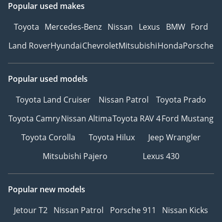
Popular used makes
Toyota
Mercedes-Benz
Nissan
Lexus
BMW
Ford
Land Rover
Hyundai
Chevrolet
Mitsubishi
Honda
Porsche
Popular used models
Toyota Land Cruiser
Nissan Patrol
Toyota Prado
Toyota Camry
Nissan Altima
Toyota RAV 4
Ford Mustang
Toyota Corolla
Toyota Hilux
Jeep Wrangler
Mitsubishi Pajero
Lexus 430
Popular new models
Jetour T2
Nissan Patrol
Porsche 911
Nissan Kicks