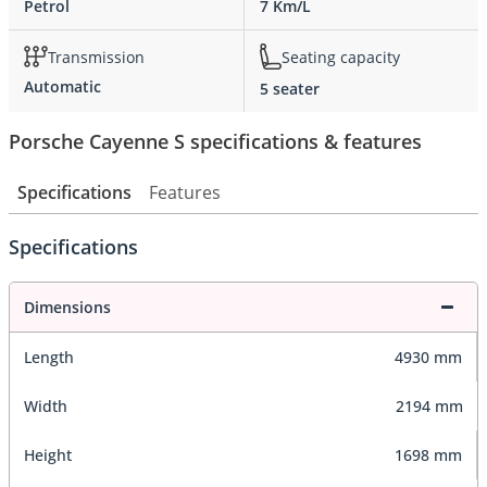
Petrol
7 Km/L
Transmission
Seating capacity
Automatic
5 seater
Porsche Cayenne S specifications & features
Specifications
Features
Specifications
Dimensions
Length
4930 mm
Width
2194 mm
Height
1698 mm