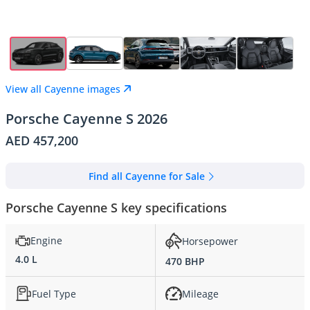
View all Cayenne images
Porsche Cayenne S 2026
AED 457,200
Find all Cayenne for Sale
Porsche Cayenne S key specifications
Engine
Horsepower
4.0 L
470 BHP
Fuel Type
Mileage