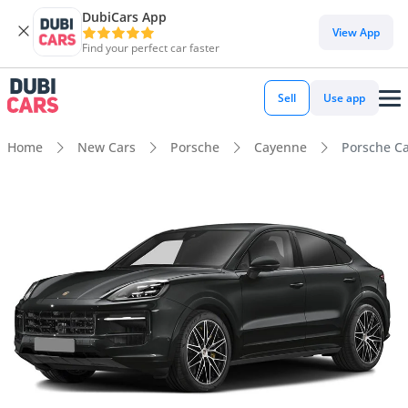
DubiCars App
View App
Find your perfect car faster
Sell
Use app
Home
New Cars
Porsche
Cayenne
Porsche C