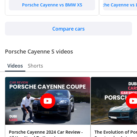
Porsche Cayenne vs BMW X5
Porsche Cayenne vs 
Compare cars
Porsche Cayenne S videos
Videos
Shorts
Porsche Cayenne 2024 Car Review -
The Evolution of Po