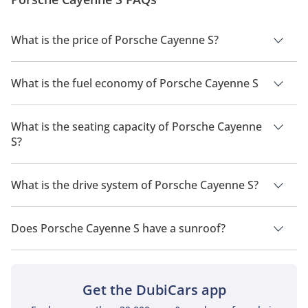
What is the price of Porsche Cayenne S?
The price of Porsche Cayenne S is AED 457,200.
What is the fuel economy of Porsche Cayenne S
The manufacturer suggested fuel economy of Porsche
Cayenne 2026 is 6 Km/L - 14 Km/L.
What is the seating capacity of Porsche Cayenne
S?
Porsche Cayenne S has a seating capacity of 5 people.
What is the drive system of Porsche Cayenne S?
Porsche Cayenne S has a drivetrain of All Wheel Drive.
Does Porsche Cayenne S have a sunroof?
No, Porsche Cayenne S does not come with a sunroof as a
standard feature
Get the DubiCars app