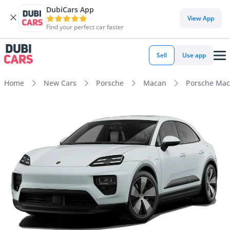
DubiCars App
View App
Find your perfect car faster
Sell
Use app
Home
New Cars
Porsche
Macan
Porsche Mac