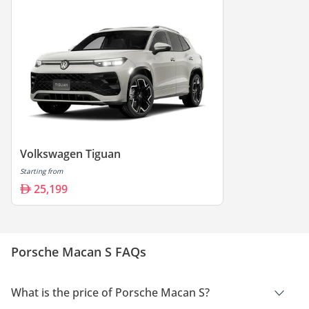
Volkswagen Tiguan
Starting from
25,199
Porsche Macan S FAQs
What is the price of Porsche Macan S?