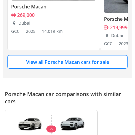
Porsche Macan
269,000
Porsche Mac
Dubai
219,999
GCC
2025
14,019 km
Dubai
GCC
2023
View all Porsche Macan cars for sale
Porsche Macan car comparisons with similar
cars
VS