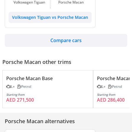
Volkswagen Tiguan
Porsche Macan
Volkswagen Tiguan vs Porsche Macan
Compare cars
Porsche Macan other trims
Porsche Macan Base
Porsche Macan
L
Petrol
L
Petrol
Starting from
Starting from
AED 271,500
AED 286,400
Porsche Macan alternatives