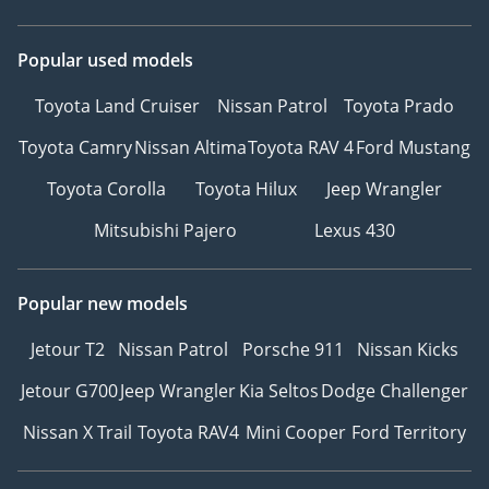
Popular used models
Toyota Land Cruiser
Nissan Patrol
Toyota Prado
Toyota Camry
Nissan Altima
Toyota RAV 4
Ford Mustang
Toyota Corolla
Toyota Hilux
Jeep Wrangler
Mitsubishi Pajero
Lexus 430
Popular new models
Jetour T2
Nissan Patrol
Porsche 911
Nissan Kicks
Jetour G700
Jeep Wrangler
Kia Seltos
Dodge Challenger
Nissan X Trail
Toyota RAV4
Mini Cooper
Ford Territory