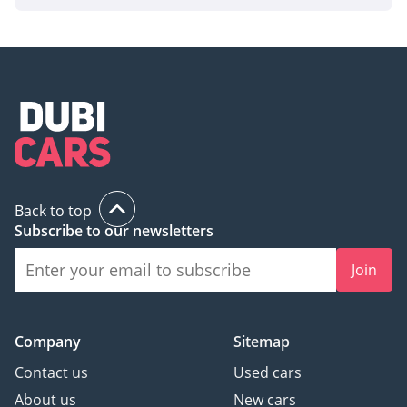
Back to top
Subscribe to our newsletters
Join
Company
Sitemap
Contact us
Used cars
About us
New cars