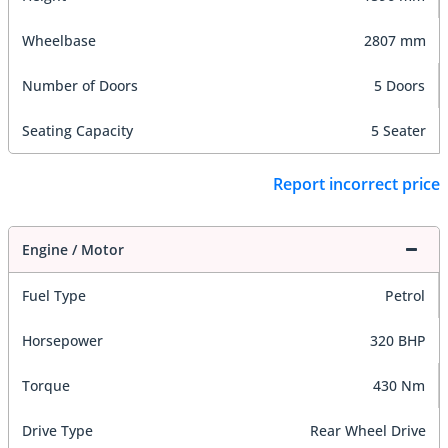
Wheelbase
2807 mm
Number of Doors
5 Doors
Seating Capacity
5 Seater
Report incorrect price
Engine / Motor
Fuel Type
Petrol
Horsepower
320 BHP
Torque
430 Nm
Drive Type
Rear Wheel Drive