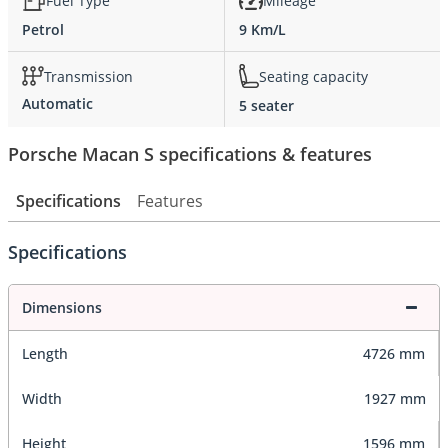
Fuel Type
Mileage
Petrol
9 Km/L
Transmission
Seating capacity
Automatic
5 seater
Porsche Macan S specifications & features
Specifications
Features
Specifications
Dimensions
Length
4726 mm
Width
1927 mm
Height
1596 mm