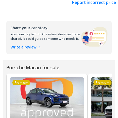
Report incorrect price
Share your car story.
Your journey behind the wheel deserves to be
shared. It could guide someone who needs it.
Write a review
Porsche Macan for sale
Premium
Premium