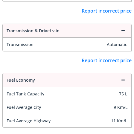
Report incorrect price
Transmission & Drivetrain
Transmission
Automatic
Report incorrect price
Fuel Economy
Fuel Tank Capacity
75 L
Fuel Average City
9 Km/L
Fuel Average Highway
11 Km/L