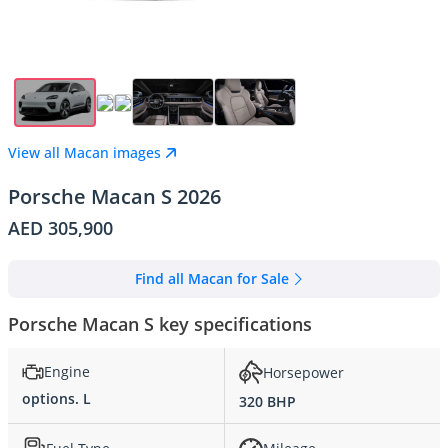
View all Macan images
Porsche Macan S 2026
AED 305,900
Find all Macan for Sale
Porsche Macan S key specifications
Engine
Horsepower
options. L
320 BHP