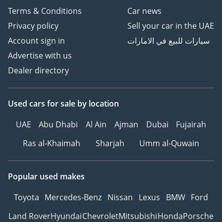
Terms & Conditions
Car news
Privacy policy
Sell your car in the UAE
Account sign in
سيارات للبيع في الامارات
Advertise with us
Dealer directory
Used cars
for sale
by location
UAE
Abu Dhabi
Al Ain
Ajman
Dubai
Fujairah
Ras al-Khaimah
Sharjah
Umm al-Quwain
Popular used makes
Toyota
Mercedes-Benz
Nissan
Lexus
BMW
Ford
Land Rover
Hyundai
Chevrolet
Mitsubishi
Honda
Porsche