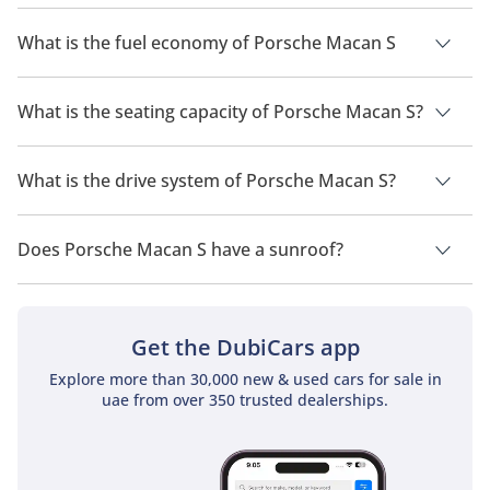
The price of Porsche Macan S is AED 305,900.
What is the fuel economy of Porsche Macan S
The manufacturer suggested fuel economy of Porsche Macan
2026 is 8 Km/L - 9 Km/L.
What is the seating capacity of Porsche Macan S?
Porsche Macan S has a seating capacity of 5 people.
What is the drive system of Porsche Macan S?
Porsche Macan S has a drivetrain of Rear Wheel Drive.
Does Porsche Macan S have a sunroof?
No, Porsche Macan S does not come with a sunroof as a
standard feature
Get the DubiCars app
Explore more than 30,000 new & used cars for sale in
uae from over 350 trusted dealerships.